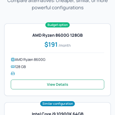
Compare alternatives: cheaper, similar, or more
powerful configurations
Budget option
AMD Ryzen 8600G 128GB
$191
/month
AMD Ryzen 8600G
128 GB
View Details
Similar configuration
Intel Core i9 10900K 64GB