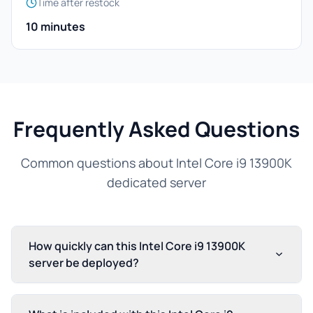
Time after restock
10 minutes
Frequently Asked Questions
Common questions about Intel Core i9 13900K
dedicated server
How quickly can this Intel Core i9 13900K
server be deployed?