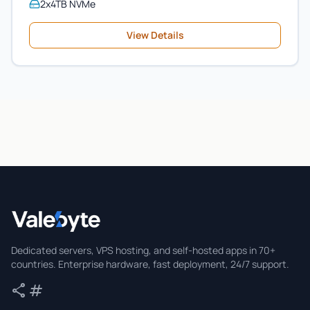
2x4TB NVMe
View Details
Valebyte
Dedicated servers, VPS hosting, and self-hosted apps in 70+
countries. Enterprise hardware, fast deployment, 24/7 support.
share
tag
Share
Tags