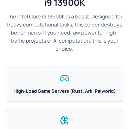
i9 13900K
The Intel Core i9 13900K is a beast. Designed for
heavy computational tasks, this server destroys
benchmarks. If you need raw power for high-
traffic projects or AI computation, this is your
choice.
High-Load Game Servers (Rust, Ark, Palworld)