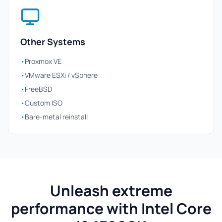
Other Systems
•
Proxmox VE
•
VMware ESXi / vSphere
•
FreeBSD
•
Custom ISO
•
Bare-metal reinstall
Unleash extreme
performance with Intel Core