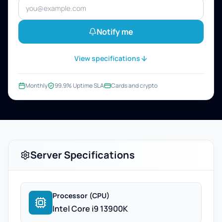
Notify me
View specifications
Monthly
99.9% Uptime SLA
Cards and crypto
Server Specifications
Processor (CPU)
Intel Core i9 13900K