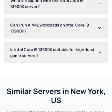
What is included with this Intel Core i9
13900K server?
Can I run AI/ML workloads on Intel Core i9
13900K?
Is Intel Core i9 13900K suitable for high-load
game servers?
Similar Servers in New York,
US