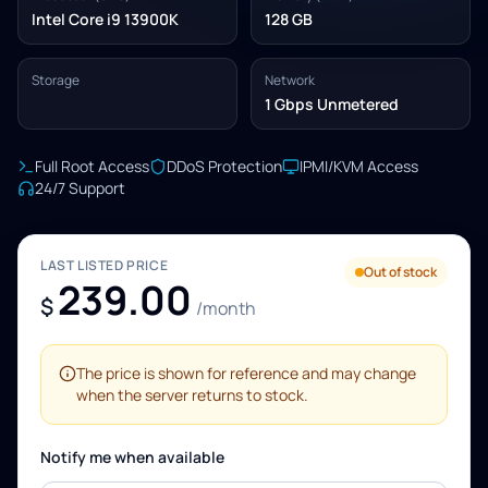
Intel Core i9 13900K
128 GB
Storage
Network
1 Gbps Unmetered
Full Root Access
DDoS Protection
IPMI/KVM Access
24/7 Support
LAST LISTED PRICE
Out of stock
239.00
$
/month
The price is shown for reference and may change
when the server returns to stock.
Notify me when available