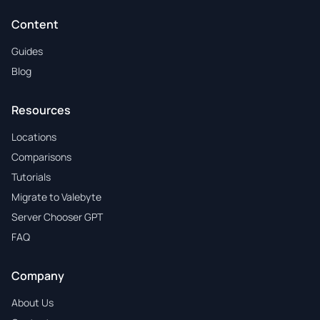
Content
Guides
Blog
Resources
Locations
Comparisons
Tutorials
Migrate to Valebyte
Server Chooser GPT
FAQ
Company
About Us