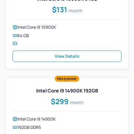
$131
/month
Intel Core i9 10900K
64 GB
View Details
More power
Intel Core i9 14900K 192GB
$299
/month
Intel Core i9 14900K
192GB DDR5