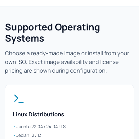
Supported Operating
Systems
Choose a ready-made image or install from your
own ISO. Exact image availability and license
pricing are shown during configuration.
Linux Distributions
•
Ubuntu 22.04 / 24.04 LTS
•
Debian 12 / 13