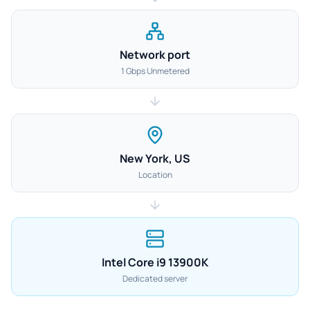
Network port
1 Gbps Unmetered
New York, US
Location
Intel Core i9 13900K
Dedicated server