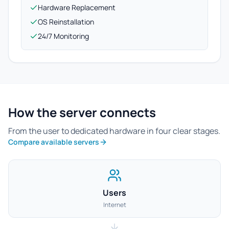
Hardware Replacement
OS Reinstallation
24/7 Monitoring
How the server connects
From the user to dedicated hardware in four clear stages.
Compare available servers
Users
Internet