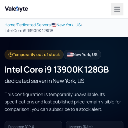
Valebyte
Home
/
Dedicated Servers
/
New York, US
/
Intel Core i9 13900K 128GB
Temporarily out of stock
New York, US
Intel Core i9 13900K 128GB
dedicated server in New York, US
This configuration is temporarily unavailable. Its
specifications and last published price remain visible for
comparison; you can subscribe to a stock alert.
Processor (CPU)
Memory (RAM)