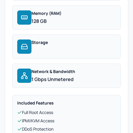
Memory (RAM)
128 GB
Storage
Network & Bandwidth
1 Gbps Unmetered
Included Features
Full Root Access
IPMI/KVM Access
DDoS Protection