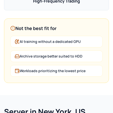
High-Frequency Trading
Not the best fit for
AI training without a dedicated GPU
Archive storage better suited to HDD
Workloads prioritizing the lowest price
Server in New York, US