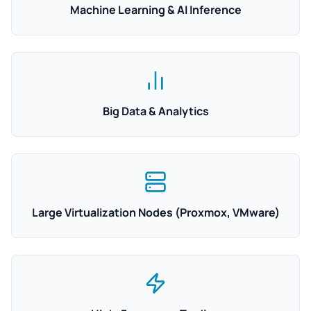
Machine Learning & AI Inference
Big Data & Analytics
Large Virtualization Nodes (Proxmox, VMware)