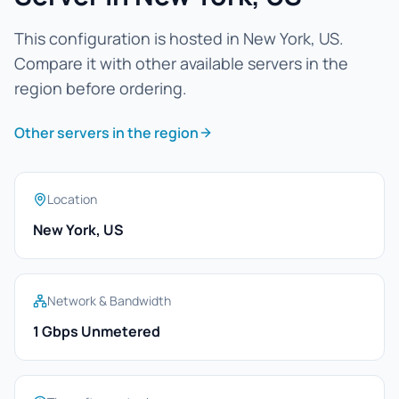
This configuration is hosted in New York, US.
Compare it with other available servers in the
region before ordering.
Other servers in the region
Location
New York, US
Network & Bandwidth
1 Gbps Unmetered