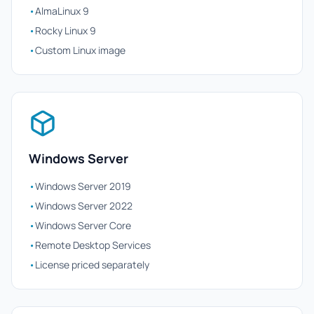
•
AlmaLinux 9
•
Rocky Linux 9
•
Custom Linux image
Windows Server
•
Windows Server 2019
•
Windows Server 2022
•
Windows Server Core
•
Remote Desktop Services
•
License priced separately