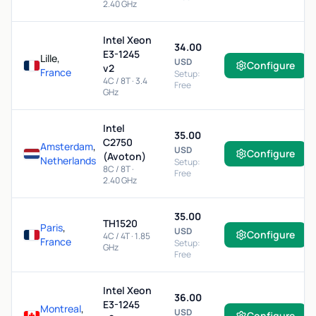
2.40 GHz
Intel Xeon
34.00
E3-1245
Lille,
USD
Configure
v2
France
Setup:
4C / 8T · 3.4
Free
GHz
Intel
35.00
C2750
Amsterdam
,
USD
Configure
(Avoton)
Netherlands
Setup:
8C / 8T ·
Free
2.40 GHz
35.00
TH1520
Paris
,
USD
Configure
4C / 4T · 1.85
France
Setup:
GHz
Free
Intel Xeon
36.00
E3-1245
Montreal
,
USD
Configure