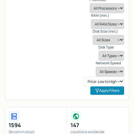
RAM (min.)
Disk Size (min.)
Disk Type
Network Speed
Apply Filters
dns
public
1594
147
Servers in stock
Locations worldwide