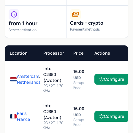
schedule
payments
from 1 hour
Cards + crypto
Payment methods
Server activation
Location
Processor
Price
Actions
Intel
16.00
C2350
Amsterdam
,
USD
Configure
(Avoton)
Netherlands
Setup:
2C / 2T · 1.70
Free
GHz
Intel
16.00
C2350
Paris
,
USD
Configure
(Avoton)
France
Setup:
2C / 2T · 1.70
Free
GHz