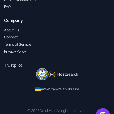
FAQ
Company
About Us
Contact
Terms of Service
Privacy Policy
Trustpilot
#WeStandWithUkraine
© 2026 Valebyte. All rights reserved.