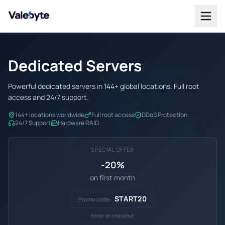
Valebyte
Dedicated Servers
Powerful dedicated servers in 144+ global locations. Full root
access and 24/7 support.
144+ locations worldwide
Full root access
DDoS Protection
24/7 Support
Hardware RAID
SPECIAL OFFER
-20%
on first month
START20
Promo code:
Enter at checkout