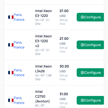
Intel Xeon
27.00
Paris
,
E3-1220
USD
Configure
France
4C / 4T · 3.1
Setup:
GHz
Free
Intel Xeon
27.00
E3-1220
Paris
,
USD
Configure
v2
France
Setup:
4C / 4T · 3.1
Free
GHz
Intel Xeon
30.00
Paris
,
L3426
USD
Configure
France
4C / 8T · 1.86
Setup:
GHz
Free
Intel
31.00
C2750
Paris
,
USD
Configure
(Avoton)
France
Setup:
8C / 8T ·
Free