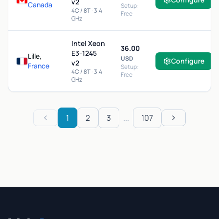
v2
Canada
Setup:
4C / 8T · 3.4
Free
GHz
Intel Xeon
36.00
E3-1245
Lille,
USD
Configure
v2
France
Setup:
4C / 8T · 3.4
Free
GHz
1
2
3
...
107
Previous
Next