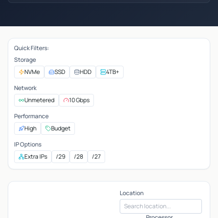
Quick Filters:
Storage
NVMe
SSD
HDD
4TB+
Network
Unmetered
10 Gbps
Performance
High
Budget
IP Options
Extra IPs
/29
/28
/27
Location
Processor