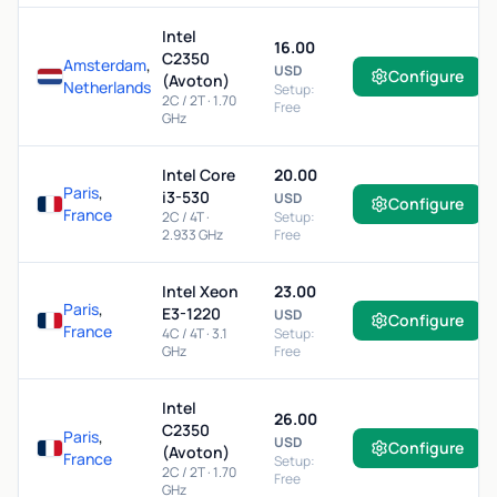
Intel
16.00
C2350
Amsterdam
,
USD
Configure
(Avoton)
Netherlands
Setup:
2C / 2T · 1.70
Free
GHz
Intel Core
20.00
Paris
,
i3-530
USD
Configure
France
2C / 4T ·
Setup:
2.933 GHz
Free
Intel Xeon
23.00
Paris
,
E3-1220
USD
Configure
France
4C / 4T · 3.1
Setup:
GHz
Free
Intel
26.00
C2350
Paris
,
USD
Configure
(Avoton)
France
Setup:
2C / 2T · 1.70
Free
GHz