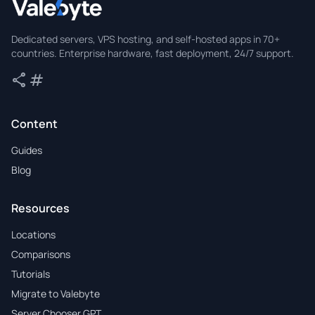
Valebyte
Dedicated servers, VPS hosting, and self-hosted apps in 70+
countries. Enterprise hardware, fast deployment, 24/7 support.
share
tag
Share
Tags
Content
Guides
Blog
Resources
Locations
Comparisons
Tutorials
Migrate to Valebyte
Server Chooser GPT