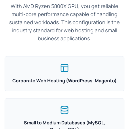
With AMD Ryzen 5800X GPU, you get reliable
multi-core performance capable of handling
sustained workloads. This configuration is the
industry standard for web hosting and small
business applications.
Corporate Web Hosting (WordPress, Magento)
Small to Medium Databases (MySQL,