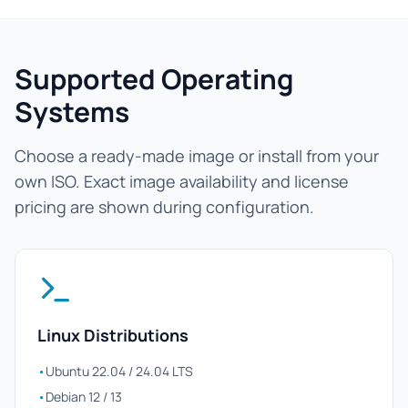
Supported Operating
Systems
Choose a ready-made image or install from your
own ISO. Exact image availability and license
pricing are shown during configuration.
Linux Distributions
•
Ubuntu 22.04 / 24.04 LTS
•
Debian 12 / 13