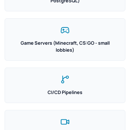
PostgreSQL)
Game Servers (Minecraft, CS:GO - small
lobbies)
CI/CD Pipelines