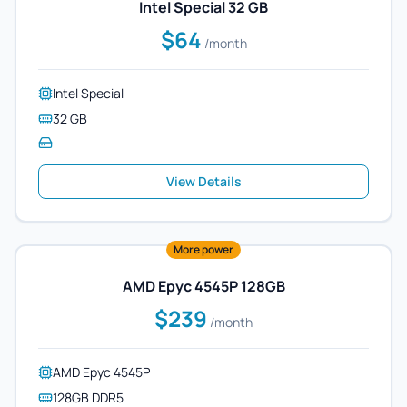
Intel Special 32 GB
$64
/month
Intel Special
32 GB
View Details
More power
AMD Epyc 4545P 128GB
$239
/month
AMD Epyc 4545P
128GB DDR5