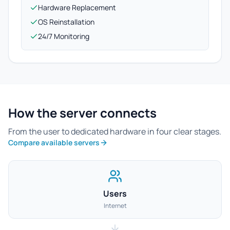
Hardware Replacement
OS Reinstallation
24/7 Monitoring
How the server connects
From the user to dedicated hardware in four clear stages.
Compare available servers
Users
Internet