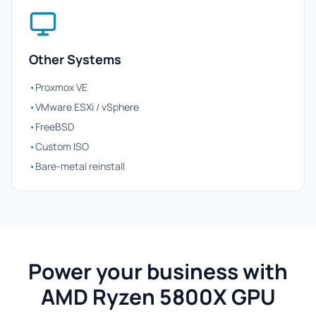
Other Systems
•
Proxmox VE
•
VMware ESXi / vSphere
•
FreeBSD
•
Custom ISO
•
Bare-metal reinstall
Power your business with
AMD Ryzen 5800X GPU