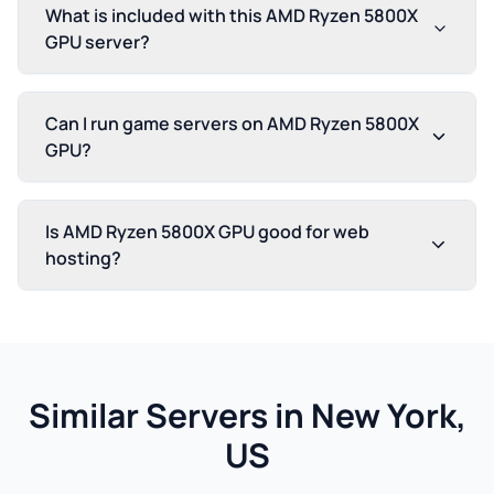
What is included with this AMD Ryzen 5800X
GPU server?
Can I run game servers on AMD Ryzen 5800X
GPU?
Is AMD Ryzen 5800X GPU good for web
hosting?
Similar Servers in New York,
US