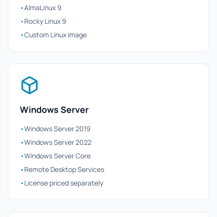
•
AlmaLinux 9
•
Rocky Linux 9
•
Custom Linux image
Windows Server
•
Windows Server 2019
•
Windows Server 2022
•
Windows Server Core
•
Remote Desktop Services
•
License priced separately