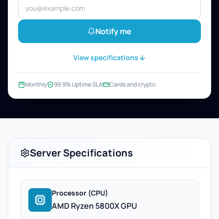
Notify me
View specifications
Monthly
99.9% Uptime SLA
Cards and crypto
Server Specifications
Processor (CPU)
AMD Ryzen 5800X GPU