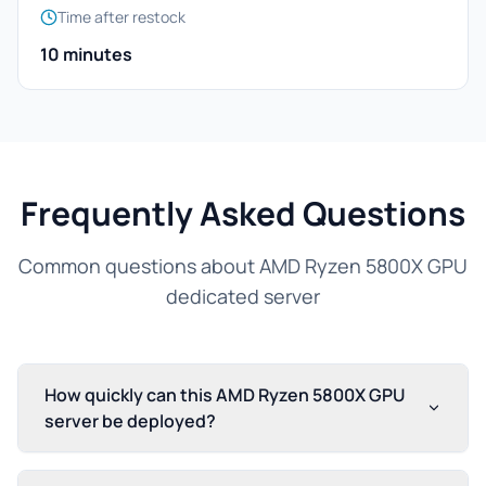
Time after restock
10 minutes
Frequently Asked Questions
Common questions about AMD Ryzen 5800X GPU
dedicated server
How quickly can this AMD Ryzen 5800X GPU
server be deployed?