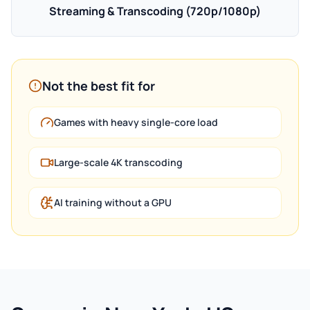
Streaming & Transcoding (720p/1080p)
Not the best fit for
Games with heavy single-core load
Large-scale 4K transcoding
AI training without a GPU