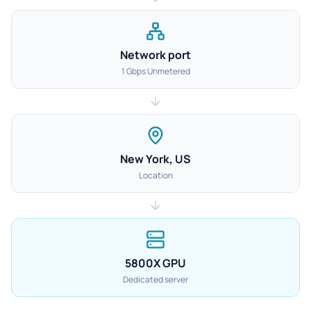
Network port
1 Gbps Unmetered
New York, US
Location
5800X GPU
Dedicated server