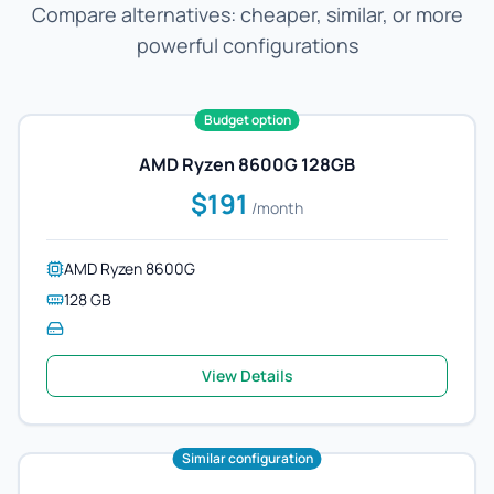
Compare alternatives: cheaper, similar, or more
powerful configurations
Budget option
AMD Ryzen 8600G 128GB
$191
/month
AMD Ryzen 8600G
128 GB
View Details
Similar configuration