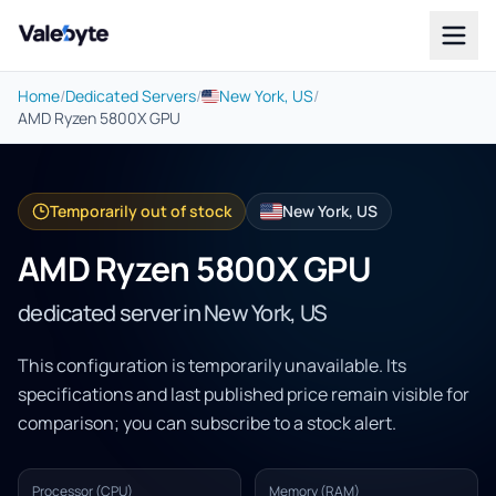
Valebyte
Home
/
Dedicated Servers
/
New York, US
/
AMD Ryzen 5800X GPU
Temporarily out of stock
New York, US
AMD Ryzen 5800X GPU
dedicated server in New York, US
This configuration is temporarily unavailable. Its
specifications and last published price remain visible for
comparison; you can subscribe to a stock alert.
Processor (CPU)
Memory (RAM)