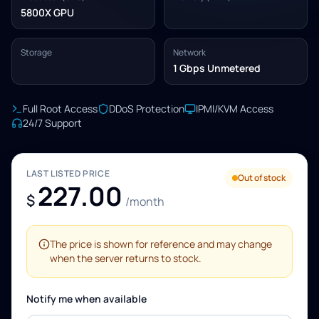
5800X GPU
Storage
Network
1 Gbps Unmetered
Full Root Access
DDoS Protection
IPMI/KVM Access
24/7 Support
LAST LISTED PRICE
Out of stock
227.00
$
/month
The price is shown for reference and may change
when the server returns to stock.
Notify me when available