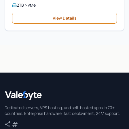
2TB NVMe
View Details
Valebyte
Dedicated servers, VPS hosting, and self-hosted apps in 70+
countries. Enterprise hardware, fast deployment, 24/7 support.
share
tag
Share
Tags