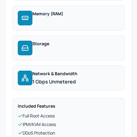
Memory (RAM)
Storage
Network & Bandwidth
1 Gbps Unmetered
Included Features
Full Root Access
IPMI/KVM Access
DDoS Protection