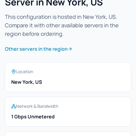
Server in New York, US
This configuration is hosted in New York, US.
Compare it with other available servers in the
region before ordering.
Other servers in the region
Location
New York, US
Network & Bandwidth
1 Gbps Unmetered