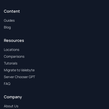
Content
Guides
Blog
Resources
Locations
Comparisons
Tutorials
Migrate to Valebyte
Server Chooser GPT
FAQ
Company
About Us