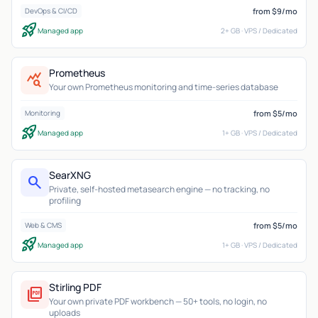
from $9/mo
DevOps & CI/CD
rocket_launch
Managed app
2+ GB · VPS / Dedicated
Prometheus
query_stats
Your own Prometheus monitoring and time-series database
from $5/mo
Monitoring
rocket_launch
Managed app
1+ GB · VPS / Dedicated
SearXNG
search
Private, self-hosted metasearch engine — no tracking, no
profiling
from $5/mo
Web & CMS
rocket_launch
Managed app
1+ GB · VPS / Dedicated
Stirling PDF
picture_as_pdf
Your own private PDF workbench — 50+ tools, no login, no
uploads