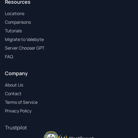
Resources
Locations
Comparisons
Tutorials
Migrate to Valebyte
Server Chooser GPT
FAQ
Company
About Us
Contact
Terms of Service
Privacy Policy
Trustpilot