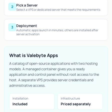
Pick a Server
2
Select a VPS or dedicated server that meets the requirements
Deployment
3
Automatic apps launch in minutes; others are installed after
server activation
What is Valebyte Apps
A catalog of open-source applications with two hosting
models. A managed container gives you a ready
application and control panel without root access to the
host. A separate VPS provides server credentials and
administrative access.
Installation
Infrastructure
Included
Priced separately