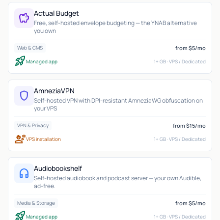
Actual Budget
savings
Free, self-hosted envelope budgeting — the YNAB alternative
you own
from $5/mo
Web & CMS
rocket_launch
Managed app
1+ GB · VPS / Dedicated
AmneziaVPN
shield
Self-hosted VPN with DPI-resistant AmneziaWG obfuscation on
your VPS
from $15/mo
VPN & Privacy
engineering
VPS installation
1+ GB · VPS / Dedicated
Audiobookshelf
headphones
Self-hosted audiobook and podcast server — your own Audible,
ad-free.
from $5/mo
Media & Storage
rocket_launch
Managed app
1+ GB · VPS / Dedicated