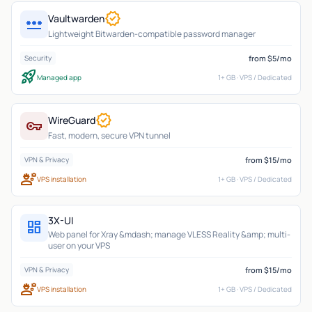
verified
Vaultwarden
password
Lightweight Bitwarden-compatible password manager
from $5/mo
Security
rocket_launch
Managed app
1+ GB · VPS / Dedicated
verified
WireGuard
vpn_key
Fast, modern, secure VPN tunnel
from $15/mo
VPN & Privacy
engineering
VPS installation
1+ GB · VPS / Dedicated
3X-UI
dashboard
Web panel for Xray &mdash; manage VLESS Reality &amp; multi-
user on your VPS
from $15/mo
VPN & Privacy
engineering
VPS installation
1+ GB · VPS / Dedicated