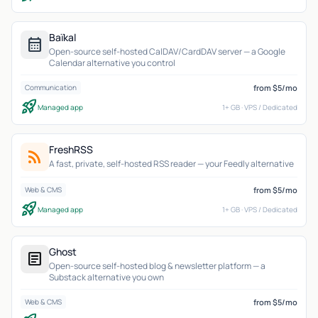
Baïkal
calendar_month
Open-source self-hosted CalDAV/CardDAV server — a Google
Calendar alternative you control
from $5/mo
Communication
rocket_launch
Managed app
1+ GB · VPS / Dedicated
FreshRSS
rss_feed
A fast, private, self-hosted RSS reader — your Feedly alternative
from $5/mo
Web & CMS
rocket_launch
Managed app
1+ GB · VPS / Dedicated
Ghost
article
Open-source self-hosted blog & newsletter platform — a
Substack alternative you own
from $5/mo
Web & CMS