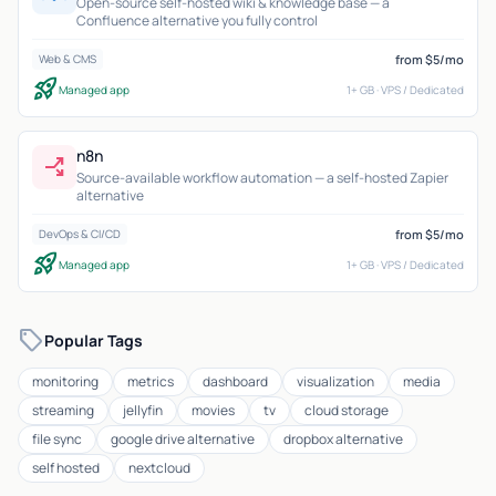
Open-source self-hosted wiki & knowledge base — a
Confluence alternative you fully control
from $5/mo
Web & CMS
rocket_launch
Managed app
1+ GB · VPS / Dedicated
n8n
workflow
Source-available workflow automation — a self-hosted Zapier
alternative
from $5/mo
DevOps & CI/CD
rocket_launch
Managed app
1+ GB · VPS / Dedicated
sell
Popular Tags
monitoring
metrics
dashboard
visualization
media
streaming
jellyfin
movies
tv
cloud storage
file sync
google drive alternative
dropbox alternative
self hosted
nextcloud