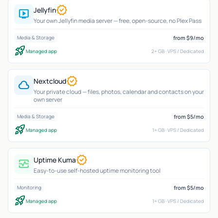
verified
Jellyfin
live_tv
Your own Jellyfin media server — free, open-source, no Plex Pass
from $9/mo
Media & Storage
rocket_launch
Managed app
2+ GB · VPS / Dedicated
verified
Nextcloud
cloud
Your private cloud — files, photos, calendar and contacts on your
own server
from $5/mo
Media & Storage
rocket_launch
Managed app
1+ GB · VPS / Dedicated
verified
Uptime Kuma
monitor_heart
Easy-to-use self-hosted uptime monitoring tool
from $5/mo
Monitoring
rocket_launch
Managed app
1+ GB · VPS / Dedicated