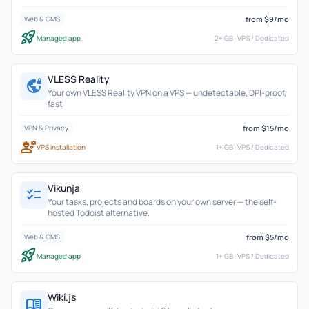
from $9/mo
Web & CMS
rocket_launch
Managed app
2+ GB · VPS / Dedicated
VLESS Reality
vpn_lock
Your own VLESS Reality VPN on a VPS — undetectable, DPI-proof,
fast
from $15/mo
VPN & Privacy
engineering
VPS installation
1+ GB · VPS / Dedicated
Vikunja
checklist
Your tasks, projects and boards on your own server — the self-
hosted Todoist alternative.
from $5/mo
Web & CMS
rocket_launch
Managed app
1+ GB · VPS / Dedicated
Wiki.js
menu_book