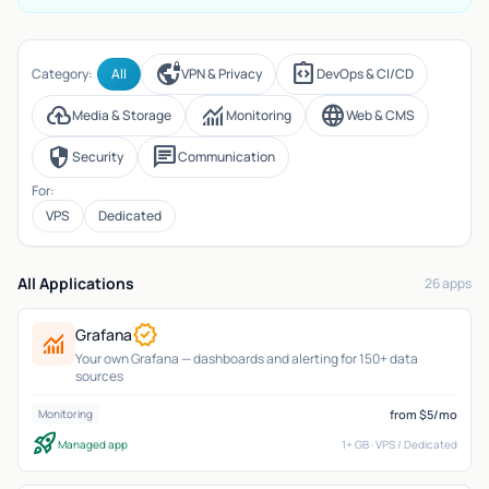
vpn_lock
integration_instructions
Category:
All
VPN & Privacy
DevOps & CI/CD
cloud_upload
monitoring
language
Media & Storage
Monitoring
Web & CMS
security
chat
Security
Communication
For:
VPS
Dedicated
All Applications
26 apps
verified
Grafana
monitoring
Your own Grafana — dashboards and alerting for 150+ data
sources
from $5/mo
Monitoring
rocket_launch
Managed app
1+ GB · VPS / Dedicated