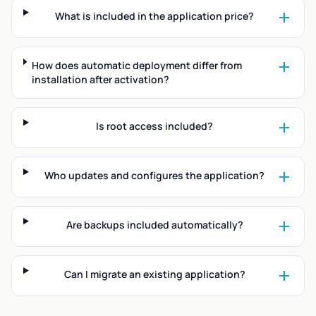
add
What is included in the application price?
add
How does automatic deployment differ from
installation after activation?
add
Is root access included?
add
Who updates and configures the application?
add
Are backups included automatically?
add
Can I migrate an existing application?