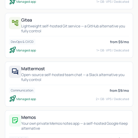
rocket_launch
Managed app
1+ GB · VPS / Dedicated
Gitea
account_tree
Lightweight self-hosted Git service — a GitHub alternative you
fully control
from $5/mo
DevOps & CI/CD
rocket_launch
Managed app
1+ GB · VPS / Dedicated
Mattermost
forum
Open-source self-hosted team chat — a Slack alternative you
fully control
from $9/mo
Communication
rocket_launch
Managed app
2+ GB · VPS / Dedicated
Memos
sticky_note_2
Your own private Memos notes app — a self-hosted Google Keep
alternative