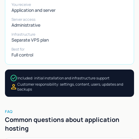
You receive
Application and server
Server access
Administrative
Infrastructure
Separate VPS plan
Best for
Full control
check_circle
Included: initial installation and infrastructure support
Customer responsibility: settings, content, users, updates and
person
backups
FAQ
Common questions about application
hosting