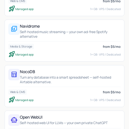
from $5/mo
Web & CMS
rocket_launch
Managed app
1+ GB · VPS / Dedicated
Navidrome
library_music
Self-hosted music streaming — your own ad-free Spotify
alternative
from $5/mo
Media & Storage
rocket_launch
Managed app
1+ GB · VPS / Dedicated
NocoDB
table_chart
Turn any database into a smart spreadsheet — self-hosted
Airtable alternative.
from $5/mo
Web & CMS
rocket_launch
Managed app
1+ GB · VPS / Dedicated
Open WebUI
smart_toy
Self-hosted web UI for LLMs — your own private ChatGPT