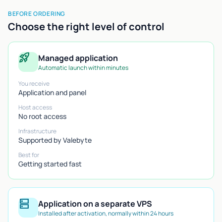
BEFORE ORDERING
Choose the right level of control
rocket_launch
Managed application
Automatic launch within minutes
You receive
Application and panel
Host access
No root access
Infrastructure
Supported by Valebyte
Best for
Getting started fast
dns
Application on a separate VPS
Installed after activation, normally within 24 hours