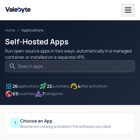
Valebyte
Home
/
Applications
Self-Hosted Apps
Run open-source apps in two ways: automatically in a managed
container or installed on a separate VPS.
search
apps
rocket_launch
support_agent
26
22
4
applications
automatic
after activation
public
category
69
7
countries
categories
Choose an App
1
Browse our catalog and select the software you need