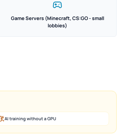
Game Servers (Minecraft, CS:GO - small
lobbies)
AI training without a GPU