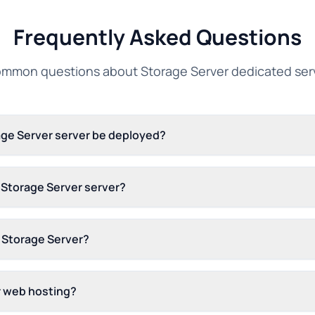
Frequently Asked Questions
mmon questions about Storage Server dedicated ser
age Server server be deployed?
s Storage Server server?
 Storage Server?
r web hosting?