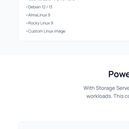
•
Debian 12 / 13
•
AlmaLinux 9
•
Rocky Linux 9
•
Custom Linux image
Powe
With Storage Serve
workloads. This c