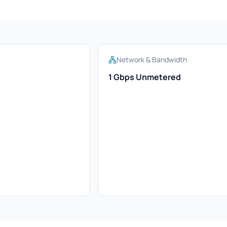
Network & Bandwidth
1 Gbps Unmetered