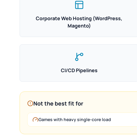
Corporate Web Hosting (WordPress,
Magento)
CI/CD Pipelines
Not the best fit for
Games with heavy single-core load