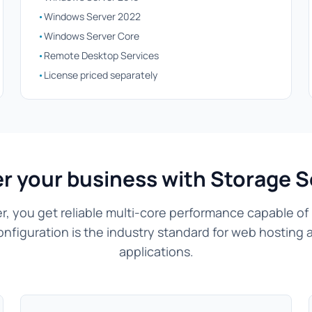
•
Windows Server 2022
•
Windows Server Core
•
Remote Desktop Services
•
License priced separately
r your business with Storage S
r, you get reliable multi-core performance capable of
onfiguration is the industry standard for web hosting 
applications.