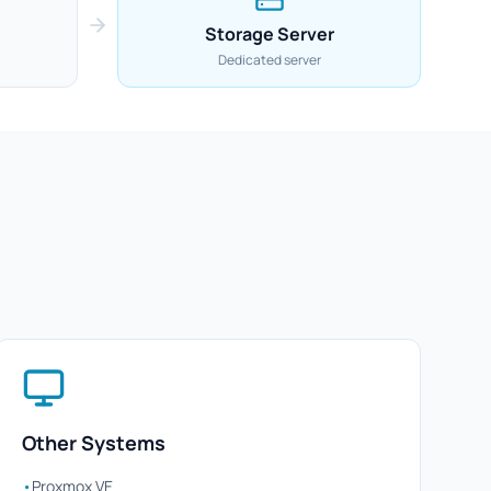
Storage Server
Dedicated server
Other Systems
•
Proxmox VE