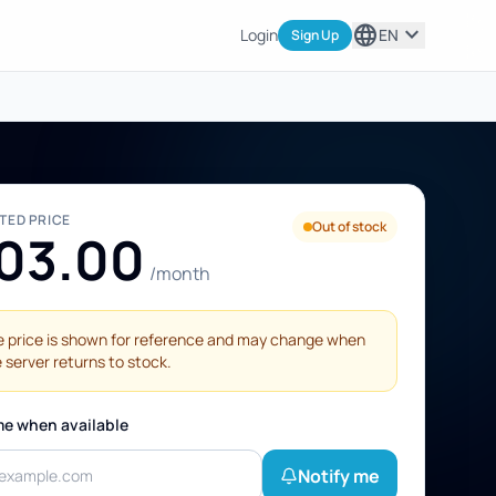
language
expand_more
Login
EN
Sign Up
STED PRICE
Out of stock
03.00
/month
 price is shown for reference and may change when
 server returns to stock.
me when available
Notify me