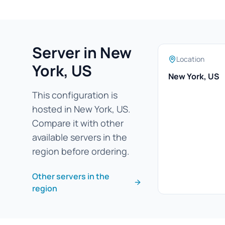
Server in New
Location
York, US
New York, US
This configuration is
hosted in New York, US.
Compare it with other
available servers in the
region before ordering.
Other servers in the
region