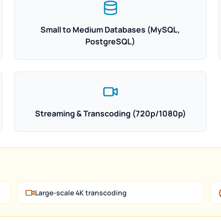
Small to Medium Databases (MySQL,
PostgreSQL)
Streaming & Transcoding (720p/1080p)
Large-scale 4K transcoding