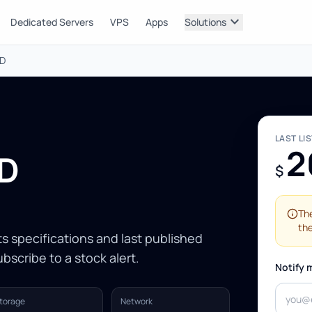
expand_more
Dedicated Servers
VPS
Apps
Solutions
DD
LAST LI
2
DD
$
The
the
Its specifications and last published
bscribe to a stock alert.
Notify 
torage
Network