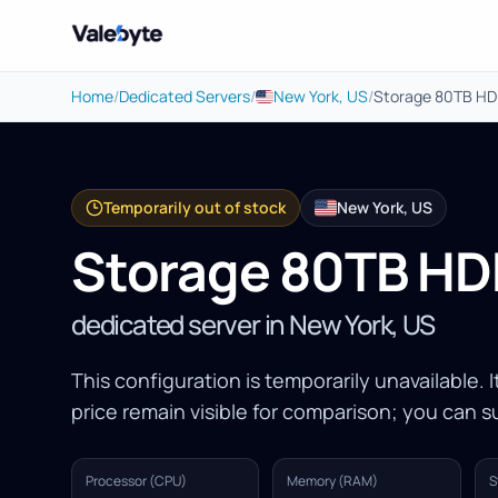
Valebyte
Home
/
Dedicated Servers
/
New York, US
/
Storage 80TB H
Temporarily out of stock
New York, US
Storage 80TB H
dedicated server in New York, US
This configuration is temporarily unavailable. 
price remain visible for comparison; you can su
Processor (CPU)
Memory (RAM)
S