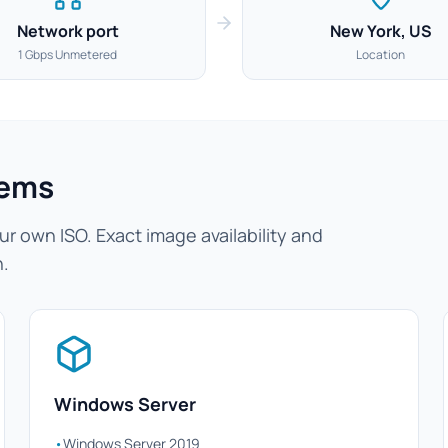
Network port
New York, US
1 Gbps Unmetered
Location
tems
r own ISO. Exact image availability and
n.
Windows Server
•
Windows Server 2019