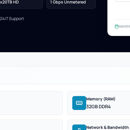
x20TB HD
1 Gbps Unmetered
24/7 Support
Monthl
Memory (RAM)
32GB DDR4
Network & Bandwidth