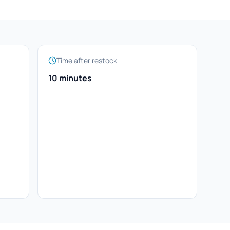
Time after restock
10 minutes