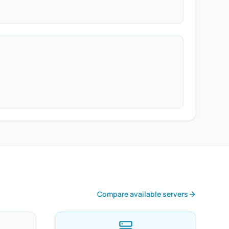
Compare available servers