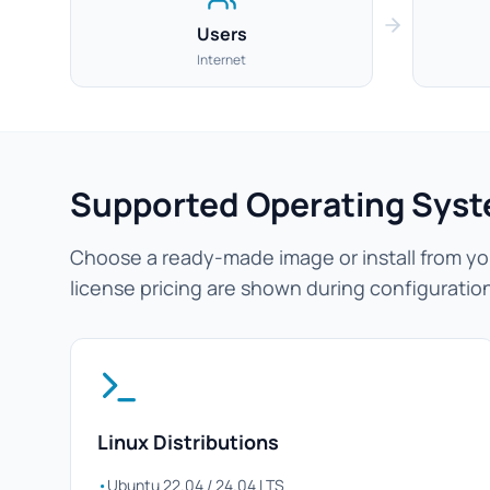
Users
Internet
Supported Operating Sys
Choose a ready-made image or install from you
license pricing are shown during configuratio
Linux Distributions
•
Ubuntu 22.04 / 24.04 LTS