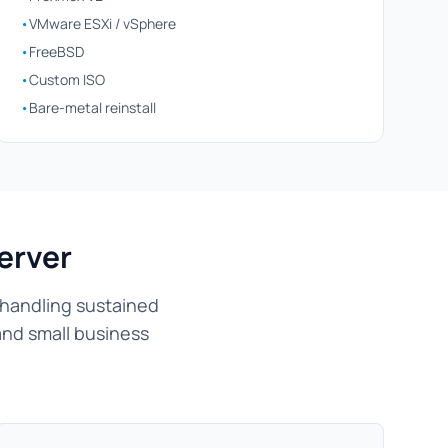
•
VMware ESXi / vSphere
•
FreeBSD
•
Custom ISO
•
Bare-metal reinstall
erver
 handling sustained
and small business