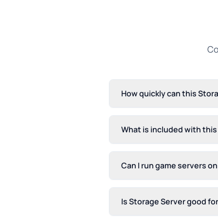
Co
How quickly can this Stor
What is included with thi
Can I run game servers on
Is Storage Server good fo