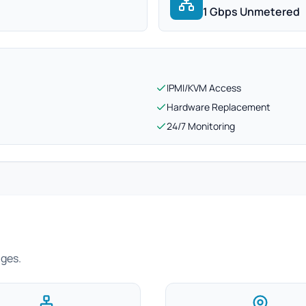
1 Gbps Unmetered
IPMI/KVM Access
Hardware Replacement
24/7 Monitoring
ages.