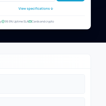
View specifications
y
99.9% Uptime SLA
Cards and crypto