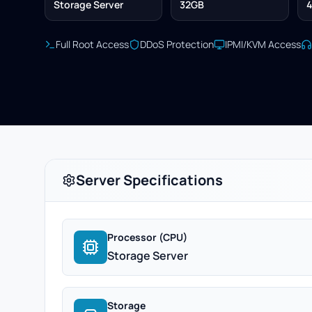
Storage Server
32GB
4
Full Root Access
DDoS Protection
IPMI/KVM Access
Server Specifications
Processor (CPU)
Storage Server
Storage