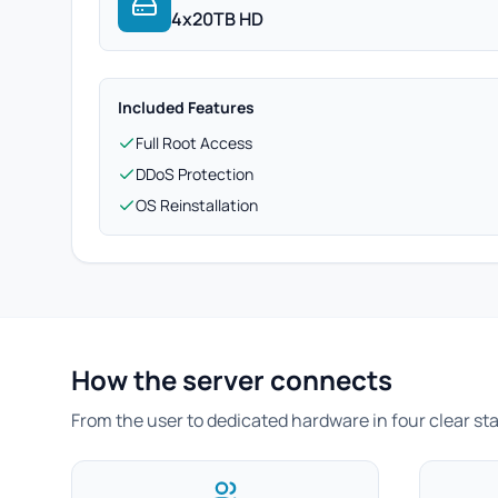
4x20TB HD
Included Features
Full Root Access
DDoS Protection
OS Reinstallation
How the server connects
From the user to dedicated hardware in four clear st