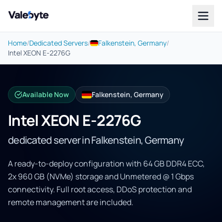
Valebyte
Home
/
Dedicated Servers
/
Falkenstein, Germany
/
Intel XEON E-2276G
Available Now
Falkenstein, Germany
Intel XEON E-2276G
dedicated server in Falkenstein, Germany
A ready-to-deploy configuration with 64 GB DDR4 ECC,
2x 960 GB (NVMe) storage and Unmetered @ 1 Gbps
connectivity. Full root access, DDoS protection and
remote management are included.