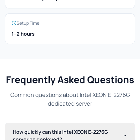
Setup Time
1–2 hours
Frequently Asked Questions
Common questions about Intel XEON E-2276G
dedicated server
How quickly can this Intel XEON E-2276G
server be deployed?