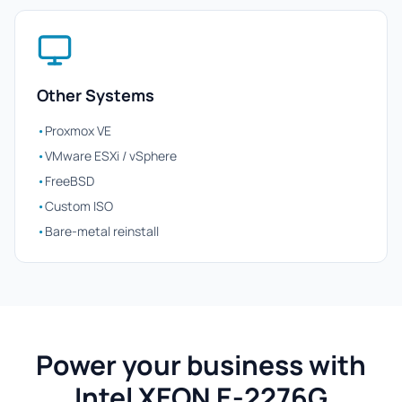
Other Systems
•
Proxmox VE
•
VMware ESXi / vSphere
•
FreeBSD
•
Custom ISO
•
Bare-metal reinstall
Power your business with
Intel XEON E-2276G