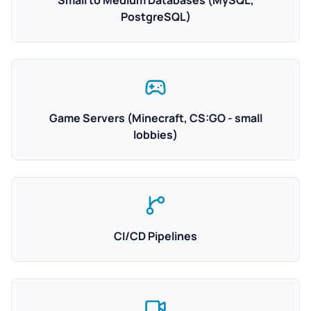
Small to Medium Databases (MySQL,
PostgreSQL)
Game Servers (Minecraft, CS:GO - small
lobbies)
CI/CD Pipelines