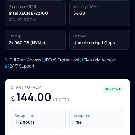
Processor (CPU)
Memory (RAM)
Intel XEON E-2276G
64 GB
6C / 12T · 3.3 GHz
Storage
Network
2x 960 GB (NVMe)
Unmetered @ 1 Gbps
Full Root Access
DDoS Protection
IPMI/KVM Access
24/7 Support
STARTING FROM
In stock
144.00
$
/month
Setup Time
Setup Fee
1–2 hours
Free