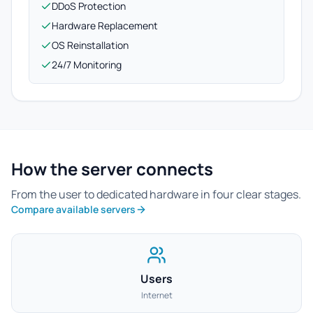
DDoS Protection
Hardware Replacement
OS Reinstallation
24/7 Monitoring
How the server connects
From the user to dedicated hardware in four clear stages.
Compare available servers
Users
Internet