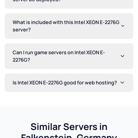
What is included with this Intel XEON E-2276G
server?
Can I run game servers on Intel XEON E-
2276G?
Is Intel XEON E-2276G good for web hosting?
Similar Servers in
Falkenstein, Germany