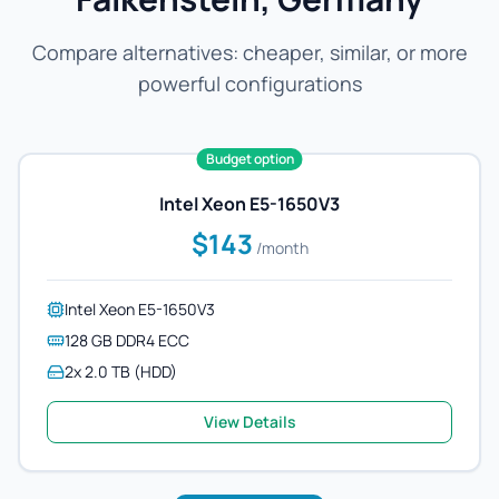
Compare alternatives: cheaper, similar, or more
powerful configurations
Budget option
Intel Xeon E5-1650V3
$143
/month
Intel Xeon E5-1650V3
128 GB DDR4 ECC
2x 2.0 TB (HDD)
View Details