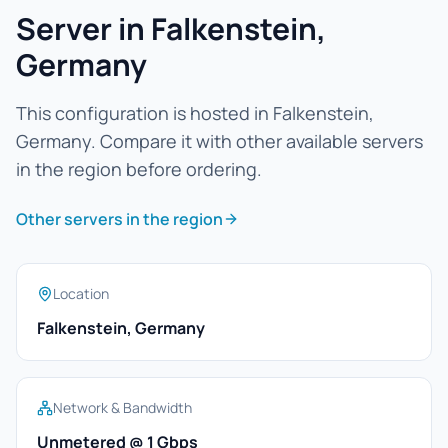
Server in Falkenstein,
Germany
This configuration is hosted in Falkenstein,
Germany. Compare it with other available servers
in the region before ordering.
Other servers in the region
Location
Falkenstein, Germany
Network & Bandwidth
Unmetered @ 1 Gbps