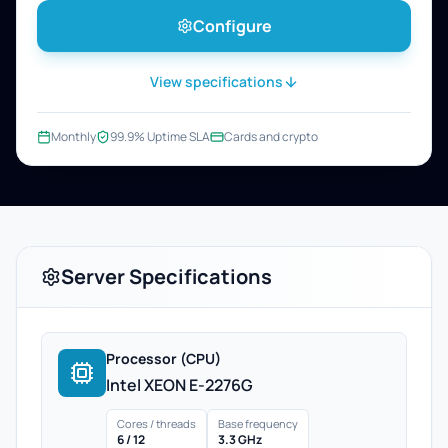
Configure
View specifications
Monthly
99.9% Uptime SLA
Cards and crypto
Server Specifications
Processor (CPU)
Intel XEON E-2276G
Cores / threads
Base frequency
6 / 12
3.3 GHz