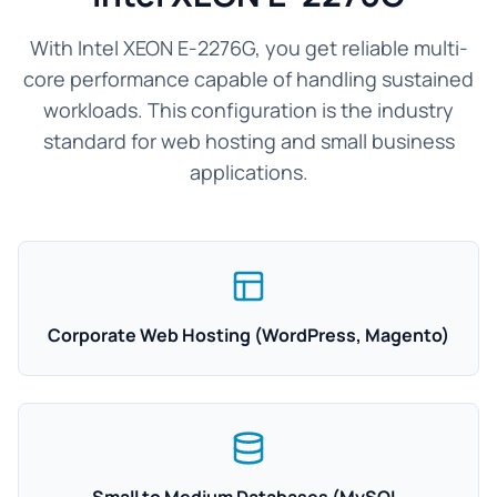
With Intel XEON E-2276G, you get reliable multi-
core performance capable of handling sustained
workloads. This configuration is the industry
standard for web hosting and small business
applications.
Corporate Web Hosting (WordPress, Magento)