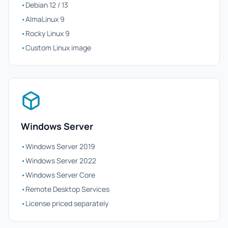
•
Debian 12 / 13
•
AlmaLinux 9
•
Rocky Linux 9
•
Custom Linux image
Windows Server
•
Windows Server 2019
•
Windows Server 2022
•
Windows Server Core
•
Remote Desktop Services
•
License priced separately