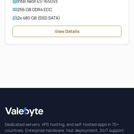
Intel Xeon E5-1650V3
256 GB DDR4 ECC
2x 480 GB (SSD SATA)
View Details
Valebyte
Dedicated servers, VPS hosting, and self-hosted apps in 70+
countries. Enterprise hardware, fast deployment, 24/7 support.