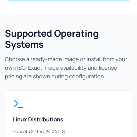
Supported Operating
Systems
Choose a ready-made image or install from your
own ISO. Exact image availability and license
pricing are shown during configuration.
Linux Distributions
•
Ubuntu 22.04 / 24.04 LTS