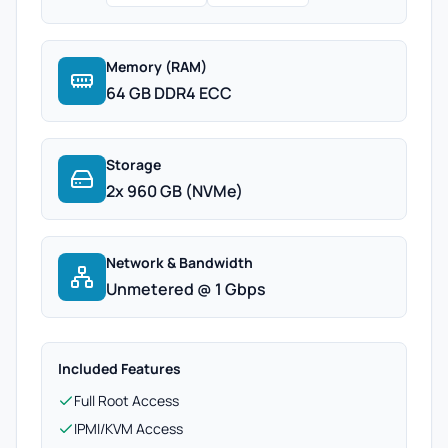
Memory (RAM)
64 GB DDR4 ECC
Storage
2x 960 GB (NVMe)
Network & Bandwidth
Unmetered @ 1 Gbps
Included Features
Full Root Access
IPMI/KVM Access