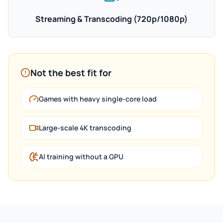
Streaming & Transcoding (720p/1080p)
Not the best fit for
Games with heavy single-core load
Large-scale 4K transcoding
AI training without a GPU