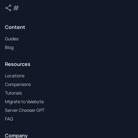
share
tag
Share
Tags
Content
Guides
Blog
Resources
Locations
Comparisons
Tutorials
Migrate to Valebyte
Server Chooser GPT
FAQ
Company