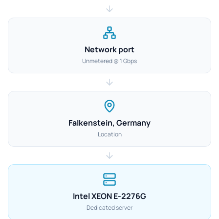
Network port
Unmetered @ 1 Gbps
Falkenstein, Germany
Location
Intel XEON E-2276G
Dedicated server