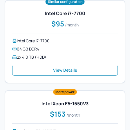
Similar configuration
Intel Core i7-7700
$95
/month
Intel Core i7-7700
64 GB DDR4
2x 4.0 TB (HDD)
View Details
More power
Intel Xeon E5-1650V3
$153
/month