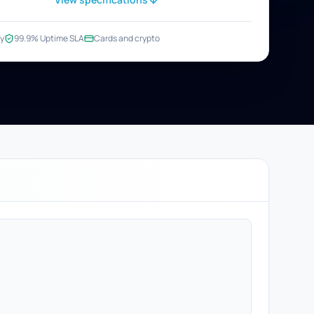
y
99.9% Uptime SLA
Cards and crypto