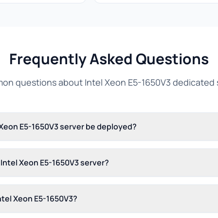
Frequently Asked Questions
n questions about Intel Xeon E5-1650V3 dedicated 
l Xeon E5-1650V3 server be deployed?
s Intel Xeon E5-1650V3 server?
Intel Xeon E5-1650V3?