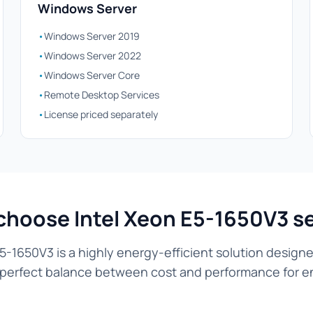
Windows Server
•
Windows Server 2019
•
Windows Server 2022
•
Windows Server Core
•
Remote Desktop Services
•
License priced separately
hoose Intel Xeon E5-1650V3 s
5-1650V3 is a highly energy-efficient solution designe
he perfect balance between cost and performance for en