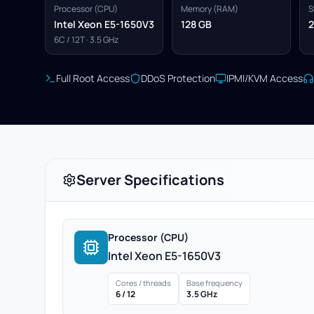
Processor (CPU)
Memory (RAM)
S
Intel Xeon E5-1650V3
128 GB
2
6C / 12T · 3.5 GHz
Full Root Access
DDoS Protection
IPMI/KVM Access
Server Specifications
Processor (CPU)
Intel Xeon E5-1650V3
Cores / threads
Base frequency
6 / 12
3.5 GHz