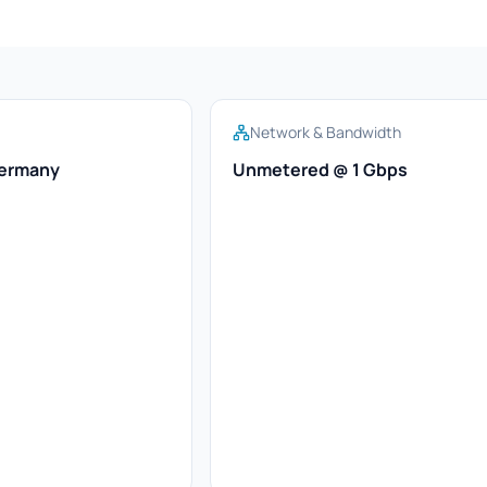
Network & Bandwidth
Germany
Unmetered @ 1 Gbps