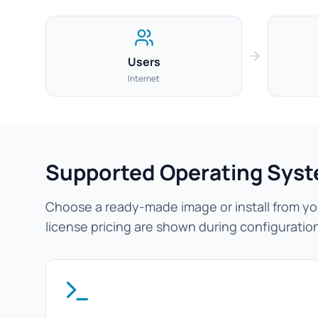
Users
Internet
Supported Operating Sys
Choose a ready-made image or install from you
license pricing are shown during configuratio