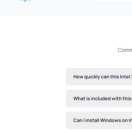
Commo
How quickly can this Inte
What is included with thi
Can I install Windows on 