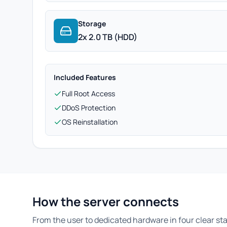
Storage
2x 2.0 TB (HDD)
Included Features
Full Root Access
DDoS Protection
OS Reinstallation
How the server connects
From the user to dedicated hardware in four clear st