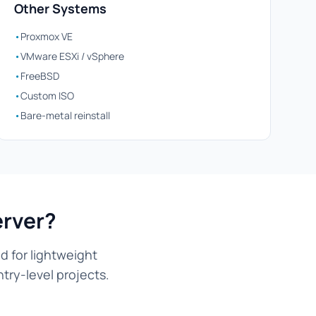
Other Systems
•
Proxmox VE
•
VMware ESXi / vSphere
•
FreeBSD
•
Custom ISO
•
Bare-metal reinstall
erver?
d for lightweight
try-level projects.