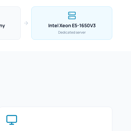
ny
Intel Xeon E5-1650V3
Dedicated server