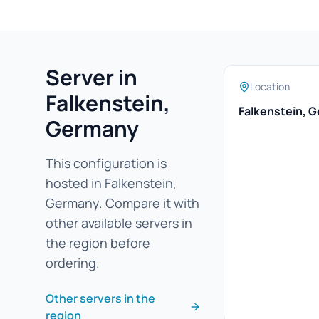
Server in
Location
Falkenstein,
Falkenstein, 
Germany
This configuration is
hosted in Falkenstein,
Germany. Compare it with
other available servers in
the region before
ordering.
Other servers in the
region