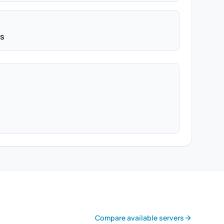
ps
Compare available servers