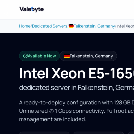
Valebyte
Home
/
Dedicated Servers
/
Falkenstein, Germany
/
Intel Xe
Available Now
Falkenstein, Germany
Intel Xeon E5-16
dedicated server in Falkenstein, Ger
A ready-to-deploy configuration with 128 GB 
Unmetered @ 1 Gbps connectivity. Full root a
management are included.