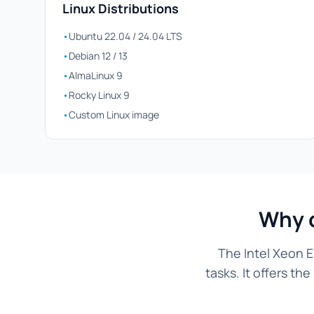
Linux Distributions
•
Ubuntu 22.04 / 24.04 LTS
•
Debian 12 / 13
•
AlmaLinux 9
•
Rocky Linux 9
•
Custom Linux image
Why c
The Intel Xeon E
tasks. It offers t