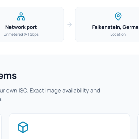
Network port
Falkenstein, Germa
Unmetered @ 1 Gbps
Location
tems
r own ISO. Exact image availability and
n.