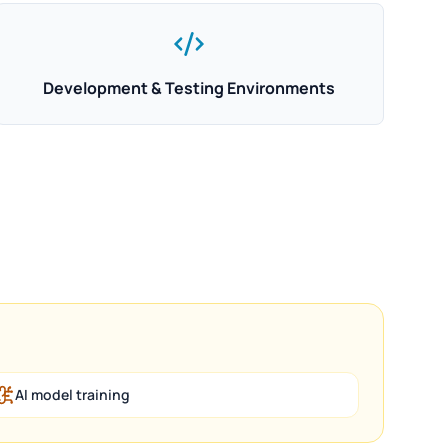
Development & Testing Environments
AI model training