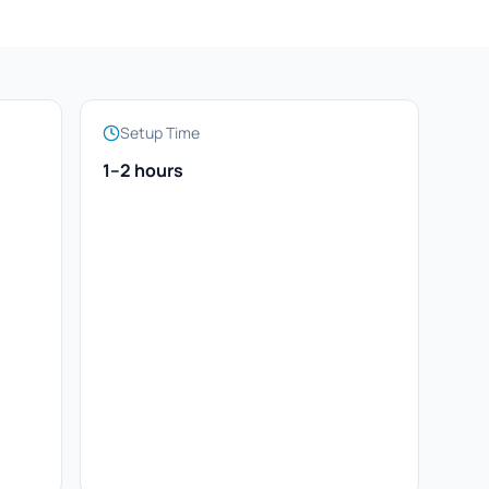
Setup Time
1–2 hours