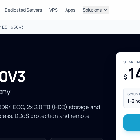
expand_more
Dedicated Servers
VPS
Apps
Solutions
on E5-1650V3
STARTI
1
50V3
$
many
Setup 
1–2 h
DDR4 ECC, 2x 2.0 TB (HDD) storage and
ccess, DDoS protection and remote