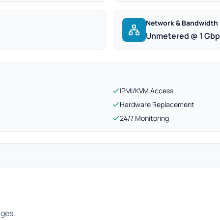
Network & Bandwidth
Unmetered @ 1 Gb
IPMI/KVM Access
Hardware Replacement
24/7 Monitoring
ages.