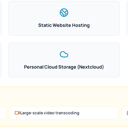
Static Website Hosting
Personal Cloud Storage (Nextcloud)
Large-scale video transcoding