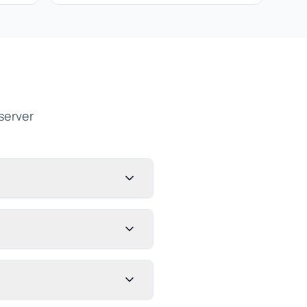
server