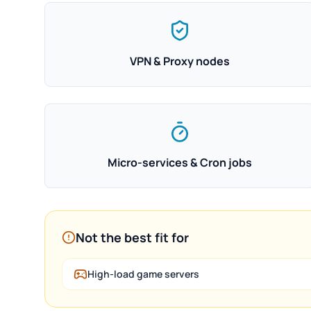
VPN & Proxy nodes
Micro-services & Cron jobs
Not the best fit for
High-load game servers