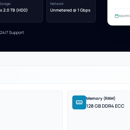
torage
Network
x 2.0 TB (HDD)
Unmetered @ 1 Gbps
Monthl
24/7 Support
Memory (RAM)
128 GB DDR4 ECC