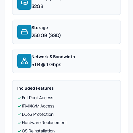
32GB
Storage
250 GB (SSD)
Network & Bandwidth
5TB @ 1 Gbps
Included Features
Full Root Access
IPMI/KVM Access
DDoS Protection
Hardware Replacement
OS Reinstallation