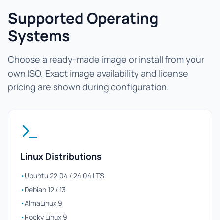
Supported Operating
Systems
Choose a ready-made image or install from your
own ISO. Exact image availability and license
pricing are shown during configuration.
Linux Distributions
•
Ubuntu 22.04 / 24.04 LTS
•
Debian 12 / 13
•
AlmaLinux 9
•
Rocky Linux 9