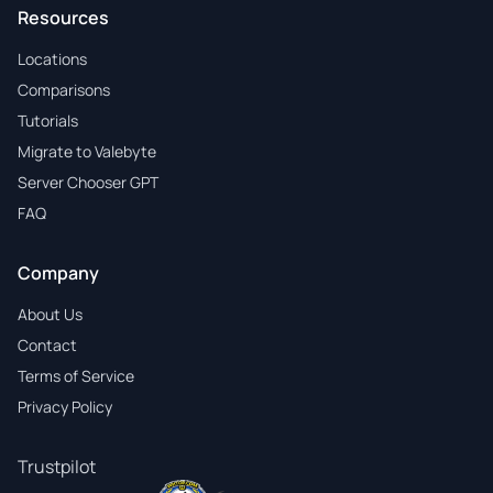
Resources
Locations
Comparisons
Tutorials
Migrate to Valebyte
Server Chooser GPT
FAQ
Company
About Us
Contact
Terms of Service
Privacy Policy
Trustpilot