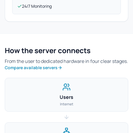
24/7 Monitoring
How the server connects
From the user to dedicated hardware in four clear stages.
Compare available servers
Users
Internet