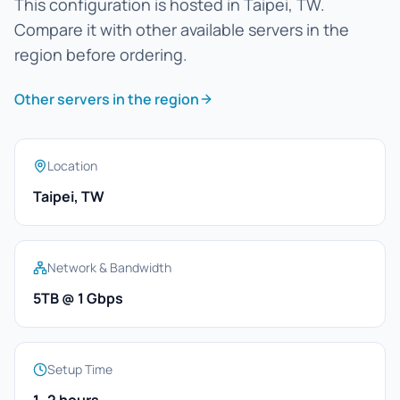
This configuration is hosted in Taipei, TW.
Compare it with other available servers in the
region before ordering.
Other servers in the region
Location
Taipei, TW
Network & Bandwidth
5TB @ 1 Gbps
Setup Time