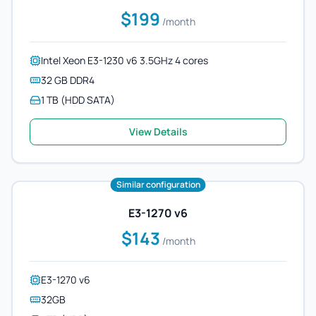
$199
/month
Intel Xeon E3-1230 v6 3.5GHz 4 cores
32 GB DDR4
1 TB (HDD SATA)
View Details
Similar configuration
E3-1270 v6
$143
/month
E3-1270 v6
32GB