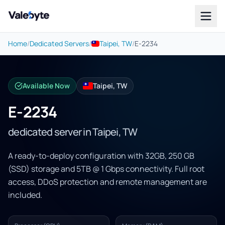
Valebyte
Home
/
Dedicated Servers
/
Taipei, TW
/
E-2234
Available Now
Taipei, TW
E-2234
dedicated server in Taipei, TW
A ready-to-deploy configuration with 32GB, 250 GB
(SSD) storage and 5TB @ 1 Gbps connectivity. Full root
access, DDoS protection and remote management are
included.