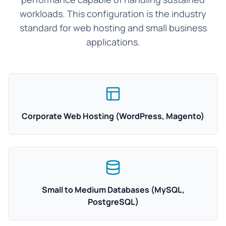
workloads. This configuration is the industry
standard for web hosting and small business
applications.
Corporate Web Hosting (WordPress, Magento)
Small to Medium Databases (MySQL,
PostgreSQL)