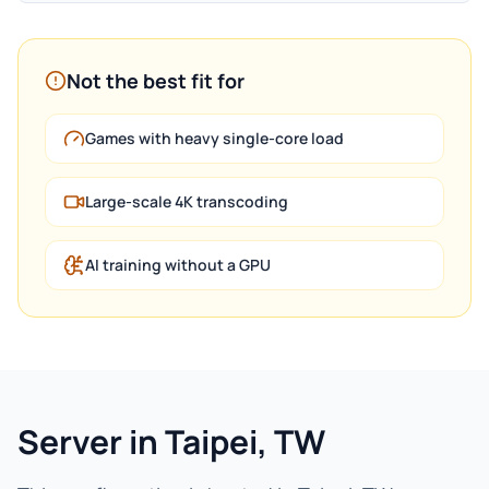
Not the best fit for
Games with heavy single-core load
Large-scale 4K transcoding
AI training without a GPU
Server in Taipei, TW