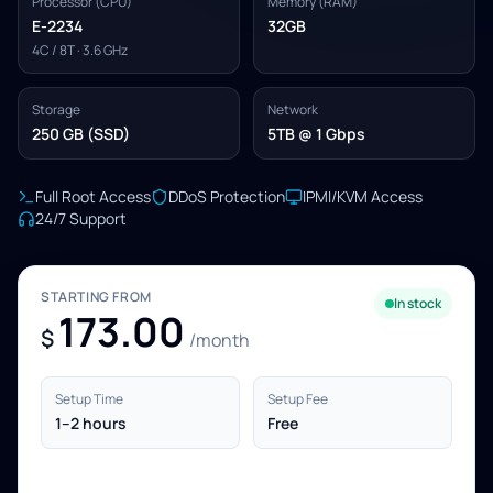
Processor (CPU)
Memory (RAM)
E-2234
32GB
4C / 8T · 3.6 GHz
Storage
Network
250 GB (SSD)
5TB @ 1 Gbps
Full Root Access
DDoS Protection
IPMI/KVM Access
24/7 Support
STARTING FROM
In stock
173.00
$
/month
Setup Time
Setup Fee
1–2 hours
Free