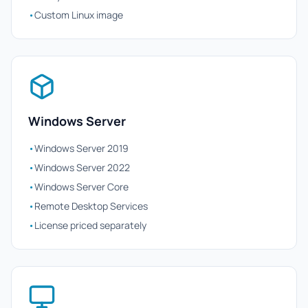
•
Custom Linux image
Windows Server
•
Windows Server 2019
•
Windows Server 2022
•
Windows Server Core
•
Remote Desktop Services
•
License priced separately