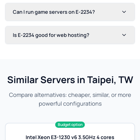
Can I run game servers on E-2234?
Is E-2234 good for web hosting?
Similar Servers in Taipei, TW
Compare alternatives: cheaper, similar, or more
powerful configurations
Budget option
Intel Xeon E3-1230 v6 3.5GHz 4 cores