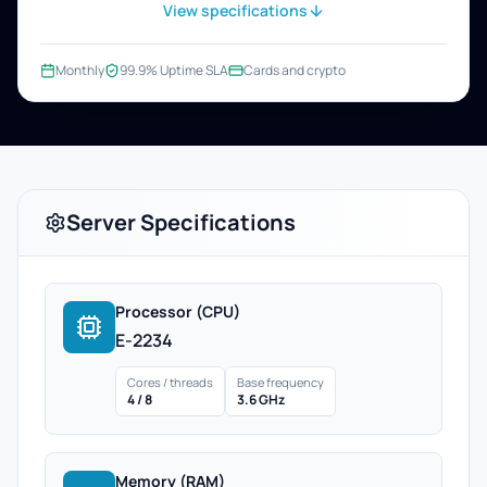
View specifications
Monthly
99.9% Uptime SLA
Cards and crypto
Server Specifications
Processor (CPU)
E-2234
Cores / threads
Base frequency
4 / 8
3.6 GHz
Memory (RAM)