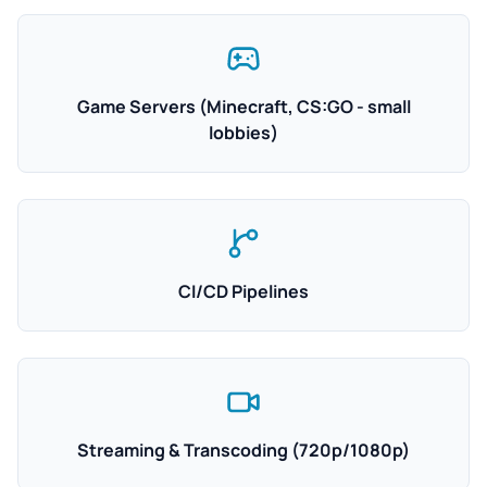
Game Servers (Minecraft, CS:GO - small
lobbies)
CI/CD Pipelines
Streaming & Transcoding (720p/1080p)