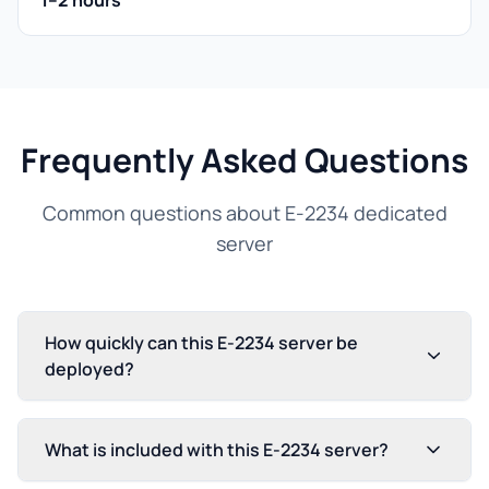
1–2 hours
Frequently Asked Questions
Common questions about E-2234 dedicated
server
How quickly can this E-2234 server be
deployed?
What is included with this E-2234 server?