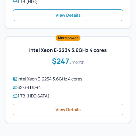
1 TB (HDD)
View Details
More power
Intel Xeon E-2234 3.6GHz 4 cores
$247
/month
Intel Xeon E-2234 3.6GHz 4 cores
32 GB DDR4
1 TB (HDD SATA)
View Details