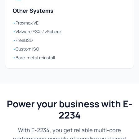
Other Systems
•
Proxmox VE
•
VMware ESXi / vSphere
•
FreeBSD
•
Custom ISO
•
Bare-metal reinstall
Power your business with E-
2234
With E-2234, you get reliable multi-core
performance capable of handling sustained