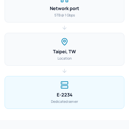
Network port
5TB @ 1 Gbps
Taipei, TW
Location
E-2234
Dedicated server