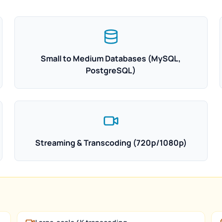
Small to Medium Databases (MySQL,
PostgreSQL)
Streaming & Transcoding (720p/1080p)