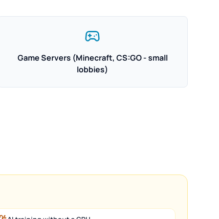
Game Servers (Minecraft, CS:GO - small
lobbies)