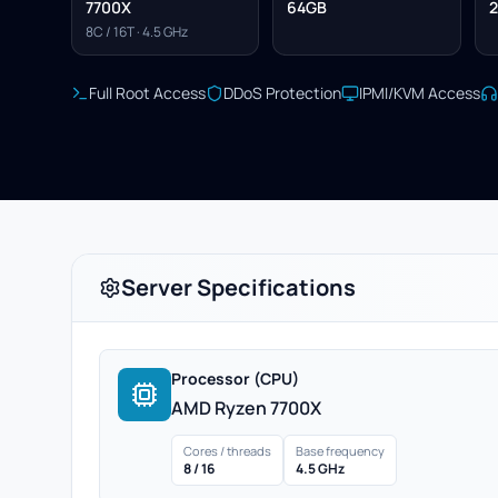
7700X
64GB
2
8C / 16T · 4.5 GHz
Full Root Access
DDoS Protection
IPMI/KVM Access
Server Specifications
Processor (CPU)
AMD Ryzen 7700X
Cores / threads
Base frequency
8 / 16
4.5 GHz