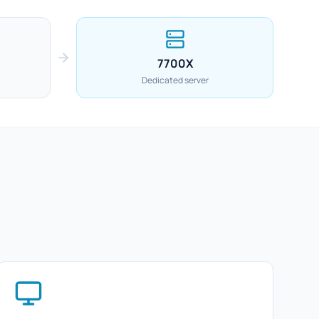
7700X
Dedicated server