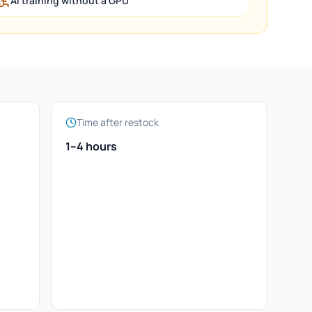
AI training without a GPU
Time after restock
1–4 hours