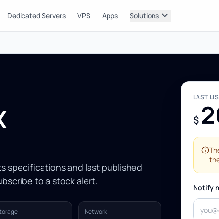
expand_more
Dedicated Servers
VPS
Apps
Solutions
LAST LI
2
X
$
The
the
Its specifications and last published
bscribe to a stock alert.
Notify 
torage
Network