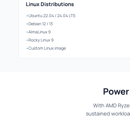
Linux Distributions
•
Ubuntu 22.04 / 24.04 LTS
•
Debian 12 / 13
•
AlmaLinux 9
•
Rocky Linux 9
•
Custom Linux image
Power
With AMD Ryzen
sustained workload