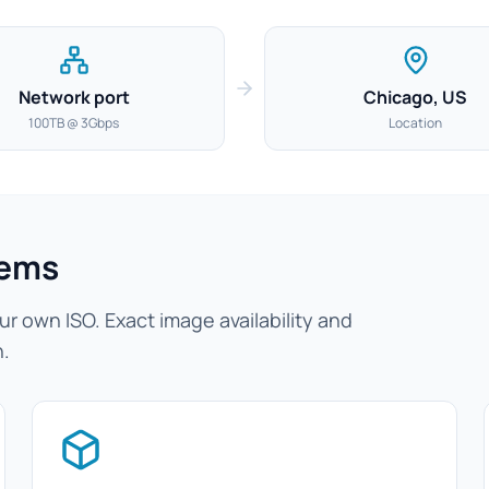
Network port
Chicago, US
100TB @ 3Gbps
Location
tems
r own ISO. Exact image availability and
n.