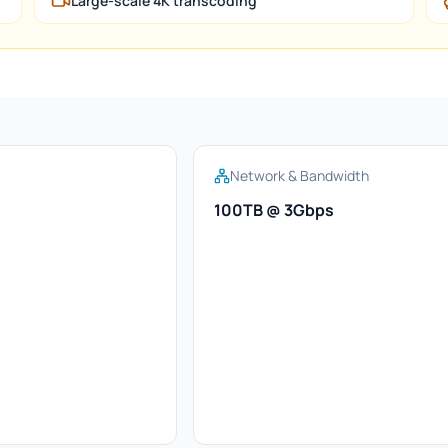
Large-scale 4K transcoding
Network & Bandwidth
100TB @ 3Gbps