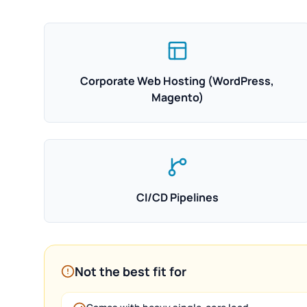
Corporate Web Hosting (WordPress,
Magento)
CI/CD Pipelines
Not the best fit for