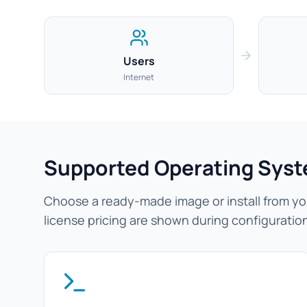
Users
Internet
Supported Operating Sys
Choose a ready-made image or install from you
license pricing are shown during configuratio