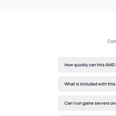
Com
How quickly can this AMD
What is included with thi
Can I run game servers o