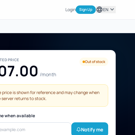
language
expand_more
Login
EN
Sign Up
STED PRICE
Out of stock
07.00
/month
 price is shown for reference and may change when
 server returns to stock.
me when available
Notify me