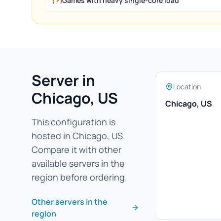
Games with heavy single-core load
Server in
Location
Chicago, US
Chicago, US
This configuration is
hosted in Chicago, US.
Compare it with other
available servers in the
region before ordering.
Other servers in the
region