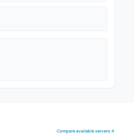
Compare available servers