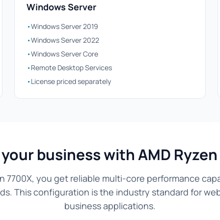
Windows Server
•
Windows Server 2019
•
Windows Server 2022
•
Windows Server Core
•
Remote Desktop Services
•
License priced separately
 your business with AMD Ryzen
 7700X, you get reliable multi-core performance capa
s. This configuration is the industry standard for we
business applications.