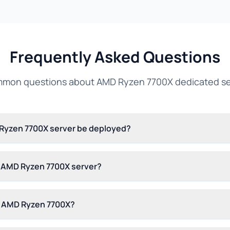
Frequently Asked Questions
mon questions about AMD Ryzen 7700X dedicated se
 Ryzen 7700X server be deployed?
s AMD Ryzen 7700X server?
n AMD Ryzen 7700X?