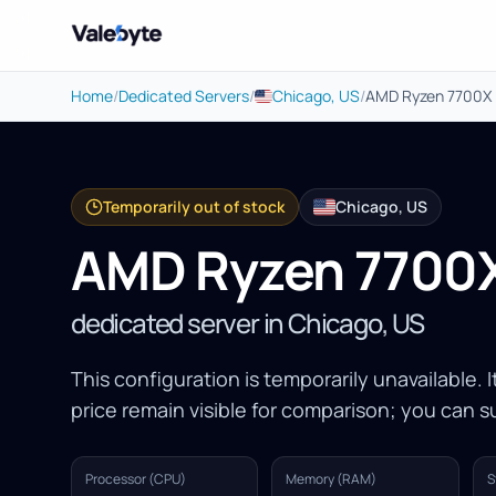
Valebyte
Home
/
Dedicated Servers
/
Chicago, US
/
AMD Ryzen 7700X
Temporarily out of stock
Chicago, US
AMD Ryzen 7700
dedicated server in Chicago, US
This configuration is temporarily unavailable. 
price remain visible for comparison; you can su
Processor (CPU)
Memory (RAM)
S