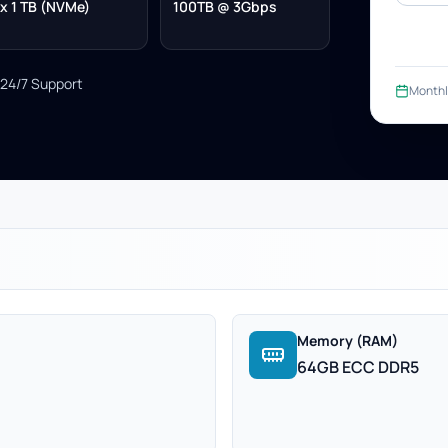
x 1 TB (NVMe)
100TB @ 3Gbps
24/7 Support
Monthl
Memory (RAM)
64GB ECC DDR5