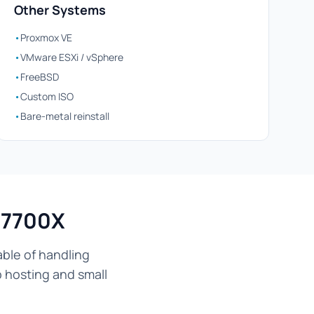
Other Systems
•
Proxmox VE
•
VMware ESXi / vSphere
•
FreeBSD
•
Custom ISO
•
Bare-metal reinstall
 7700X
ble of handling
b hosting and small