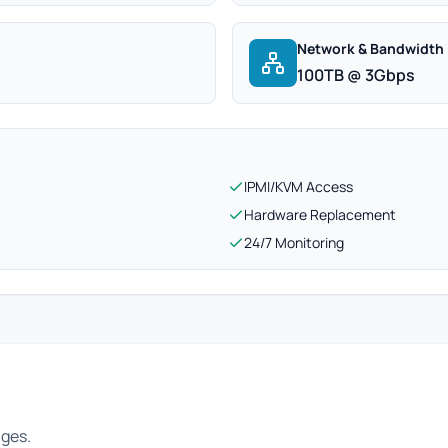
Network & Bandwidth
100TB @ 3Gbps
IPMI/KVM Access
Hardware Replacement
24/7 Monitoring
ages.