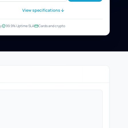
View specifications
y
99.9% Uptime SLA
Cards and crypto