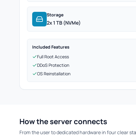
Storage
2x 1 TB (NVMe)
Included Features
Full Root Access
DDoS Protection
OS Reinstallation
How the server connects
From the user to dedicated hardware in four clear st