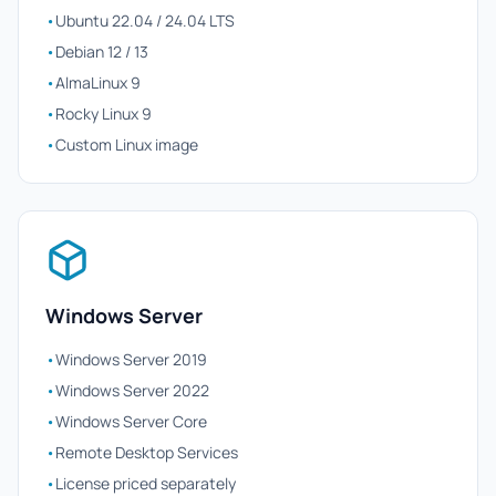
•
Ubuntu 22.04 / 24.04 LTS
•
Debian 12 / 13
•
AlmaLinux 9
•
Rocky Linux 9
•
Custom Linux image
Windows Server
•
Windows Server 2019
•
Windows Server 2022
•
Windows Server Core
•
Remote Desktop Services
•
License priced separately