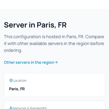
Server in Paris, FR
This configuration is hosted in Paris, FR. Compare
it with other available servers in the region before
ordering.
Other servers in the region
Location
Paris, FR
Network & Bandwidth