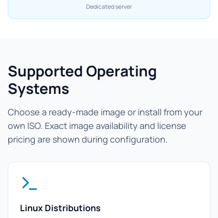
Dedicated server
Supported Operating
Systems
Choose a ready-made image or install from your
own ISO. Exact image availability and license
pricing are shown during configuration.
Linux Distributions