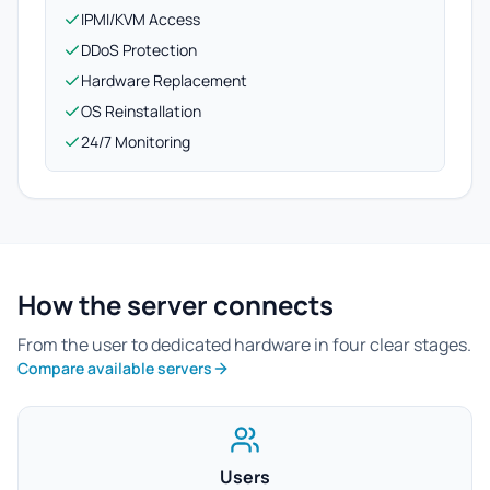
IPMI/KVM Access
DDoS Protection
Hardware Replacement
OS Reinstallation
24/7 Monitoring
How the server connects
From the user to dedicated hardware in four clear stages.
Compare available servers
Users