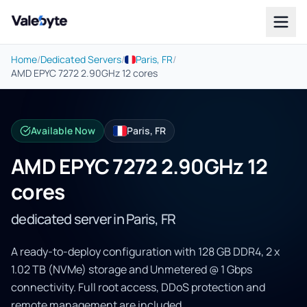
Valebyte
Home
/
Dedicated Servers
/
Paris, FR
/
AMD EPYC 7272 2.90GHz 12 cores
Available Now
Paris, FR
AMD EPYC 7272 2.90GHz 12
cores
dedicated server in Paris, FR
A ready-to-deploy configuration with 128 GB DDR4, 2 x
1.02 TB (NVMe) storage and Unmetered @ 1 Gbps
connectivity. Full root access, DDoS protection and
remote management are included.