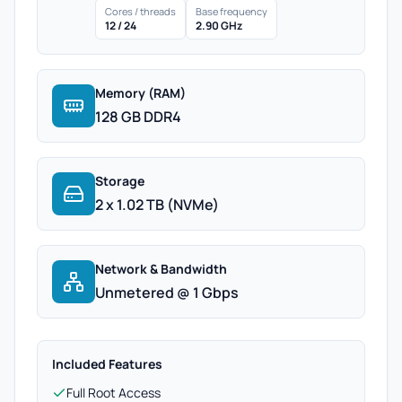
Cores / threads
Base frequency
12 / 24
2.90 GHz
Memory (RAM)
128 GB DDR4
Storage
2 x 1.02 TB (NVMe)
Network & Bandwidth
Unmetered @ 1 Gbps
Included Features
Full Root Access