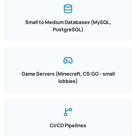
Small to Medium Databases (MySQL,
PostgreSQL)
Game Servers (Minecraft, CS:GO - small
lobbies)
CI/CD Pipelines