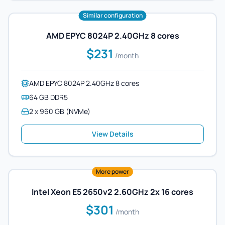
Similar configuration
AMD EPYC 8024P 2.40GHz 8 cores
$231
/month
AMD EPYC 8024P 2.40GHz 8 cores
64 GB DDR5
2 x 960 GB (NVMe)
View Details
More power
Intel Xeon E5 2650v2 2.60GHz 2x 16 cores
$301
/month