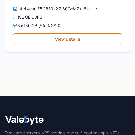
Intel Xeon E5 2650v2 2.60GHz 2x 16 cores
192 GB DDR3
3 x 160 GB (SATA SSD)
View Details
Valebyte
Dedicated servers, VPS hosting, and self-hosted apps in 70+