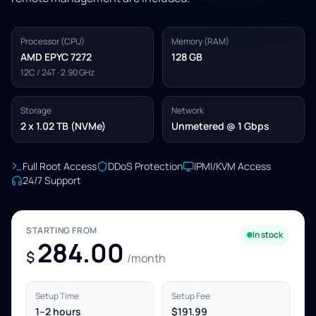
Processor (CPU)
Memory (RAM)
AMD EPYC 7272
128 GB
12C / 24T · 2.90 GHz
Storage
Network
2 x 1.02 TB (NVMe)
Unmetered @ 1 Gbps
Full Root Access
DDoS Protection
IPMI/KVM Access
24/7 Support
STARTING FROM
In stock
284.00
$
/month
Setup Time
Setup Fee
1–2 hours
$191.99