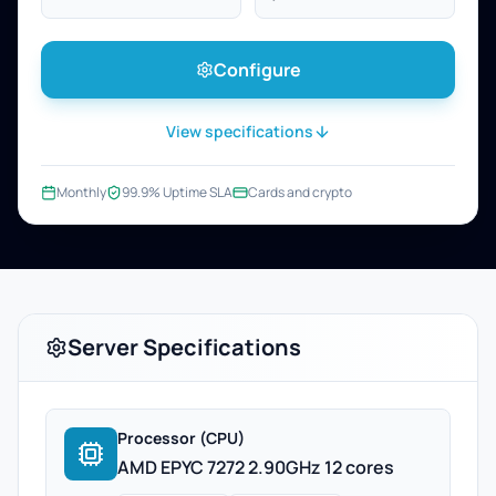
Configure
View specifications
Monthly
99.9% Uptime SLA
Cards and crypto
Server Specifications
Processor (CPU)
AMD EPYC 7272 2.90GHz 12 cores