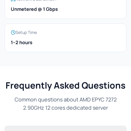
Unmetered @ 1 Gbps
Setup Time
1–2 hours
Frequently Asked Questions
Common questions about AMD EPYC 7272
2.90GHz 12 cores dedicated server