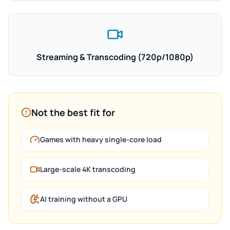
Streaming & Transcoding (720p/1080p)
Not the best fit for
Games with heavy single-core load
Large-scale 4K transcoding
AI training without a GPU