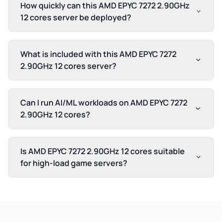
How quickly can this AMD EPYC 7272 2.90GHz
12 cores server be deployed?
What is included with this AMD EPYC 7272
2.90GHz 12 cores server?
Can I run AI/ML workloads on AMD EPYC 7272
2.90GHz 12 cores?
Is AMD EPYC 7272 2.90GHz 12 cores suitable
for high-load game servers?