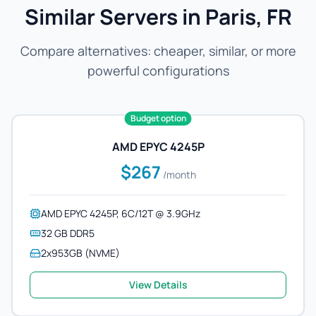
Similar Servers in Paris, FR
Compare alternatives: cheaper, similar, or more
powerful configurations
Budget option
AMD EPYC 4245P
$267
/month
AMD EPYC 4245P, 6C/12T @ 3.9GHz
32 GB DDR5
2x953GB (NVME)
View Details