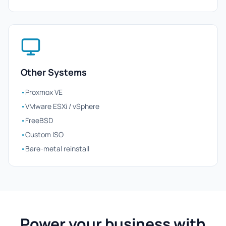
Other Systems
•
Proxmox VE
•
VMware ESXi / vSphere
•
FreeBSD
•
Custom ISO
•
Bare-metal reinstall
Power your business with