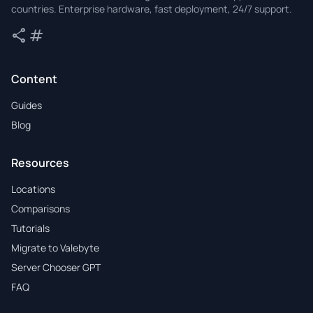
countries. Enterprise hardware, fast deployment, 24/7 support.
share
tag
Share
Tags
Content
Guides
Blog
Resources
Locations
Comparisons
Tutorials
Migrate to Valebyte
Server Chooser GPT
FAQ