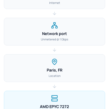
Internet
Network port
Unmetered @ 1 Gbps
Paris, FR
Location
AMD EPYC 7272