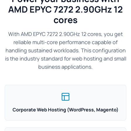
AMD EPYC 7272 2.90GHz 12
cores
With AMD EPYC 7272 2.90GHz 12 cores, you get
reliable multi-core performance capable of
handling sustained workloads. This configuration
is the industry standard for web hosting and small
business applications.
Corporate Web Hosting (WordPress, Magento)