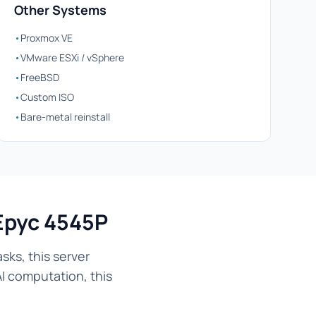
Other Systems
•
Proxmox VE
•
VMware ESXi / vSphere
•
FreeBSD
•
Custom ISO
•
Bare-metal reinstall
Epyc 4545P
ks, this server
AI computation, this