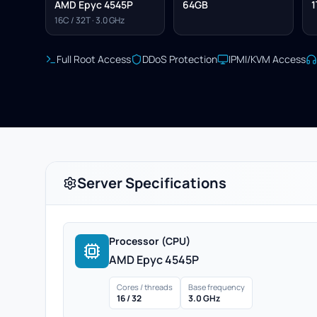
AMD Epyc 4545P
64GB
1
16C / 32T · 3.0 GHz
Full Root Access
DDoS Protection
IPMI/KVM Access
Server Specifications
Processor (CPU)
AMD Epyc 4545P
Cores / threads
Base frequency
16 / 32
3.0 GHz