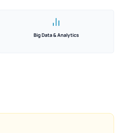
Big Data & Analytics