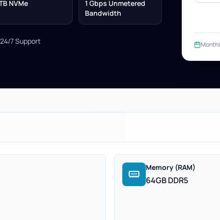
TB NVMe
1 Gbps Unmetered
Bandwidth
24/7 Support
Monthl
Memory (RAM)
64GB DDR5