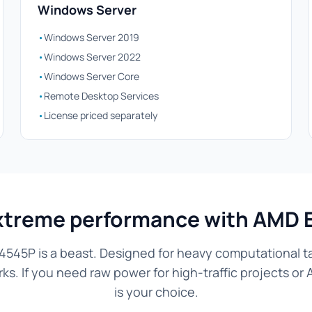
Windows Server
•
Windows Server 2019
•
Windows Server 2022
•
Windows Server Core
•
Remote Desktop Services
•
License priced separately
xtreme performance with AMD 
545P is a beast. Designed for heavy computational tas
. If you need raw power for high-traffic projects or 
is your choice.