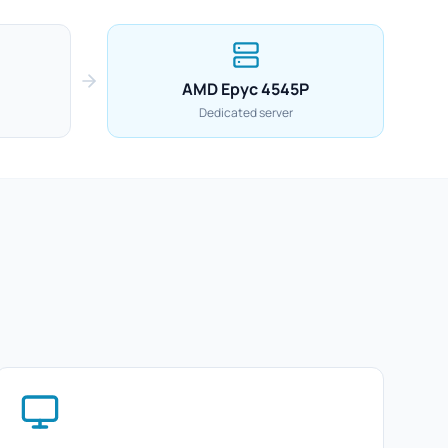
AMD Epyc 4545P
Dedicated server