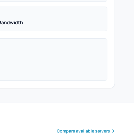
Bandwidth
Compare available servers