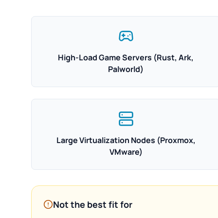
High-Load Game Servers (Rust, Ark,
Palworld)
Large Virtualization Nodes (Proxmox,
VMware)
Not the best fit for