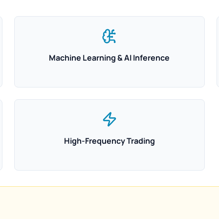
Machine Learning & AI Inference
High-Frequency Trading