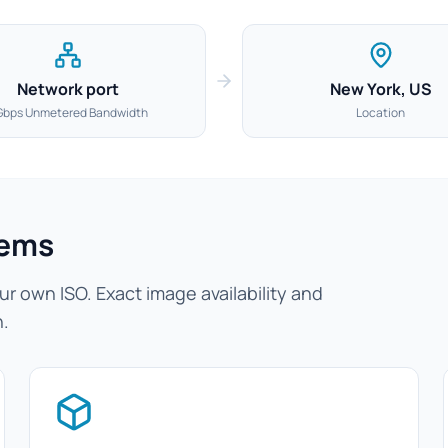
Network port
New York, US
Gbps Unmetered Bandwidth
Location
tems
r own ISO. Exact image availability and
n.