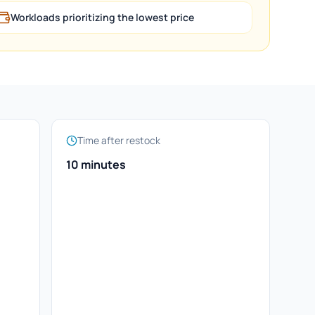
Workloads prioritizing the lowest price
Time after restock
10 minutes