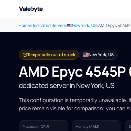
Valebyte
Home
/
Dedicated Servers
/
New York, US
/
AMD Epyc 4545P
Temporarily out of stock
New York, US
AMD Epyc 4545P
dedicated server in New York, US
This configuration is temporarily unavailable. 
price remain visible for comparison; you can su
Processor (CPU)
Memory (RAM)
S