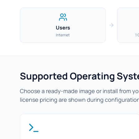
Users
Internet
1 
Supported Operating Sys
Choose a ready-made image or install from you
license pricing are shown during configuratio