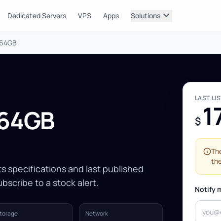
expand_more
Dedicated Servers
VPS
Apps
Solutions
 64GB
LAST LI
1
 64GB
$
The
the
Its specifications and last published
bscribe to a stock alert.
Notify 
torage
Network