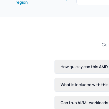
region
Com
How quickly can this AMD
What is included with thi
Can I run AI/ML workload