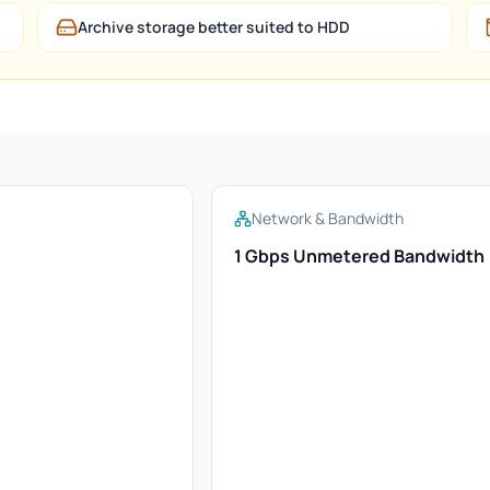
Archive storage better suited to HDD
Network & Bandwidth
1 Gbps Unmetered Bandwidth