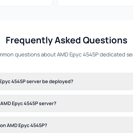
Frequently Asked Questions
mon questions about AMD Epyc 4545P dedicated se
 Epyc 4545P server be deployed?
s AMD Epyc 4545P server?
s on AMD Epyc 4545P?