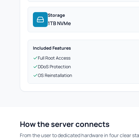
Storage
1TB NVMe
Included Features
Full Root Access
DDoS Protection
OS Reinstallation
How the server connects
From the user to dedicated hardware in four clear st