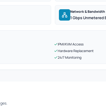
Network & Bandwidth
1 Gbps Unmetered 
IPMI/KVM Access
Hardware Replacement
24/7 Monitoring
ages.