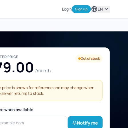
language
expand_more
Login
EN
Sign Up
STED PRICE
Out of stock
79.00
/month
 price is shown for reference and may change when
 server returns to stock.
me when available
Notify me