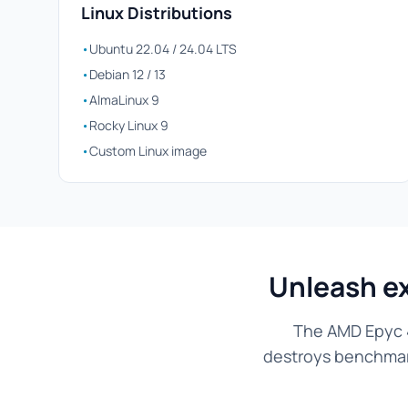
Linux Distributions
•
Ubuntu 22.04 / 24.04 LTS
•
Debian 12 / 13
•
AlmaLinux 9
•
Rocky Linux 9
•
Custom Linux image
Unleash e
The AMD Epyc 4
destroys benchmarks