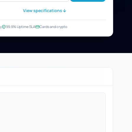
View specifications
y
99.9% Uptime SLA
Cards and crypto