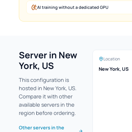
AI training without a dedicated GPU
Server in New
Location
York, US
New York, US
This configuration is
hosted in New York, US.
Compare it with other
available servers in the
region before ordering.
Other servers in the