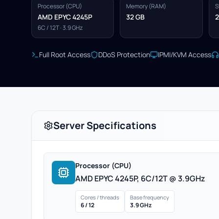
Processor (CPU)
Memory (RAM)
S
AMD EPYC 4245P
32 GB
2
6C / 12T · 3.9 GHz
Full Root Access
DDoS Protection
IPMI/KVM Access
Server Specifications
Processor (CPU)
AMD EPYC 4245P, 6C/12T @ 3.9GHz
Cores / threads
Base frequency
6 / 12
3.9 GHz