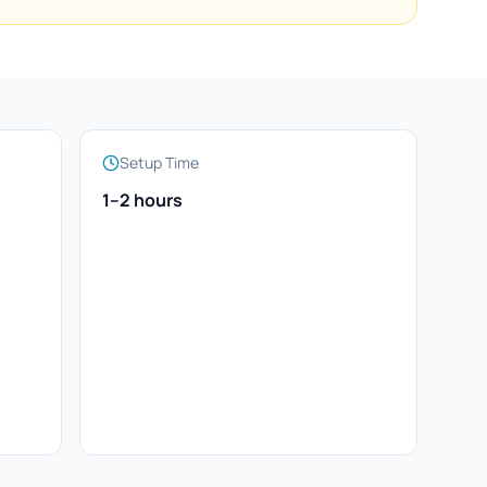
Setup Time
1–2 hours