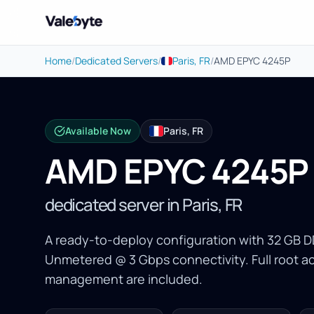
Valebyte
Home
/
Dedicated Servers
/
Paris, FR
/
AMD EPYC 4245P
Available Now
Paris, FR
AMD EPYC 4245P
dedicated server in Paris, FR
A ready-to-deploy configuration with 32 GB
Unmetered @ 3 Gbps connectivity. Full root 
management are included.