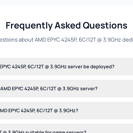
Frequently Asked Questions
tions about AMD EPYC 4245P, 6C/12T @ 3.9GHz dedi
 EPYC 4245P, 6C/12T @ 3.9GHz server be deployed?
is AMD EPYC 4245P, 6C/12T @ 3.9GHz server?
 AMD EPYC 4245P, 6C/12T @ 3.9GHz?
T @ 3.9GHz suitable for game servers?