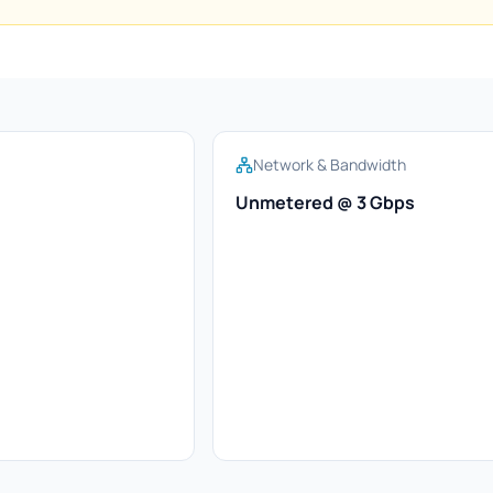
Network & Bandwidth
Unmetered @ 3 Gbps