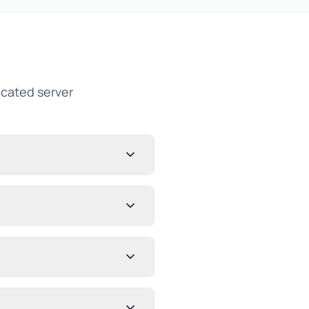
cated server