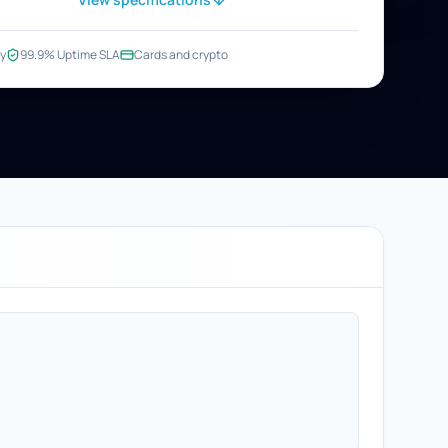
y
99.9% Uptime SLA
Cards and crypto