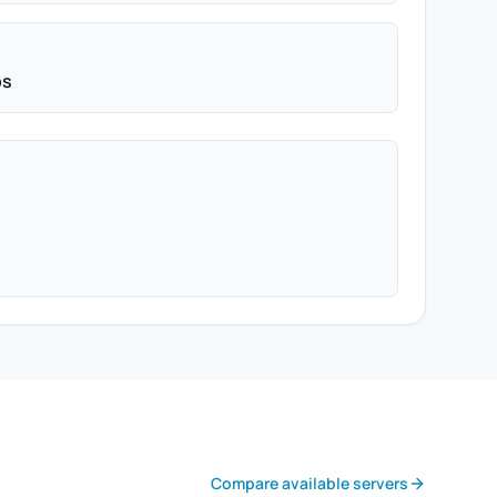
ps
Compare available servers