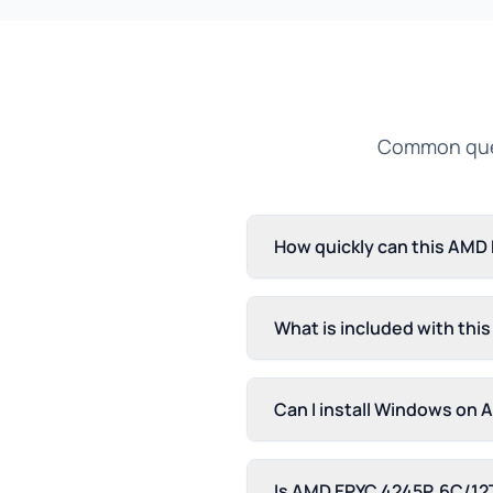
Common ques
How quickly can this AMD
What is included with th
Can I install Windows on
Is AMD EPYC 4245P, 6C/12