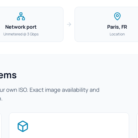
Network port
Paris, FR
Unmetered @ 3 Gbps
Location
tems
r own ISO. Exact image availability and
n.