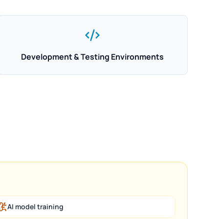
Development & Testing Environments
AI model training