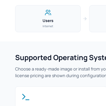
Users
Internet
Supported Operating Sys
Choose a ready-made image or install from you
license pricing are shown during configuratio