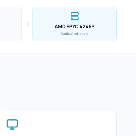
AMD EPYC 4245P
Dedicated server