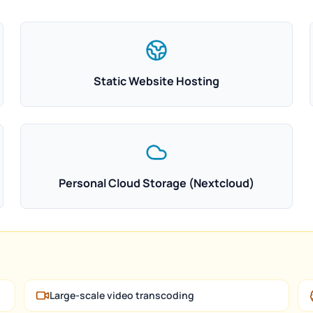
Static Website Hosting
Personal Cloud Storage (Nextcloud)
Large-scale video transcoding