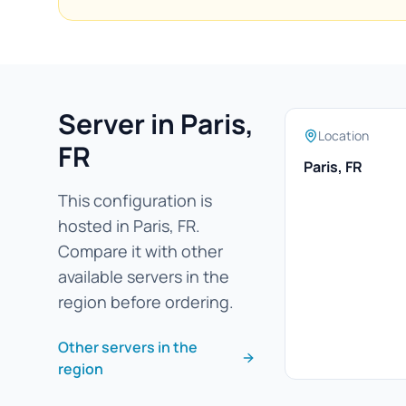
Server in Paris,
Location
FR
Paris, FR
This configuration is
hosted in Paris, FR.
Compare it with other
available servers in the
region before ordering.
Other servers in the
region