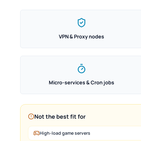
VPN & Proxy nodes
Micro-services & Cron jobs
Not the best fit for
High-load game servers