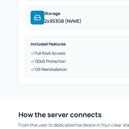
Storage
2x953GB (NVME)
Included Features
Full Root Access
DDoS Protection
OS Reinstallation
How the server connects
From the user to dedicated hardware in four clear st