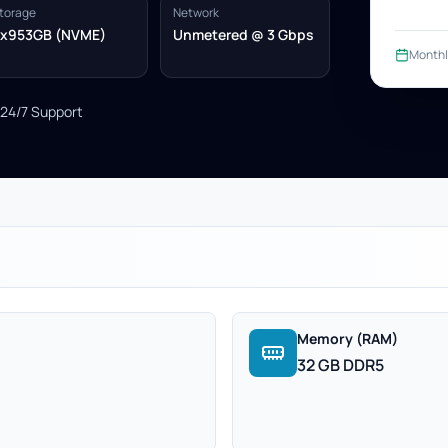
torage
Network
x953GB (NVME)
Unmetered @ 3 Gbps
Monthl
24/7 Support
Memory (RAM)
32 GB DDR5