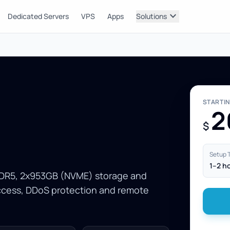
expand_more
Dedicated Servers
VPS
Apps
Solutions
STARTI
2
$
Setup 
1–2 h
 DDR5, 2x953GB (NVME) storage and
access, DDoS protection and remote