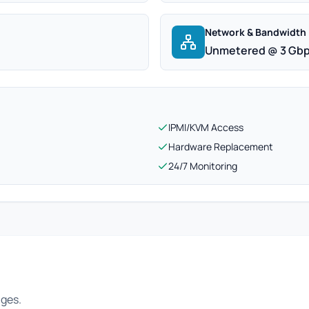
Network & Bandwidth
Unmetered @ 3 Gb
IPMI/KVM Access
Hardware Replacement
24/7 Monitoring
ages.