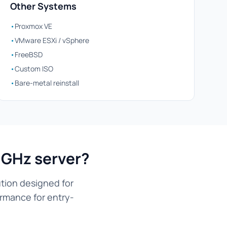
Other Systems
•
Proxmox VE
•
VMware ESXi / vSphere
•
FreeBSD
•
Custom ISO
•
Bare-metal reinstall
9GHz server?
tion designed for
ormance for entry-