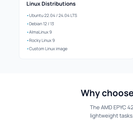
Linux Distributions
•
Ubuntu 22.04 / 24.04 LTS
•
Debian 12 / 13
•
AlmaLinux 9
•
Rocky Linux 9
•
Custom Linux image
Why choose 
The AMD EPYC 424
lightweight tasks