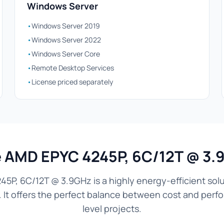
Windows Server
•
Windows Server 2019
•
Windows Server 2022
•
Windows Server Core
•
Remote Desktop Services
•
License priced separately
AMD EPYC 4245P, 6C/12T @ 3.
5P, 6C/12T @ 3.9GHz is a highly energy-efficient solu
. It offers the perfect balance between cost and perf
level projects.