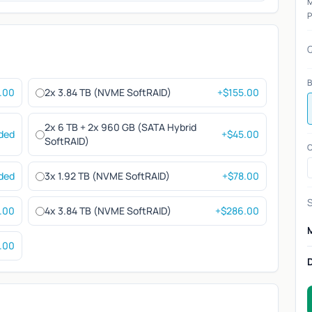
P
Q
B
.00
2x 3.84 TB (NVME SoftRAID)
+$155.00
2x 6 TB + 2x 960 GB (SATA Hybrid
uded
+$45.00
SoftRAID)
C
uded
3x 1.92 TB (NVME SoftRAID)
+$78.00
S
.00
4x 3.84 TB (NVME SoftRAID)
+$286.00
.00