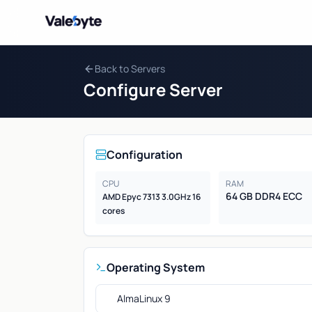
Valebyte
Back to Servers
Configure Server
Configuration
CPU
RAM
64 GB DDR4 ECC
AMD Epyc 7313 3.0GHz 16
cores
Operating System
AlmaLinux 9