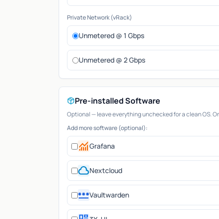
Private Network (vRack)
Unmetered @ 1 Gbps
Unmetered @ 2 Gbps
Pre-installed Software
Optional — leave everything unchecked for a clean OS. Only
Add more software (optional):
monitoring
Grafana
cloud
Nextcloud
password
Vaultwarden