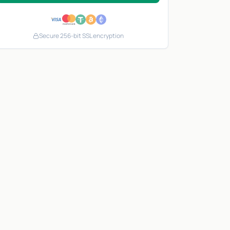
Secure 256-bit SSL encryption