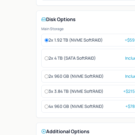
Disk Options
Main Storage
2x 1.92 TB (NVME SoftRAID)
+$59
2x 4 TB (SATA SoftRAID)
Incl
2x 960 GB (NVME SoftRAID)
Incl
3x 3.84 TB (NVME SoftRAID)
+$215
4x 960 GB (NVME SoftRAID)
+$78
Additional Options