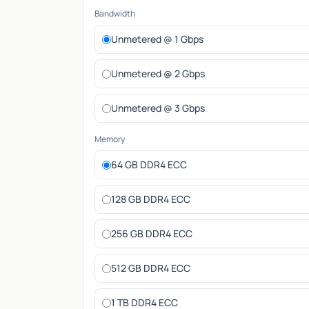
Bandwidth
Unmetered @ 1 Gbps
Unmetered @ 2 Gbps
Unmetered @ 3 Gbps
Memory
64 GB DDR4 ECC
128 GB DDR4 ECC
256 GB DDR4 ECC
512 GB DDR4 ECC
1 TB DDR4 ECC