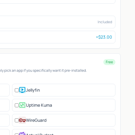
Included
+$23.00
Free
 pick an app if you specifically want it pre-installed.
live_tv
Jellyfin
monitor_heart
Uptime Kuma
vpn_key
WireGuard