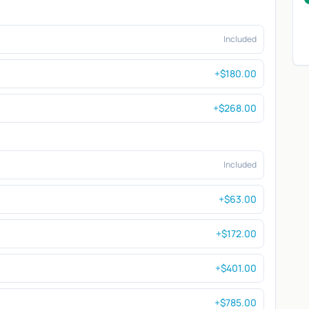
Included
+$180.00
+$268.00
Included
+$63.00
+$172.00
+$401.00
+$785.00