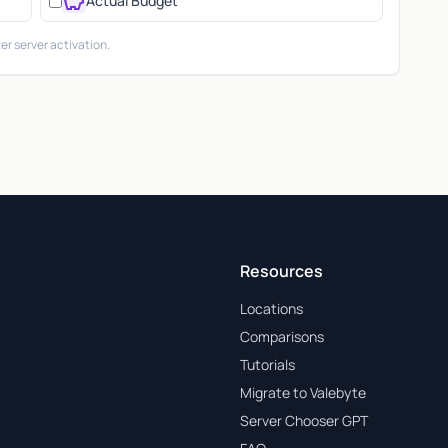
savings
Actual Budget
er server activation.
Resources
Locations
Comparisons
Tutorials
Migrate to Valebyte
Server Chooser GPT