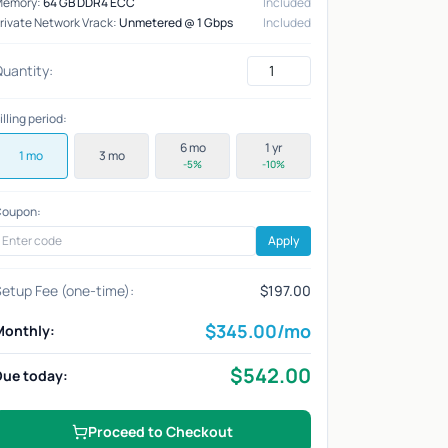
Memory:
64 GB DDR4 ECC
Included
rivate Network Vrack:
Unmetered @ 1 Gbps
Included
uantity:
illing period:
6 mo
1 yr
1 mo
3 mo
-5%
-10%
oupon:
Apply
etup Fee (one-time):
$197.00
$
345.00
/mo
Monthly:
$
542.00
Due today:
Proceed to Checkout