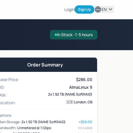
language
expand_more
Login
EN
Sign Up
In Stock · 1-5 hours
Order Summary
ase Price:
$
286.00
OS:
AlmaLinux 9
2x 1.92 TB (NVME SoftRAID)
isk:
🇬🇧 London, GB
ocation:
ptions:
ain Storage:
2x 1.92 TB (NVME SoftRAID)
+$59.00
andwidth:
Unmetered @ 1 Gbps
Included