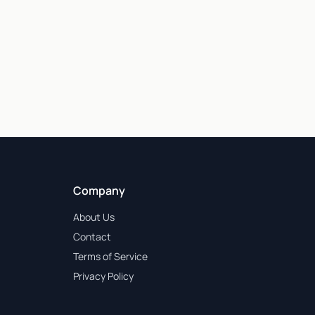
Company
About Us
Contact
Terms of Service
Privacy Policy