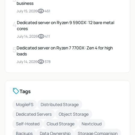
business
visibility
July 15, 2026
461
4
Dedicated server on Ryzen 9 5900X: 12 bare metal
cores
visibility
July 14, 2026
411
5
Dedicated server on Ryzen 7 7700X: Zen 4 for high
loads
visibility
July 14, 2026
378
sell
Tags
MogileFS
Distributed Storage
Dedicated Servers
Object Storage
Self-Hosted
Cloud Storage
Nextcloud
Backups
Data Ownership
Storage Comparison