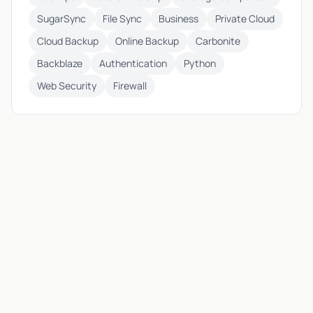
SugarSync
File Sync
Business
Private Cloud
Cloud Backup
Online Backup
Carbonite
Backblaze
Authentication
Python
Web Security
Firewall