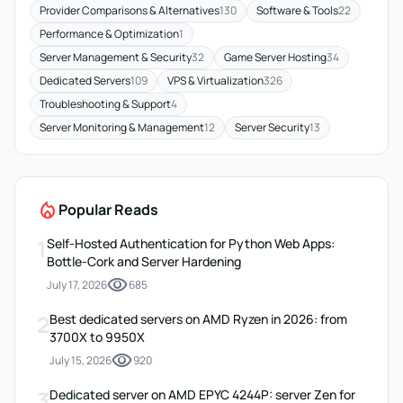
Provider Comparisons & Alternatives
130
Software & Tools
22
Performance & Optimization
1
Server Management & Security
32
Game Server Hosting
34
Dedicated Servers
109
VPS & Virtualization
326
Troubleshooting & Support
4
Server Monitoring & Management
12
Server Security
13
local_fire_department
Popular Reads
1
Self-Hosted Authentication for Python Web Apps:
Bottle-Cork and Server Hardening
visibility
July 17, 2026
685
2
Best dedicated servers on AMD Ryzen in 2026: from
3700X to 9950X
visibility
July 15, 2026
920
3
Dedicated server on AMD EPYC 4244P: server Zen for