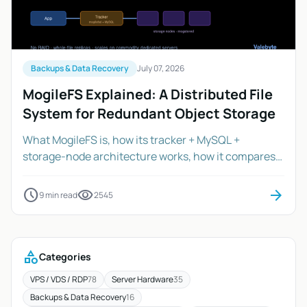
Backups & Data Recovery
July 07, 2026
MogileFS Explained: A Distributed File
System for Redundant Object Storage
What MogileFS is, how its tracker + MySQL +
storage-node architecture works, how it compares
to Ceph, GlusterFS and S3/MinIO, and how to size a
cluster on dedicated servers.
schedule
visibility
arrow_forward
9 min read
2545
category
Categories
VPS / VDS / RDP
78
Server Hardware
35
Backups & Data Recovery
16