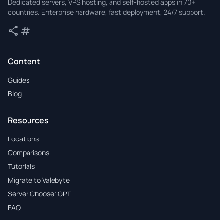
Dedicated servers, VPS hosting, and self-hosted apps in 70+
countries. Enterprise hardware, fast deployment, 24/7 support.
share
tag
Share
Tags
Content
Guides
Blog
Resources
Locations
Comparisons
Tutorials
Migrate to Valebyte
Server Chooser GPT
FAQ