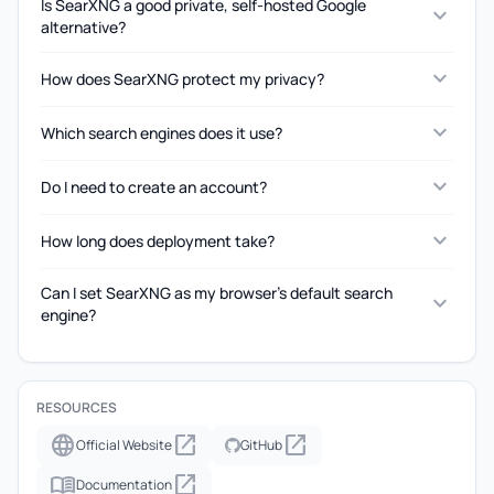
Is SearXNG a good private, self-hosted Google
expand_more
alternative?
expand_more
How does SearXNG protect my privacy?
expand_more
Which search engines does it use?
expand_more
Do I need to create an account?
expand_more
How long does deployment take?
Can I set SearXNG as my browser's default search
expand_more
engine?
RESOURCES
language
open_in_new
open_in_new
Official Website
GitHub
menu_book
open_in_new
Documentation