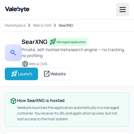
Valebyte
chevron_right
chevron_right
Marketplace
Web & CMS
SearXNG
SearXNG
rocket_launch
Managed application
Private, self-hosted metasearch engine — no tracking,
search
no profiling
language
Web & CMS
rocket_launch
open_in_new
Launch
Website
deployed_code
How SearXNG is hosted
Valebyte launches the application automatically in a managed
container. You receive its URL and application access, but not
root access to the host system.