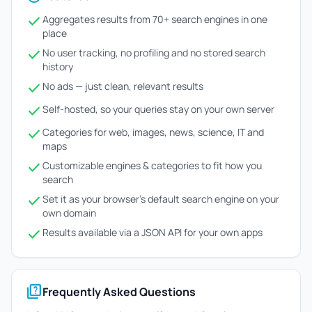
check
Aggregates results from 70+ search engines in one
place
check
No user tracking, no profiling and no stored search
history
check
No ads — just clean, relevant results
check
Self-hosted, so your queries stay on your own server
check
Categories for web, images, news, science, IT and
maps
check
Customizable engines & categories to fit how you
search
check
Set it as your browser's default search engine on your
own domain
check
Results available via a JSON API for your own apps
quiz
Frequently Asked Questions