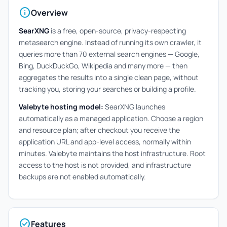
info
Overview
SearXNG
is a free, open-source, privacy-respecting
metasearch engine. Instead of running its own crawler, it
queries more than 70 external search engines — Google,
Bing, DuckDuckGo, Wikipedia and many more — then
aggregates the results into a single clean page, without
tracking you, storing your searches or building a profile.
Valebyte hosting model:
SearXNG launches
automatically as a managed application. Choose a region
and resource plan; after checkout you receive the
application URL and app-level access, normally within
minutes. Valebyte maintains the host infrastructure. Root
access to the host is not provided, and infrastructure
backups are not enabled automatically.
check_circle
Features