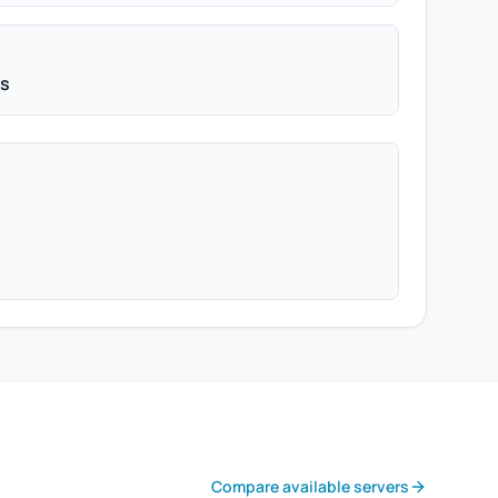
ps
Compare available servers