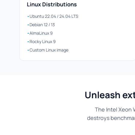
Linux Distributions
•
Ubuntu 22.04 / 24.04 LTS
•
Debian 12 / 13
•
AlmaLinux 9
•
Rocky Linux 9
•
Custom Linux image
Unleash ex
The Intel Xeon 
destroys benchmarks