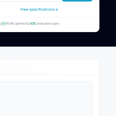
View specifications
y
99.9% Uptime SLA
Cards and crypto