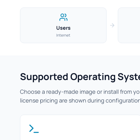
Users
Internet
Supported Operating Sys
Choose a ready-made image or install from you
license pricing are shown during configuratio