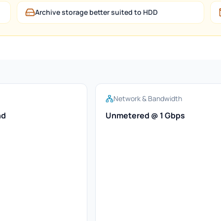
Archive storage better suited to HDD
Network & Bandwidth
nd
Unmetered @ 1 Gbps