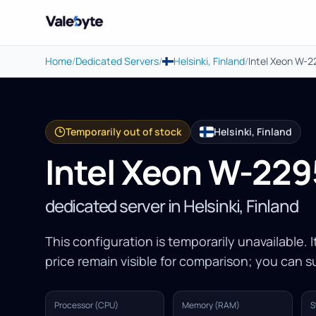
Valebyte
Home
/
Dedicated Servers
/
Helsinki, Finland
/
Intel Xeon W-
Temporarily out of stock
Helsinki, Finland
Intel Xeon W-229
dedicated server in Helsinki, Finland
This configuration is temporarily unavailable. 
price remain visible for comparison; you can su
Processor (CPU)
Memory (RAM)
S