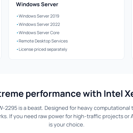
Windows Server
•
Windows Server 2019
•
Windows Server 2022
•
Windows Server Core
•
Remote Desktop Services
•
License priced separately
treme performance with Intel 
W-2295 is a beast. Designed for heavy computational ta
. If you need raw power for high-traffic projects or 
is your choice.