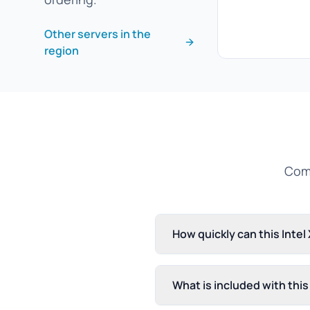
Other servers in the
region
Comm
How quickly can this Inte
What is included with thi