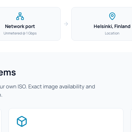
Network port
Helsinki, Finland
Unmetered @ 1 Gbps
Location
tems
r own ISO. Exact image availability and
n.