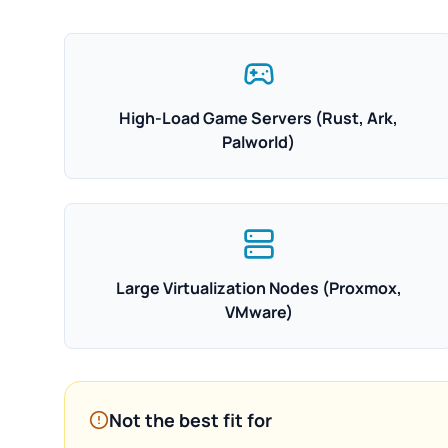
High-Load Game Servers (Rust, Ark,
Palworld)
Large Virtualization Nodes (Proxmox,
VMware)
Not the best fit for