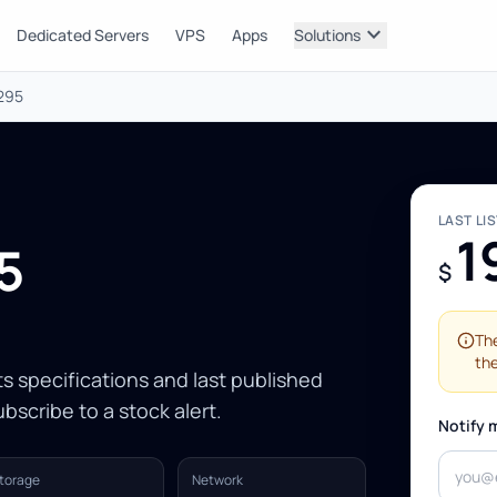
expand_more
Dedicated Servers
VPS
Apps
Solutions
2295
LAST LI
1
5
$
The
the
Its specifications and last published
bscribe to a stock alert.
Notify 
torage
Network