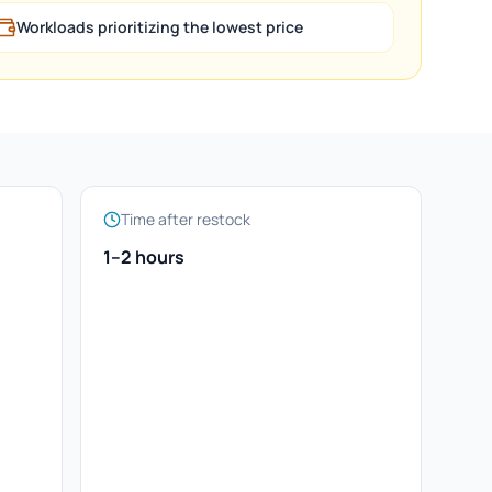
Workloads prioritizing the lowest price
Time after restock
1–2 hours