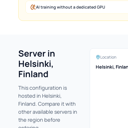
AI training without a dedicated GPU
Server in
Location
Helsinki,
Helsinki, Finla
Finland
This configuration is
hosted in Helsinki,
Finland. Compare it with
other available servers in
the region before
ordering.