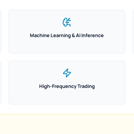
Machine Learning & AI Inference
High-Frequency Trading