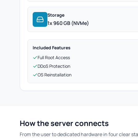
Storage
1x 960 GB (NVMe)
Included Features
Full Root Access
DDoS Protection
OS Reinstallation
How the server connects
From the user to dedicated hardware in four clear st