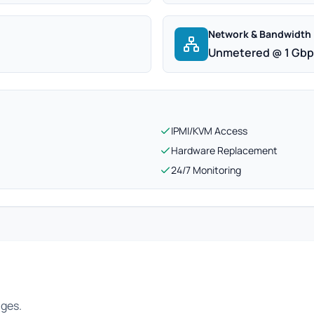
Network & Bandwidth
Unmetered @ 1 Gb
IPMI/KVM Access
Hardware Replacement
24/7 Monitoring
ages.