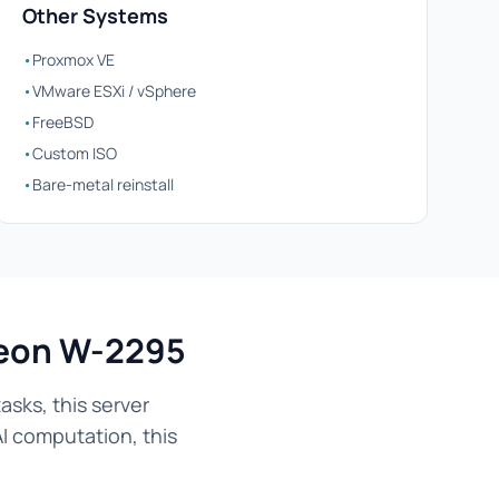
Other Systems
•
Proxmox VE
•
VMware ESXi / vSphere
•
FreeBSD
•
Custom ISO
•
Bare-metal reinstall
Xeon W-2295
sks, this server
AI computation, this