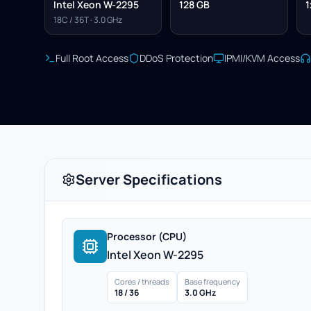
Intel Xeon W-2295
128 GB
1
18C / 36T · 3.0 GHz
Full Root Access
DDoS Protection
IPMI/KVM Access
Server Specifications
Processor (CPU)
Intel Xeon W-2295
Cores / threads
Base frequency
18 / 36
3.0 GHz