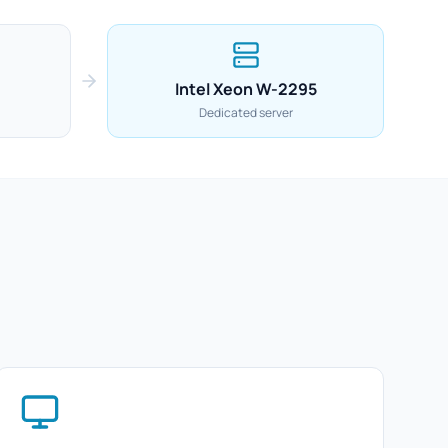
Intel Xeon W-2295
Dedicated server