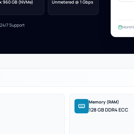
x 960 GB (NVMe)
Unmetered @ 1 Gbps
24/7 Support
Monthl
Memory (RAM)
128 GB DDR4 ECC