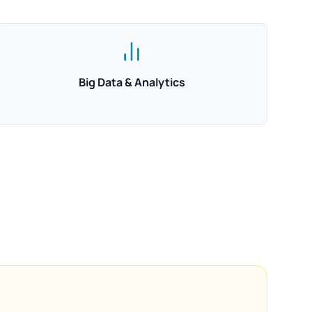
Big Data & Analytics