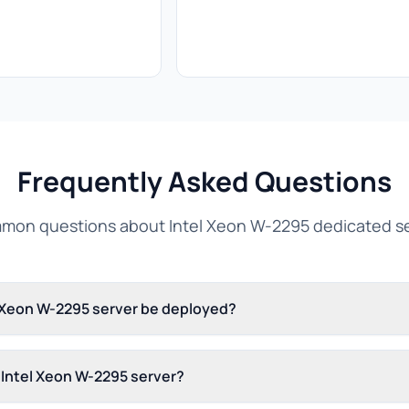
Frequently Asked Questions
on questions about Intel Xeon W-2295 dedicated s
l Xeon W-2295 server be deployed?
s Intel Xeon W-2295 server?