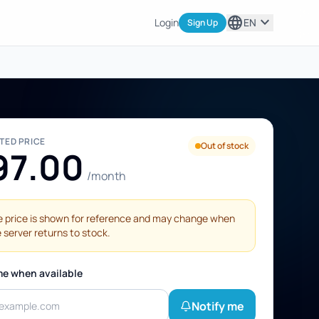
language
expand_more
Login
EN
Sign Up
STED PRICE
Out of stock
97.00
/month
 price is shown for reference and may change when
 server returns to stock.
me when available
Notify me