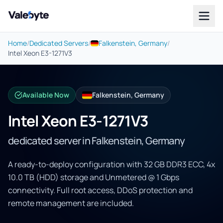
Valebyte
Home
/
Dedicated Servers
/
Falkenstein, Germany
/
Intel Xeon E3-1271V3
Available Now
Falkenstein, Germany
Intel Xeon E3-1271V3
dedicated server in Falkenstein, Germany
A ready-to-deploy configuration with 32 GB DDR3 ECC, 4x
10.0 TB (HDD) storage and Unmetered @ 1 Gbps
connectivity. Full root access, DDoS protection and
remote management are included.