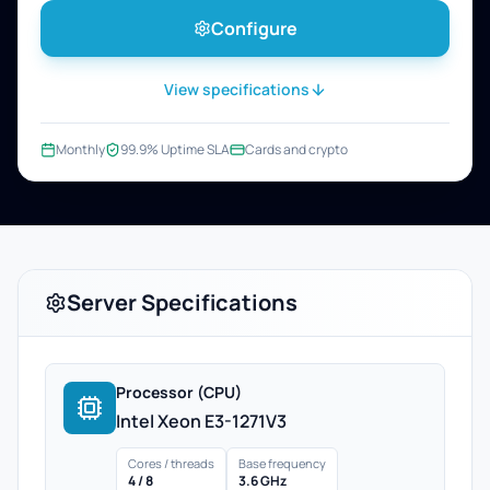
Configure
View specifications
Monthly
99.9% Uptime SLA
Cards and crypto
Server Specifications
Processor (CPU)
Intel Xeon E3-1271V3
Cores / threads
Base frequency
4 / 8
3.6 GHz