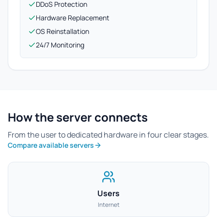
DDoS Protection
Hardware Replacement
OS Reinstallation
24/7 Monitoring
How the server connects
From the user to dedicated hardware in four clear stages.
Compare available servers
Users
Internet