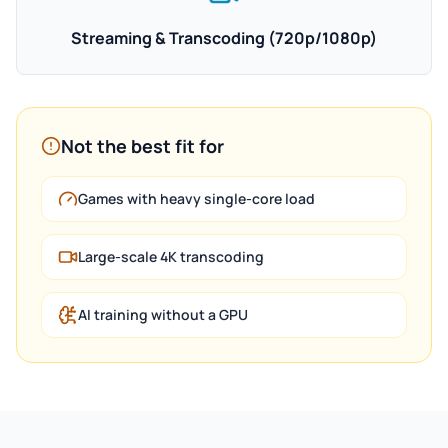
Streaming & Transcoding (720p/1080p)
Not the best fit for
Games with heavy single-core load
Large-scale 4K transcoding
AI training without a GPU