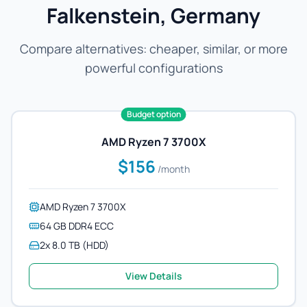
Falkenstein, Germany
Compare alternatives: cheaper, similar, or more
powerful configurations
Budget option
AMD Ryzen 7 3700X
$156
/month
AMD Ryzen 7 3700X
64 GB DDR4 ECC
2x 8.0 TB (HDD)
View Details