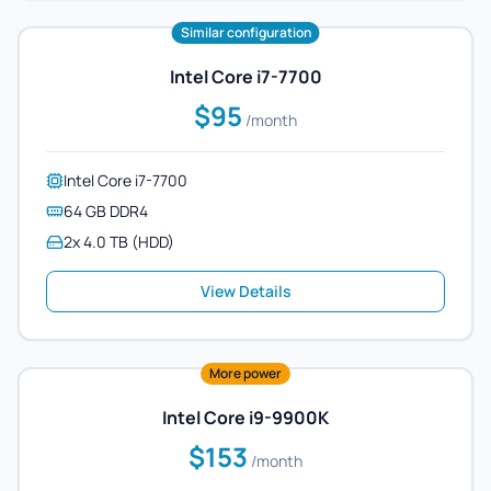
Similar configuration
Intel Core i7-7700
$95
/month
Intel Core i7-7700
64 GB DDR4
2x 4.0 TB (HDD)
View Details
More power
Intel Core i9-9900K
$153
/month