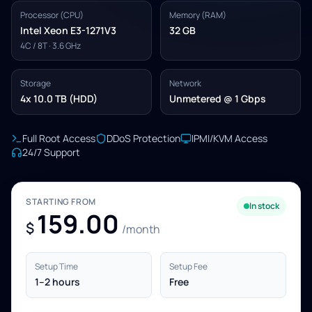
Processor (CPU)
Memory (RAM)
Intel Xeon E3-1271V3
32 GB
4C / 8T · 3.6 GHz
Storage
Network
4x 10.0 TB (HDD)
Unmetered @ 1 Gbps
Full Root Access
DDoS Protection
IPMI/KVM Access
24/7 Support
STARTING FROM
In stock
159.00
$
/month
Setup Time
Setup Fee
1–2 hours
Free