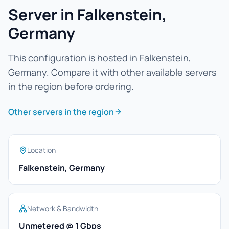
Server in Falkenstein,
Germany
This configuration is hosted in Falkenstein,
Germany. Compare it with other available servers
in the region before ordering.
Other servers in the region
Location
Falkenstein, Germany
Network & Bandwidth
Unmetered @ 1 Gbps