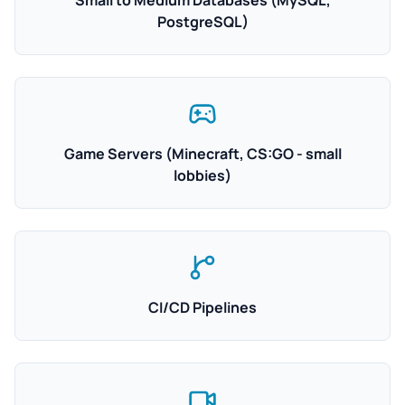
Small to Medium Databases (MySQL,
PostgreSQL)
Game Servers (Minecraft, CS:GO - small
lobbies)
CI/CD Pipelines