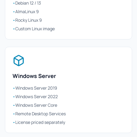
•
Debian 12 / 13
•
AlmaLinux 9
•
Rocky Linux 9
•
Custom Linux image
Windows Server
•
Windows Server 2019
•
Windows Server 2022
•
Windows Server Core
•
Remote Desktop Services
•
License priced separately