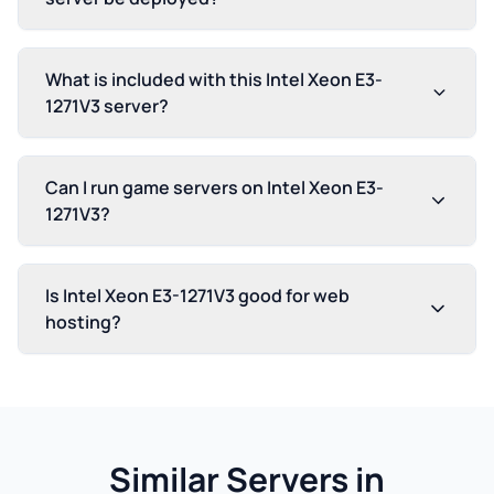
What is included with this Intel Xeon E3-
1271V3 server?
Can I run game servers on Intel Xeon E3-
1271V3?
Is Intel Xeon E3-1271V3 good for web
hosting?
Similar Servers in