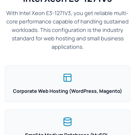
With Intel Xeon E3-1271V3, you get reliable multi-
core performance capable of handling sustained
workloads. This configuration is the industry
standard for web hosting and small business
applications.
Corporate Web Hosting (WordPress, Magento)