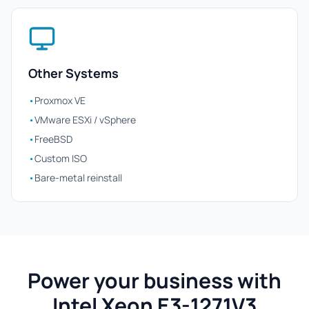
Other Systems
•
Proxmox VE
•
VMware ESXi / vSphere
•
FreeBSD
•
Custom ISO
•
Bare-metal reinstall
Power your business with
Intel Xeon E3-1271V3