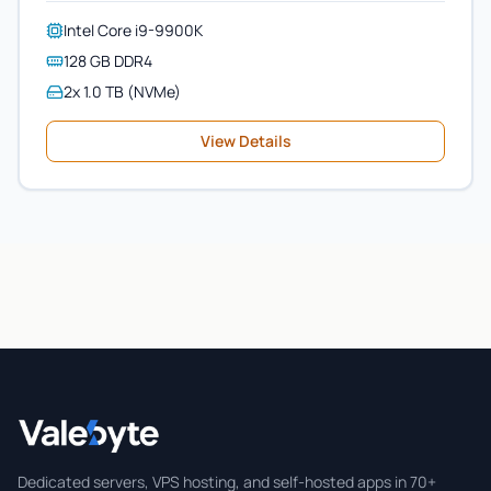
Intel Core i9-9900K
128 GB DDR4
2x 1.0 TB (NVMe)
View Details
Valebyte
Dedicated servers, VPS hosting, and self-hosted apps in 70+