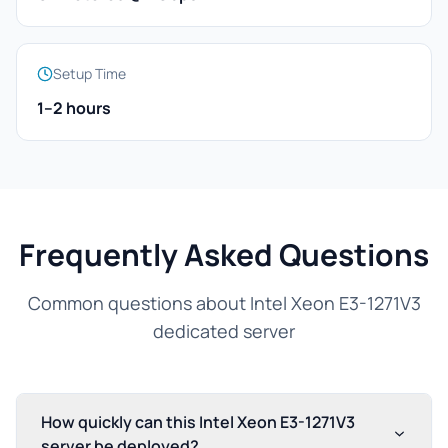
Setup Time
1–2 hours
Frequently Asked Questions
Common questions about Intel Xeon E3-1271V3
dedicated server
How quickly can this Intel Xeon E3-1271V3
server be deployed?