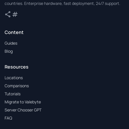
countries. Enterprise hardware, fast deployment, 24/7 support.
share
tag
Share
Tags
Content
Guides
Blog
Resources
Locations
Comparisons
Tutorials
Migrate to Valebyte
Server Chooser GPT
FAQ