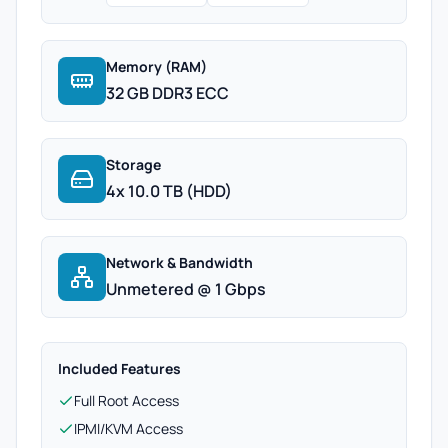
Memory (RAM)
32 GB DDR3 ECC
Storage
4x 10.0 TB (HDD)
Network & Bandwidth
Unmetered @ 1 Gbps
Included Features
Full Root Access
IPMI/KVM Access