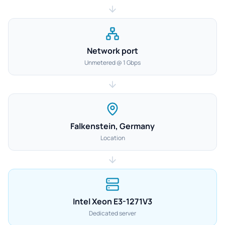
Network port
Unmetered @ 1 Gbps
Falkenstein, Germany
Location
Intel Xeon E3-1271V3
Dedicated server