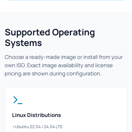
Supported Operating
Systems
Choose a ready-made image or install from your
own ISO. Exact image availability and license
pricing are shown during configuration.
Linux Distributions
•
Ubuntu 22.04 / 24.04 LTS