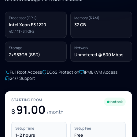
Processor (CPU)
Memory (RAM)
Intel Xeon E3 1220
32 GB
4C / 4T · 3.1 GHz
Storage
Network
2x953GB (SSD)
Unmetered @ 500 Mbps
Full Root Access
DDoS Protection
IPMI/KVM Access
24/7 Support
STARTING FROM
In stock
91.00
$
/month
Setup Time
Setup Fee
1–2 hours
Free