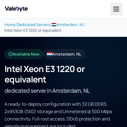
Valebyte
Home
/
Dedicated Servers
/
Amsterdam, NL
/
Intel Xeon E3 1220 or equivalent
Available Now
Amsterdam, NL
Intel Xeon E3 1220 or
equivalent
dedicated server in Amsterdam, NL
A ready-to-deploy configuration with 32 GB DDR3,
2x953GB (SSD) storage and Unmetered @ 500 Mbps
connectivity. Full root access, DDoS protection and
remote management are included.