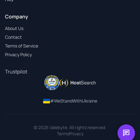
Company
About Us
Contact
Terms of Service
Privacy Policy
Trustpilot
#WeStandWithUkraine
© 2026 Valebyte. All rights reserved.
chat
Terms
Privacy