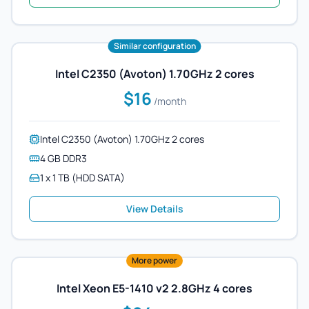
Similar configuration
Intel C2350 (Avoton) 1.70GHz 2 cores
$16
/month
Intel C2350 (Avoton) 1.70GHz 2 cores
4 GB DDR3
1 x 1 TB (HDD SATA)
View Details
More power
Intel Xeon E5-1410 v2 2.8GHz 4 cores