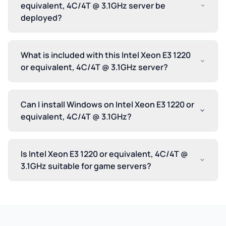
equivalent, 4C/4T @ 3.1GHz server be
deployed?
What is included with this Intel Xeon E3 1220
or equivalent, 4C/4T @ 3.1GHz server?
Can I install Windows on Intel Xeon E3 1220 or
equivalent, 4C/4T @ 3.1GHz?
Is Intel Xeon E3 1220 or equivalent, 4C/4T @
3.1GHz suitable for game servers?