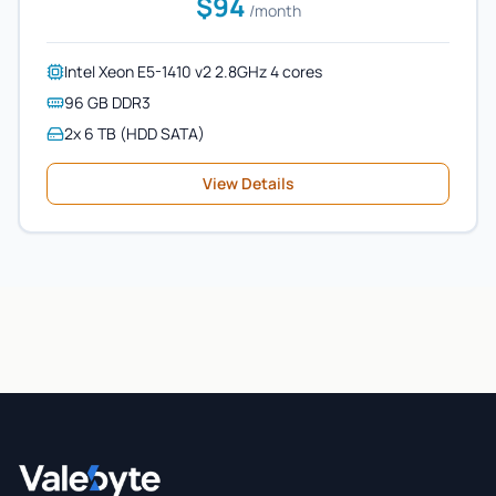
$94
/month
Intel Xeon E5-1410 v2 2.8GHz 4 cores
96 GB DDR3
2x 6 TB (HDD SATA)
View Details