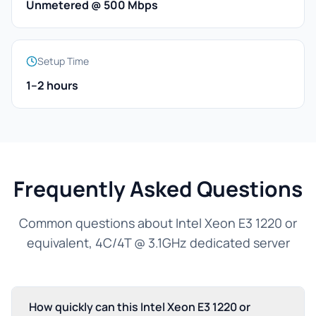
Unmetered @ 500 Mbps
Setup Time
1–2 hours
Frequently Asked Questions
Common questions about Intel Xeon E3 1220 or
equivalent, 4C/4T @ 3.1GHz dedicated server
How quickly can this Intel Xeon E3 1220 or