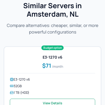
Similar Servers in
Amsterdam, NL
Compare alternatives: cheaper, similar, or more
powerful configurations
Budget option
E3-1270 v6
$71
/month
E3-1270 v6
32GB
1 TB (HDD)
View Details