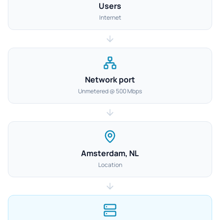
Users
Internet
Network port
Unmetered @ 500 Mbps
Amsterdam, NL
Location