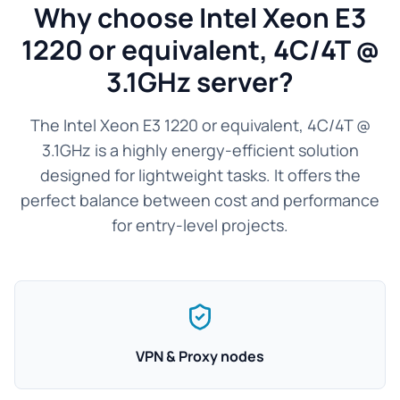
Why choose Intel Xeon E3
1220 or equivalent, 4C/4T @
3.1GHz server?
The Intel Xeon E3 1220 or equivalent, 4C/4T @
3.1GHz is a highly energy-efficient solution
designed for lightweight tasks. It offers the
perfect balance between cost and performance
for entry-level projects.
VPN & Proxy nodes