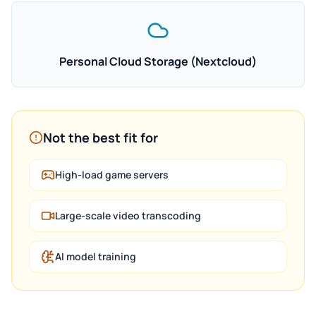
Personal Cloud Storage (Nextcloud)
Not the best fit for
High-load game servers
Large-scale video transcoding
AI model training