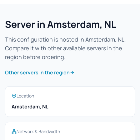
Server in Amsterdam, NL
This configuration is hosted in Amsterdam, NL.
Compare it with other available servers in the
region before ordering.
Other servers in the region
Location
Amsterdam, NL
Network & Bandwidth