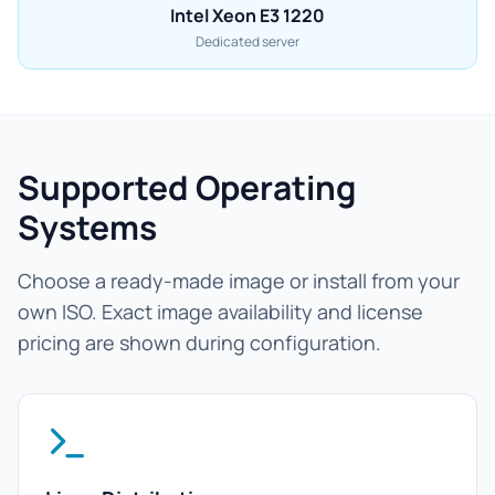
Intel Xeon E3 1220
Dedicated server
Supported Operating
Systems
Choose a ready-made image or install from your
own ISO. Exact image availability and license
pricing are shown during configuration.