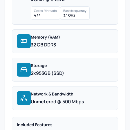
Cores / threads
Base frequency
4 / 4
3.1 GHz
Memory (RAM)
32 GB DDR3
Storage
2x953GB (SSD)
Network & Bandwidth
Unmetered @ 500 Mbps
Included Features