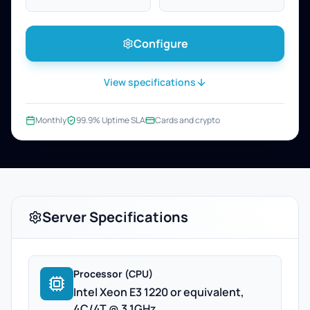
Configure
View specifications
Monthly
99.9% Uptime SLA
Cards and crypto
Server Specifications
Processor (CPU)
Intel Xeon E3 1220 or equivalent,
4C/4T @ 3.1GHz