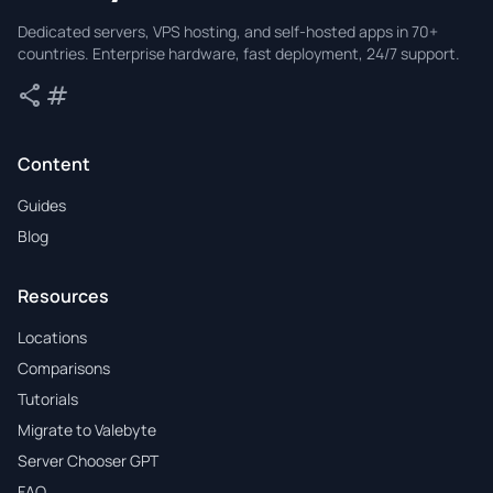
Valebyte
Dedicated servers, VPS hosting, and self-hosted apps in 70+
countries. Enterprise hardware, fast deployment, 24/7 support.
share
tag
Share
Tags
Content
Guides
Blog
Resources
Locations
Comparisons
Tutorials
Migrate to Valebyte
Server Chooser GPT
FAQ