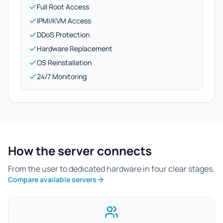
Full Root Access
IPMI/KVM Access
DDoS Protection
Hardware Replacement
OS Reinstallation
24/7 Monitoring
How the server connects
From the user to dedicated hardware in four clear stages.
Compare available servers