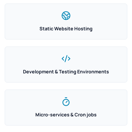
Static Website Hosting
Development & Testing Environments
Micro-services & Cron jobs