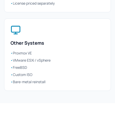
•
License priced separately
Other Systems
•
Proxmox VE
•
VMware ESXi / vSphere
•
FreeBSD
•
Custom ISO
•
Bare-metal reinstall