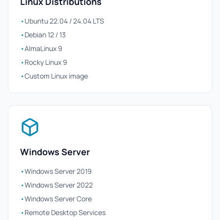
Linux Distributions
•
Ubuntu 22.04 / 24.04 LTS
•
Debian 12 / 13
•
AlmaLinux 9
•
Rocky Linux 9
•
Custom Linux image
Windows Server
•
Windows Server 2019
•
Windows Server 2022
•
Windows Server Core
•
Remote Desktop Services