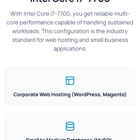
With Intel Core i7-7700, you get reliable multi-
core performance capable of handling sustained
workloads. This configuration is the industry
standard for web hosting and small business
applications.
Corporate Web Hosting (WordPress, Magento)