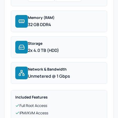
Memory (RAM)
32 GB DDR4
Storage
2x 4.0 TB (HDD)
Network & Bandwidth
Unmetered @ 1 Gbps
Included Features
Full Root Access
IPMI/KVM Access