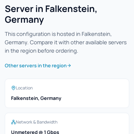
Server in Falkenstein,
Germany
This configuration is hosted in Falkenstein,
Germany. Compare it with other available servers
in the region before ordering.
Other servers in the region
Location
Falkenstein, Germany
Network & Bandwidth
Unmetered @ 1 Gbps