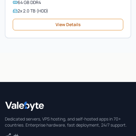
64 GB DDR4
2x 2.0 TB (HDD)
View Details
Valebyte
Dedicated servers, VPS hosting, and self-hosted apps in 70+
countries. Enterprise hardware, fast deployment, 24/7 support.