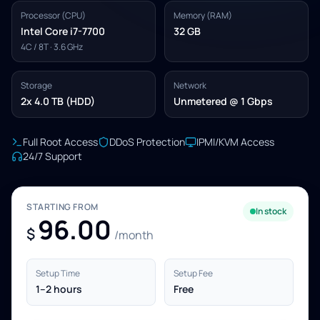
Processor (CPU)
Memory (RAM)
Intel Core i7-7700
32 GB
4C / 8T · 3.6 GHz
Storage
Network
2x 4.0 TB (HDD)
Unmetered @ 1 Gbps
Full Root Access
DDoS Protection
IPMI/KVM Access
24/7 Support
STARTING FROM
In stock
96.00
$
/month
Setup Time
Setup Fee
1–2 hours
Free