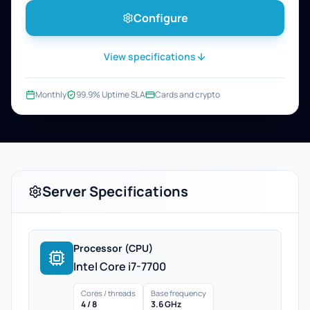
Configure
View specifications
Monthly
99.9% Uptime SLA
Cards and crypto
Server Specifications
Processor (CPU)
Intel Core i7-7700
Cores / threads
Base frequency
4 / 8
3.6 GHz