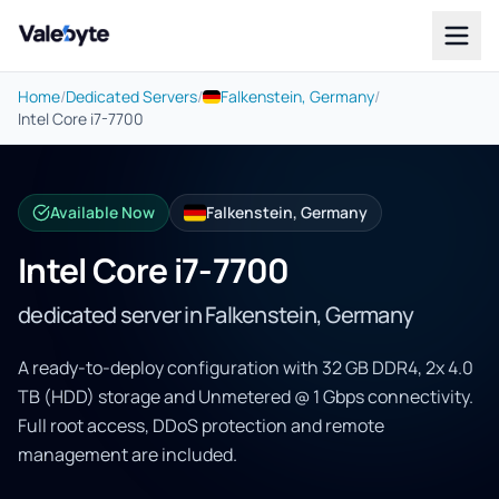
Valebyte
Home
/
Dedicated Servers
/
Falkenstein, Germany
/
Intel Core i7-7700
Available Now
Falkenstein, Germany
Intel Core i7-7700
dedicated server in Falkenstein, Germany
A ready-to-deploy configuration with 32 GB DDR4, 2x 4.0
TB (HDD) storage and Unmetered @ 1 Gbps connectivity.
Full root access, DDoS protection and remote
management are included.