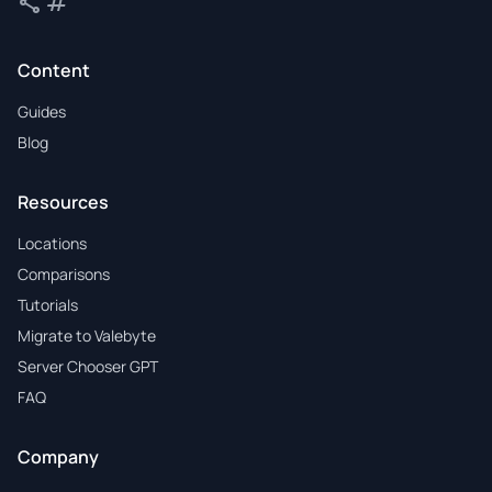
share
tag
Share
Tags
Content
Guides
Blog
Resources
Locations
Comparisons
Tutorials
Migrate to Valebyte
Server Chooser GPT
FAQ
Company