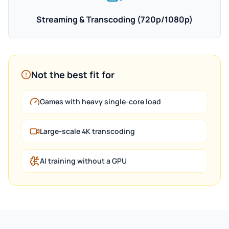
Streaming & Transcoding (720p/1080p)
Not the best fit for
Games with heavy single-core load
Large-scale 4K transcoding
AI training without a GPU