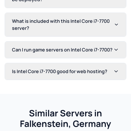
What is included with this Intel Core i7-7700
server?
Can I run game servers on Intel Core i7-7700?
Is Intel Core i7-7700 good for web hosting?
Similar Servers in
Falkenstein, Germany