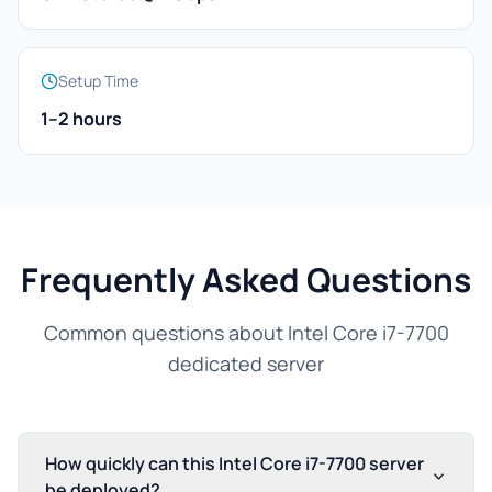
Setup Time
1–2 hours
Frequently Asked Questions
Common questions about Intel Core i7-7700
dedicated server
How quickly can this Intel Core i7-7700 server
be deployed?