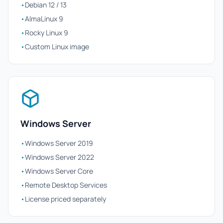
•
Debian 12 / 13
•
AlmaLinux 9
•
Rocky Linux 9
•
Custom Linux image
Windows Server
•
Windows Server 2019
•
Windows Server 2022
•
Windows Server Core
•
Remote Desktop Services
•
License priced separately