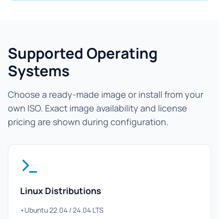
Supported Operating
Systems
Choose a ready-made image or install from your
own ISO. Exact image availability and license
pricing are shown during configuration.
Linux Distributions
•
Ubuntu 22.04 / 24.04 LTS