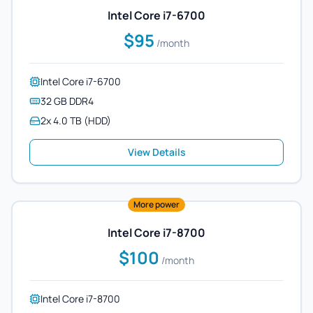
Intel Core i7-6700
$95
/month
Intel Core i7-6700
32 GB DDR4
2x 4.0 TB (HDD)
View Details
More power
Intel Core i7-8700
$100
/month
Intel Core i7-8700