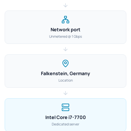
Network port
Unmetered @ 1 Gbps
Falkenstein, Germany
Location
Intel Core i7-7700
Dedicated server