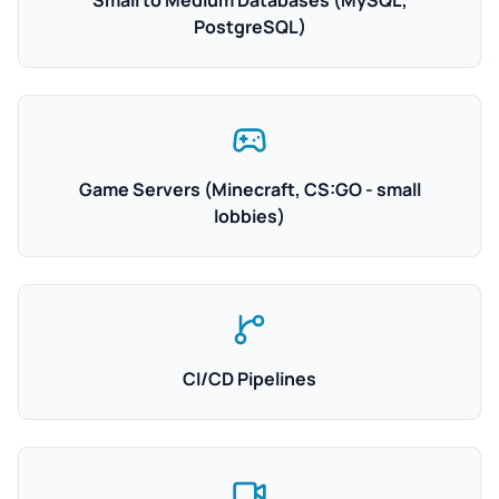
Small to Medium Databases (MySQL,
PostgreSQL)
Game Servers (Minecraft, CS:GO - small
lobbies)
CI/CD Pipelines