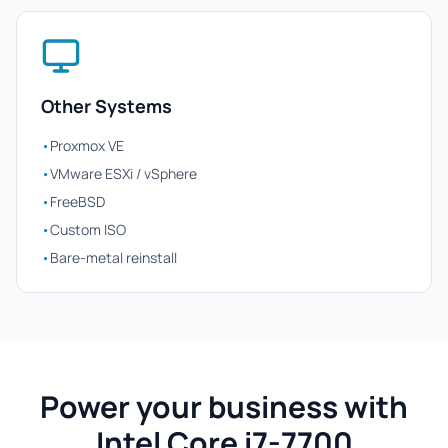
Other Systems
•
Proxmox VE
•
VMware ESXi / vSphere
•
FreeBSD
•
Custom ISO
•
Bare-metal reinstall
Power your business with
Intel Core i7-7700