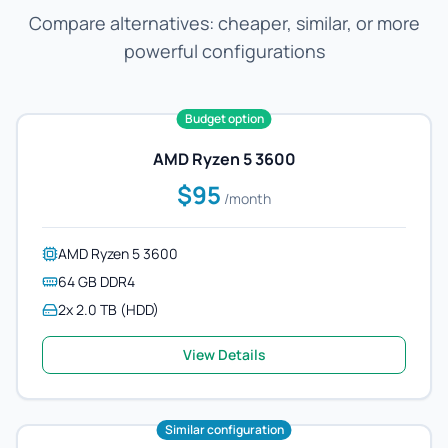
Compare alternatives: cheaper, similar, or more
powerful configurations
Budget option
AMD Ryzen 5 3600
$95
/month
AMD Ryzen 5 3600
64 GB DDR4
2x 2.0 TB (HDD)
View Details
Similar configuration