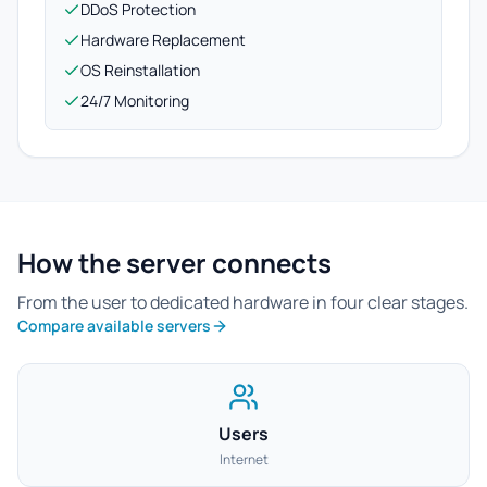
DDoS Protection
Hardware Replacement
OS Reinstallation
24/7 Monitoring
How the server connects
From the user to dedicated hardware in four clear stages.
Compare available servers
Users
Internet