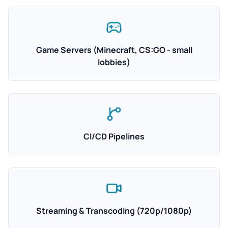
Game Servers (Minecraft, CS:GO - small
lobbies)
CI/CD Pipelines
Streaming & Transcoding (720p/1080p)