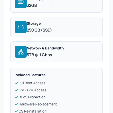
32GB
Storage
250 GB (SSD)
Network & Bandwidth
5TB @ 1 Gbps
Included Features
Full Root Access
IPMI/KVM Access
DDoS Protection
Hardware Replacement
OS Reinstallation