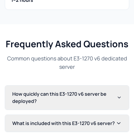
1–2 hours
Frequently Asked Questions
Common questions about E3-1270 v6 dedicated
server
How quickly can this E3-1270 v6 server be
deployed?
What is included with this E3-1270 v6 server?