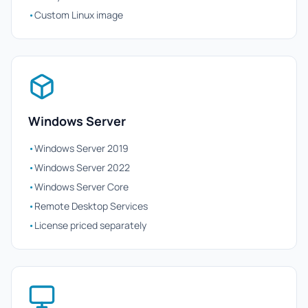
•
Custom Linux image
Windows Server
•
Windows Server 2019
•
Windows Server 2022
•
Windows Server Core
•
Remote Desktop Services
•
License priced separately