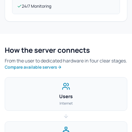
24/7 Monitoring
How the server connects
From the user to dedicated hardware in four clear stages.
Compare available servers
Users
Internet