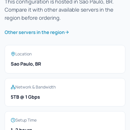
This configuration is hosted in Sao Paulo, BR.
Compare it with other available servers in the
region before ordering.
Other servers in the region
Location
Sao Paulo, BR
Network & Bandwidth
5TB @ 1 Gbps
Setup Time