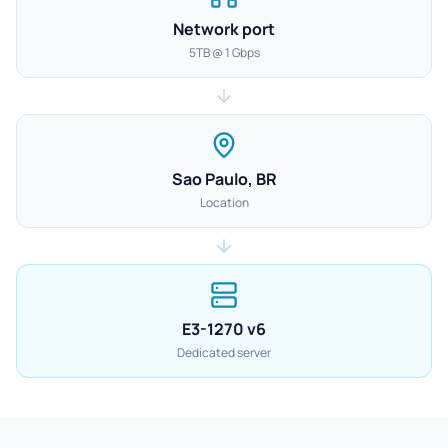
Network port
5TB @ 1 Gbps
Sao Paulo, BR
Location
E3-1270 v6
Dedicated server