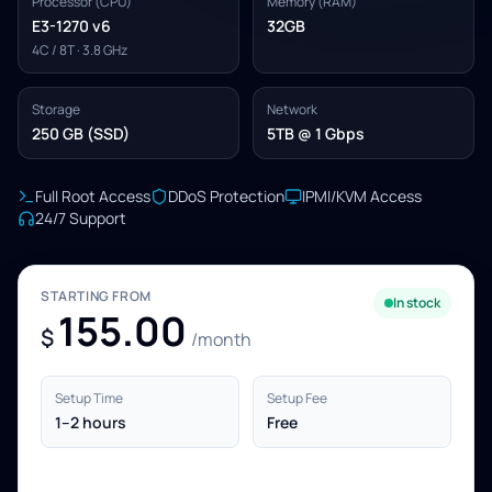
Processor (CPU)
Memory (RAM)
E3-1270 v6
32GB
4C / 8T · 3.8 GHz
Storage
Network
250 GB (SSD)
5TB @ 1 Gbps
Full Root Access
DDoS Protection
IPMI/KVM Access
24/7 Support
STARTING FROM
In stock
155.00
$
/month
Setup Time
Setup Fee
1–2 hours
Free