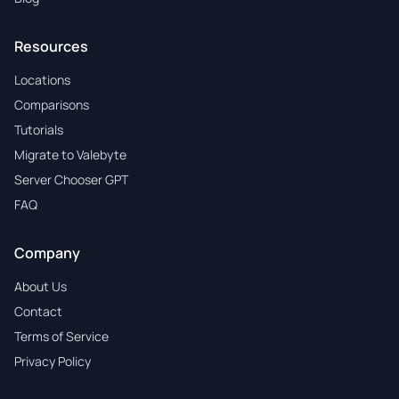
Resources
Locations
Comparisons
Tutorials
Migrate to Valebyte
Server Chooser GPT
FAQ
Company
About Us
Contact
Terms of Service
Privacy Policy