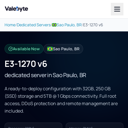
Valebyte
Home
/
Dedicated Servers
/
Sao Paulo, BR
/
E3-1270 v6
Available Now
Sao Paulo, BR
E3-1270 v6
dedicated server in Sao Paulo, BR
A ready-to-deploy configuration with 32GB, 250 GB
(SSD) storage and 5TB @ 1 Gbps connectivity. Full root
access, DDoS protection and remote management are
included.