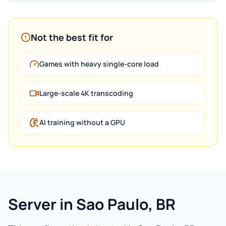
Not the best fit for
Games with heavy single-core load
Large-scale 4K transcoding
AI training without a GPU
Server in Sao Paulo, BR