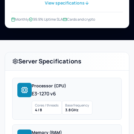
View specifications
Monthly
99.9% Uptime SLA
Cards and crypto
Server Specifications
Processor (CPU)
E3-1270 v6
Cores / threads
Base frequency
4 / 8
3.8 GHz
Memory (RAM)