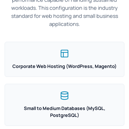
workloads. This configuration is the industry
standard for web hosting and small business
applications.
Corporate Web Hosting (WordPress, Magento)
Small to Medium Databases (MySQL,
PostgreSQL)