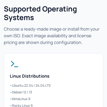
Supported Operating
Systems
Choose a ready-made image or install from your
own ISO. Exact image availability and license
pricing are shown during configuration.
Linux Distributions
•
Ubuntu 22.04 / 24.04 LTS
•
Debian 12 / 13
•
AlmaLinux 9
•
Rocky Linux 9