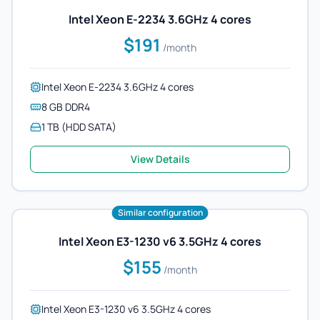
Intel Xeon E-2234 3.6GHz 4 cores
$191
/month
Intel Xeon E-2234 3.6GHz 4 cores
8 GB DDR4
1 TB (HDD SATA)
View Details
Similar configuration
Intel Xeon E3-1230 v6 3.5GHz 4 cores
$155
/month
Intel Xeon E3-1230 v6 3.5GHz 4 cores