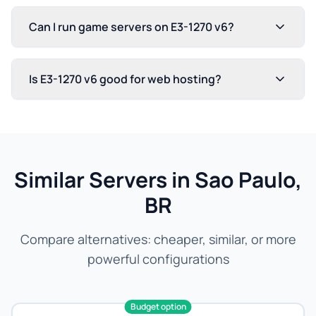
Can I run game servers on E3-1270 v6?
Is E3-1270 v6 good for web hosting?
Similar Servers in Sao Paulo,
BR
Compare alternatives: cheaper, similar, or more
powerful configurations
Budget option