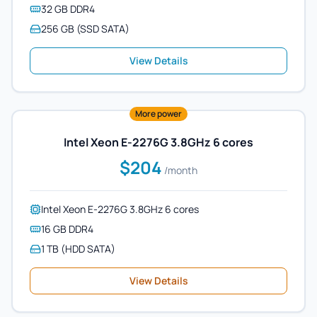
32 GB DDR4
256 GB (SSD SATA)
View Details
More power
Intel Xeon E-2276G 3.8GHz 6 cores
$204
/month
Intel Xeon E-2276G 3.8GHz 6 cores
16 GB DDR4
1 TB (HDD SATA)
View Details