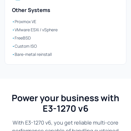
Other Systems
•
Proxmox VE
•
VMware ESXi / vSphere
•
FreeBSD
•
Custom ISO
•
Bare-metal reinstall
Power your business with
E3-1270 v6
With E3-1270 v6, you get reliable multi-core
performance capable of handling sustained