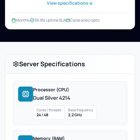
View specifications
Monthly
99.9% Uptime SLA
Cards and crypto
Server Specifications
Processor (CPU)
Dual Silver 4214
Cores / threads
Base frequency
24 / 48
2.2 GHz
Memory (RAM)