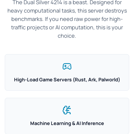
The Dual Silver 4214 is a beast. Designed for
heavy computational tasks, this server destroys
benchmarks. If you need raw power for high-
traffic projects or AI computation, this is your
choice.
High-Load Game Servers (Rust, Ark, Palworld)
Machine Learning & AI Inference