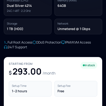
Processor (CPU)
Memory (RAM)
Dual Silver 4214
64GB
24C / 48T · 2.2 GHz
Storage
Network
1 TB (HDD)
Unmetered @ 1 Gbps
Full Root Access
DDoS Protection
IPMI/KVM Access
24/7 Support
STARTING FROM
In stock
293.00
$
/month
Setup Time
Setup Fee
1–2 hours
Free