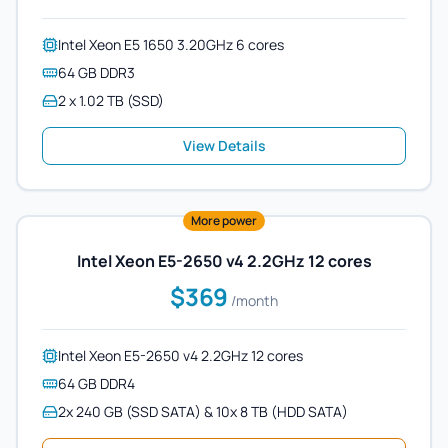
Intel Xeon E5 1650 3.20GHz 6 cores
64 GB DDR3
2 x 1.02 TB (SSD)
View Details
More power
Intel Xeon E5-2650 v4 2.2GHz 12 cores
$369
/month
Intel Xeon E5-2650 v4 2.2GHz 12 cores
64 GB DDR4
2x 240 GB (SSD SATA) & 10x 8 TB (HDD SATA)