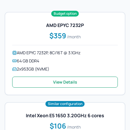
Budget option
AMD EPYC 7232P
$359
/month
AMD EPYC 7232P, 8C/16T @ 3.1GHz
64 GB DDR4
2x953GB (NVME)
View Details
Similar configuration
Intel Xeon E5 1650 3.20GHz 6 cores
$106
/month