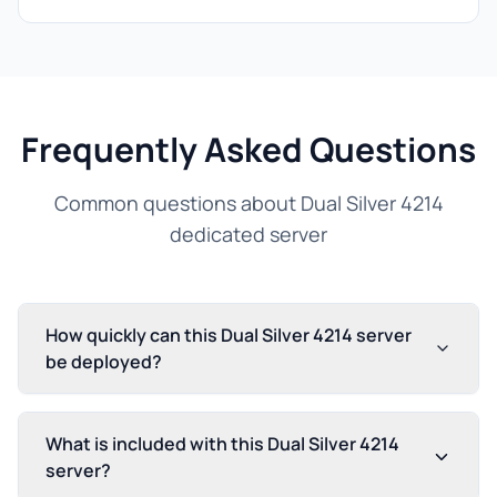
Frequently Asked Questions
Common questions about Dual Silver 4214
dedicated server
How quickly can this Dual Silver 4214 server
be deployed?
What is included with this Dual Silver 4214
server?