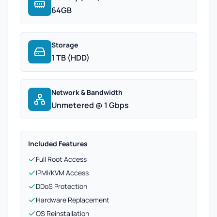
64GB
Storage
1 TB (HDD)
Network & Bandwidth
Unmetered @ 1 Gbps
Included Features
Full Root Access
IPMI/KVM Access
DDoS Protection
Hardware Replacement
OS Reinstallation