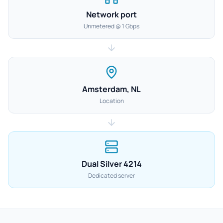
Network port
Unmetered @ 1 Gbps
Amsterdam, NL
Location
Dual Silver 4214
Dedicated server