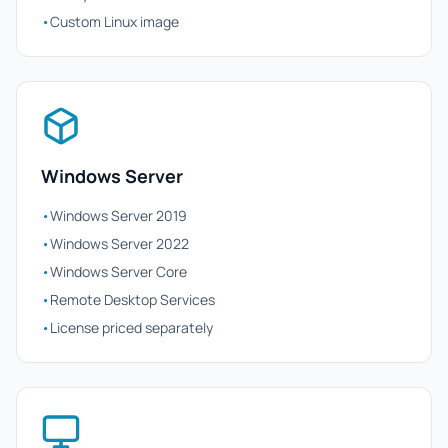
•
Custom Linux image
Windows Server
•
Windows Server 2019
•
Windows Server 2022
•
Windows Server Core
•
Remote Desktop Services
•
License priced separately