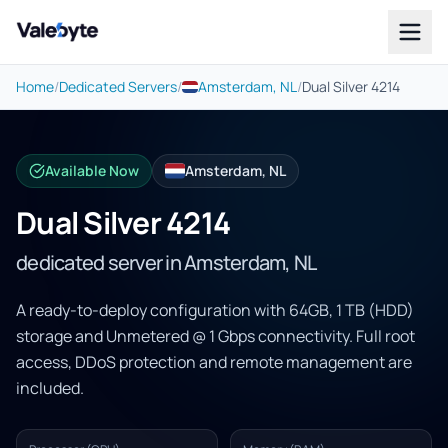
Valebyte
Home
/
Dedicated Servers
/
Amsterdam, NL
/
Dual Silver 4214
Available Now
Amsterdam, NL
Dual Silver 4214
dedicated server in Amsterdam, NL
A ready-to-deploy configuration with 64GB, 1 TB (HDD)
storage and Unmetered @ 1 Gbps connectivity. Full root
access, DDoS protection and remote management are
included.