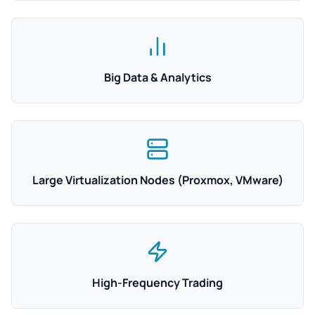
Big Data & Analytics
Large Virtualization Nodes (Proxmox, VMware)
High-Frequency Trading