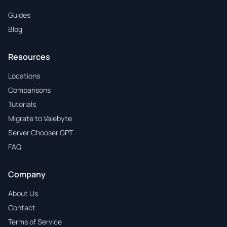
Guides
Blog
Resources
Locations
Comparisons
Tutorials
Migrate to Valebyte
Server Chooser GPT
FAQ
Company
About Us
Contact
Terms of Service