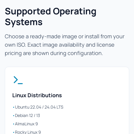
Supported Operating
Systems
Choose a ready-made image or install from your
own ISO. Exact image availability and license
pricing are shown during configuration.
Linux Distributions
•
Ubuntu 22.04 / 24.04 LTS
•
Debian 12 / 13
•
AlmaLinux 9
•
Rocky Linux 9