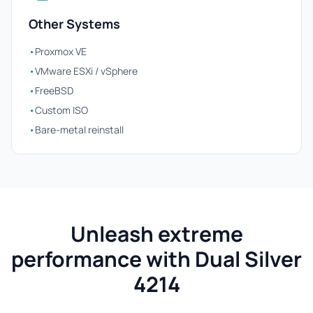
Other Systems
•
Proxmox VE
•
VMware ESXi / vSphere
•
FreeBSD
•
Custom ISO
•
Bare-metal reinstall
Unleash extreme
performance with Dual Silver
4214