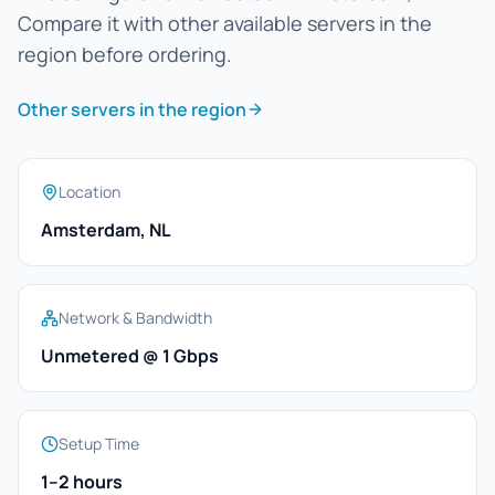
Compare it with other available servers in the
region before ordering.
Other servers in the region
Location
Amsterdam, NL
Network & Bandwidth
Unmetered @ 1 Gbps
Setup Time
1–2 hours