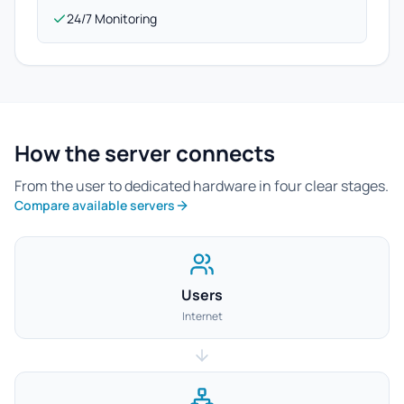
24/7 Monitoring
How the server connects
From the user to dedicated hardware in four clear stages.
Compare available servers
Users
Internet