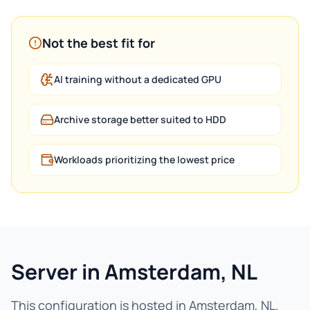
Not the best fit for
AI training without a dedicated GPU
Archive storage better suited to HDD
Workloads prioritizing the lowest price
Server in Amsterdam, NL
This configuration is hosted in Amsterdam, NL.