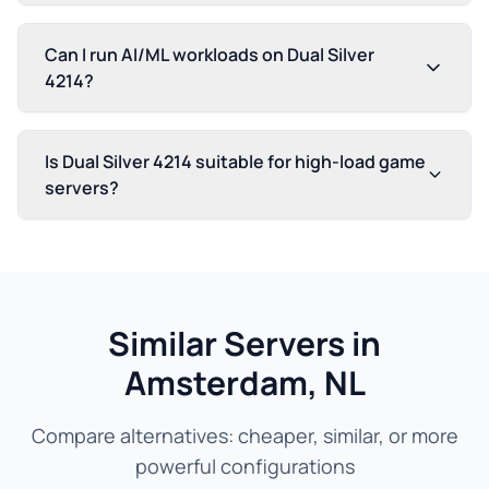
Can I run AI/ML workloads on Dual Silver
4214?
Is Dual Silver 4214 suitable for high-load game
servers?
Similar Servers in
Amsterdam, NL
Compare alternatives: cheaper, similar, or more
powerful configurations