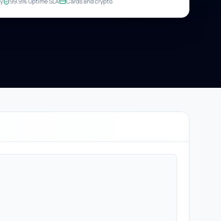
y
99.9% Uptime SLA
Cards and crypto