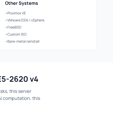
Other Systems
•
Proxmox VE
•
VMware ESXi / vSphere
•
FreeBSD
•
Custom ISO
•
Bare-metal reinstall
E5-2620 v4
ks, this server
AI computation, this