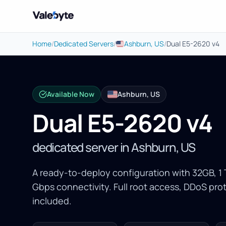
Valebyte
Home
/
Dedicated Servers
/
Ashburn, US
/
Dual E5-2620 v4
Available Now
Ashburn, US
Dual E5-2620 v4
dedicated server in Ashburn, US
A ready-to-deploy configuration with 32GB, 
Gbps connectivity. Full root access, DDoS p
included.