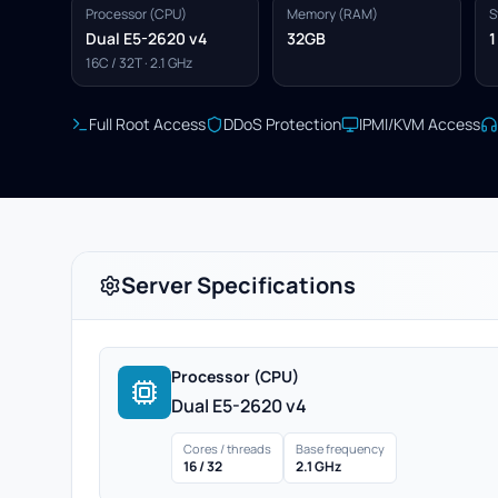
Processor (CPU)
Memory (RAM)
S
Dual E5-2620 v4
32GB
1
16C / 32T · 2.1 GHz
Full Root Access
DDoS Protection
IPMI/KVM Access
Server Specifications
Processor (CPU)
Dual E5-2620 v4
Cores / threads
Base frequency
16 / 32
2.1 GHz