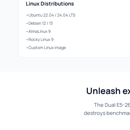
Linux Distributions
•
Ubuntu 22.04 / 24.04 LTS
•
Debian 12 / 13
•
AlmaLinux 9
•
Rocky Linux 9
•
Custom Linux image
Unleash e
The Dual E5-26
destroys benchmarks