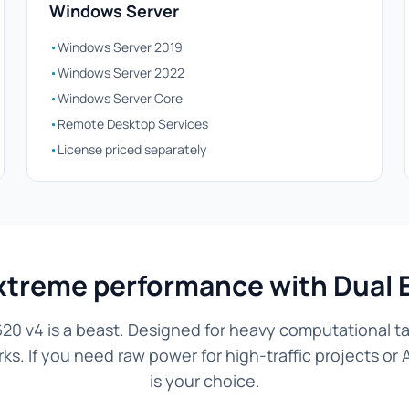
Windows Server
•
Windows Server 2019
•
Windows Server 2022
•
Windows Server Core
•
Remote Desktop Services
•
License priced separately
xtreme performance with Dual 
20 v4 is a beast. Designed for heavy computational tas
. If you need raw power for high-traffic projects or 
is your choice.