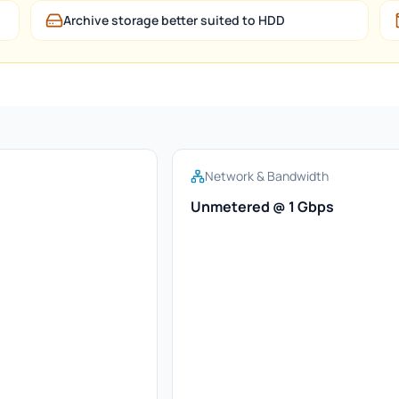
Archive storage better suited to HDD
Network & Bandwidth
Unmetered @ 1 Gbps