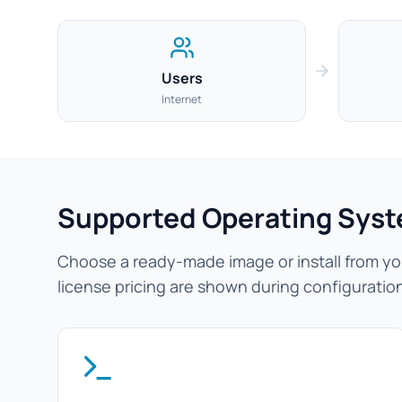
Users
Internet
Supported Operating Sys
Choose a ready-made image or install from you
license pricing are shown during configuratio