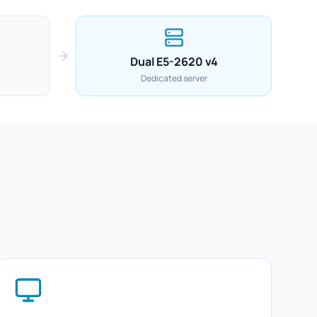
Dual E5-2620 v4
Dedicated server