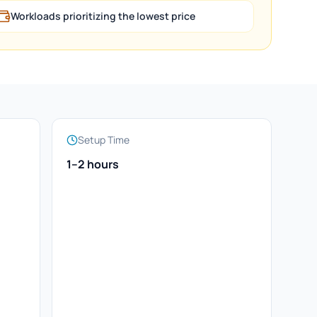
Workloads prioritizing the lowest price
Setup Time
1–2 hours