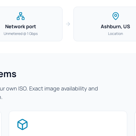
Network port
Ashburn, US
Unmetered @ 1 Gbps
Location
tems
r own ISO. Exact image availability and
n.