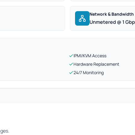
Network & Bandwidth
Unmetered @ 1 Gb
IPMI/KVM Access
Hardware Replacement
24/7 Monitoring
ages.