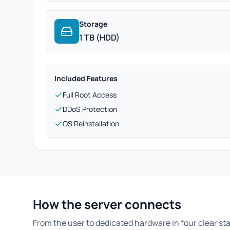
Storage
1 TB (HDD)
Included Features
Full Root Access
DDoS Protection
OS Reinstallation
How the server connects
From the user to dedicated hardware in four clear st