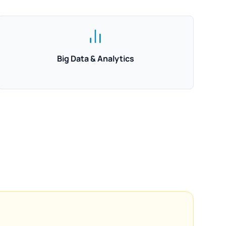
Big Data & Analytics