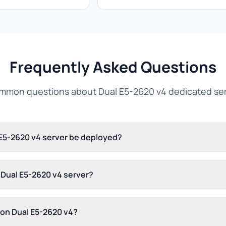
Frequently Asked Questions
mon questions about Dual E5-2620 v4 dedicated se
 E5-2620 v4 server be deployed?
s Dual E5-2620 v4 server?
 on Dual E5-2620 v4?