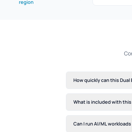
region
Com
How quickly can this Dual
What is included with thi
Can I run AI/ML workloads