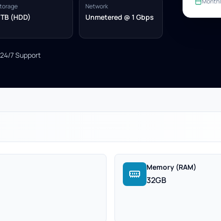
Monthl
torage
Network
 TB (HDD)
Unmetered @ 1 Gbps
24/7 Support
Memory (RAM)
32GB