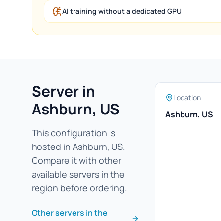
AI training without a dedicated GPU
Server in
Location
Ashburn, US
Ashburn, US
This configuration is
hosted in Ashburn, US.
Compare it with other
available servers in the
region before ordering.
Other servers in the