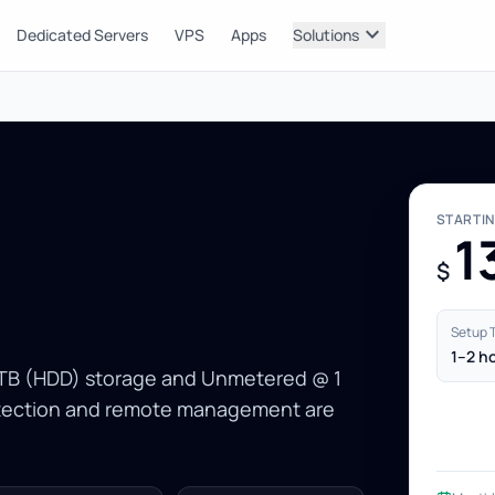
expand_more
Dedicated Servers
VPS
Apps
Solutions
STARTI
1
$
Setup 
1–2 h
1 TB (HDD) storage and Unmetered @ 1
rotection and remote management are