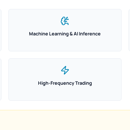
Machine Learning & AI Inference
High-Frequency Trading