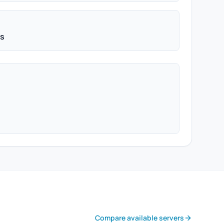
ps
Compare available servers