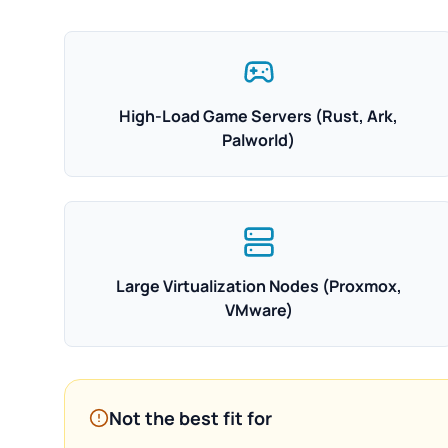
High-Load Game Servers (Rust, Ark,
Palworld)
Large Virtualization Nodes (Proxmox,
VMware)
Not the best fit for