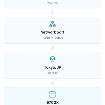
Internet
Network port
100TB @ 10Gbps
Tokyo, JP
Location
9700X