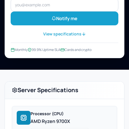
Notify me
View specifications
Monthly
99.9% Uptime SLA
Cards and crypto
Server Specifications
Processor (CPU)
AMD Ryzen 9700X