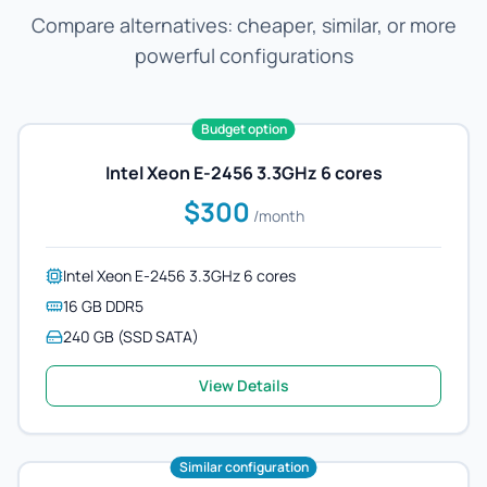
Compare alternatives: cheaper, similar, or more
powerful configurations
Budget option
Intel Xeon E-2456 3.3GHz 6 cores
$300
/month
Intel Xeon E-2456 3.3GHz 6 cores
16 GB DDR5
240 GB (SSD SATA)
View Details
Similar configuration