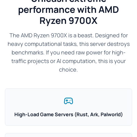
performance with AMD
Ryzen 9700X
The AMD Ryzen 9700X is a beast. Designed for
heavy computational tasks, this server destroys
benchmarks. If you need raw power for high-
traffic projects or AI computation, this is your
choice.
High-Load Game Servers (Rust, Ark, Palworld)