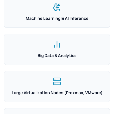
Machine Learning & AI Inference
Big Data & Analytics
Large Virtualization Nodes (Proxmox, VMware)