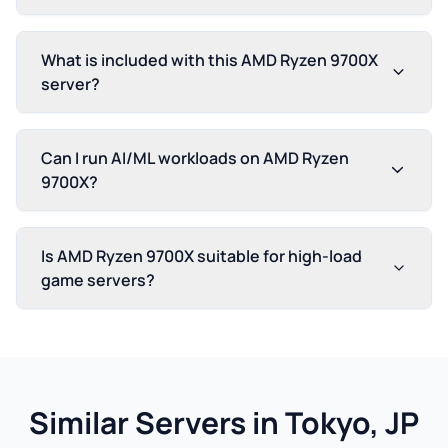
What is included with this AMD Ryzen 9700X
server?
Can I run AI/ML workloads on AMD Ryzen
9700X?
Is AMD Ryzen 9700X suitable for high-load
game servers?
Similar Servers in Tokyo, JP