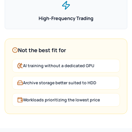
High-Frequency Trading
Not the best fit for
AI training without a dedicated GPU
Archive storage better suited to HDD
Workloads prioritizing the lowest price