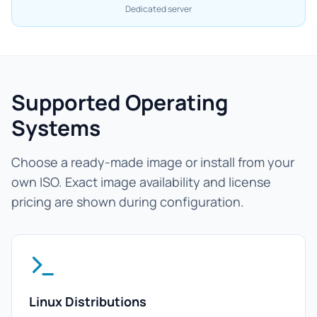
Dedicated server
Supported Operating
Systems
Choose a ready-made image or install from your
own ISO. Exact image availability and license
pricing are shown during configuration.
Linux Distributions