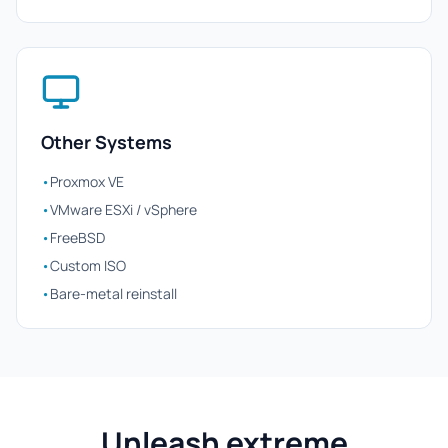
Other Systems
•
Proxmox VE
•
VMware ESXi / vSphere
•
FreeBSD
•
Custom ISO
•
Bare-metal reinstall
Unleash extreme