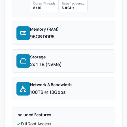
Cores / threads
Base frequency
8 / 16
3.8 GHz
Memory (RAM)
96GB DDR5
Storage
2x 1 TB (NVMe)
Network & Bandwidth
100TB @ 10Gbps
Included Features
Full Root Access