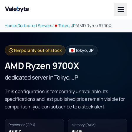
Valebyte
Home
/
Dedicated Servers
/
Tokyo, JP
/
AMD Ryzen 9700X
Temporarily out of stock
Tokyo, JP
AMD Ryzen 9700X
dedicated server in Tokyo, JP
This configuration is temporarily unavailable. Its
specifications and last published price remain visible for
comparison; you can subscribe to a stock alert.
Processor (CPU)
Memory (RAM)
9700X
96GB