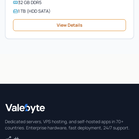
32 GB DDR5
1 TB (HDD SATA)
View Details
Valebyte
Dedicated servers, VPS hosting, and self-hosted apps in 70+
countries. Enterprise hardware, fast deployment, 24/7 support.