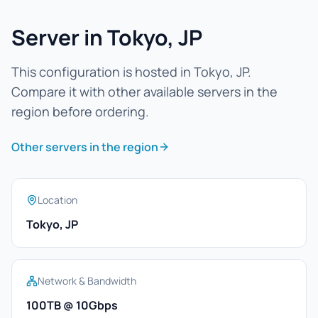
Server in Tokyo, JP
This configuration is hosted in Tokyo, JP.
Compare it with other available servers in the
region before ordering.
Other servers in the region
Location
Tokyo, JP
Network & Bandwidth
100TB @ 10Gbps