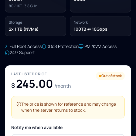
8C / 16T · 3.8 GHz
Storage
Network
2x 1 TB (NVMe)
100TB @ 10Gbps
Full Root Access
DDoS Protection
IPMI/KVM Access
24/7 Support
LAST LISTED PRICE
Out of stock
245.00
$
/month
The price is shown for reference and may change
when the server returns to stock.
Notify me when available