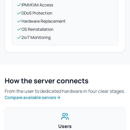
IPMI/KVM Access
DDoS Protection
Hardware Replacement
OS Reinstallation
24/7 Monitoring
How the server connects
From the user to dedicated hardware in four clear stages.
Compare available servers
Users