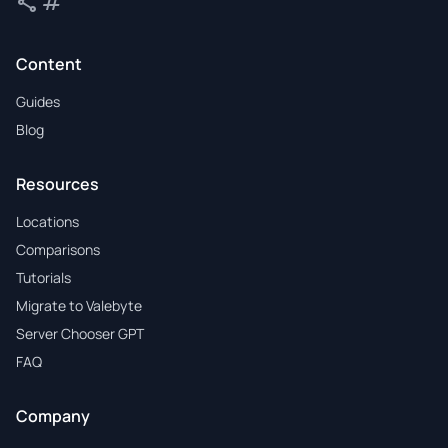
share
tag
Share
Tags
Content
Guides
Blog
Resources
Locations
Comparisons
Tutorials
Migrate to Valebyte
Server Chooser GPT
FAQ
Company