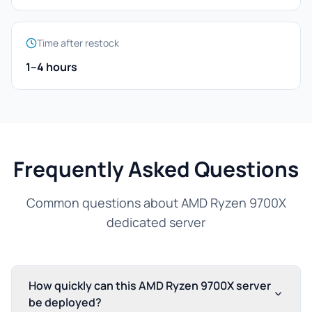
Time after restock
1–4 hours
Frequently Asked Questions
Common questions about AMD Ryzen 9700X
dedicated server
How quickly can this AMD Ryzen 9700X server
be deployed?