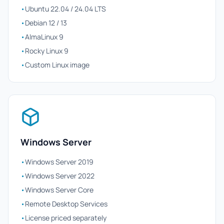
•
Ubuntu 22.04 / 24.04 LTS
•
Debian 12 / 13
•
AlmaLinux 9
•
Rocky Linux 9
•
Custom Linux image
Windows Server
•
Windows Server 2019
•
Windows Server 2022
•
Windows Server Core
•
Remote Desktop Services
•
License priced separately