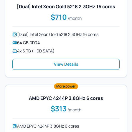
[Dual] Intel Xeon Gold 5218 2.3GHz 16 cores
$710
/month
[Dual] Intel Xeon Gold 5218 2.3GHz 16 cores
64 GB DDR4
4x 6 TB (HDD SATA)
View Details
More power
AMD EPYC 4244P 3.8GHz 6 cores
$313
/month
AMD EPYC 4244P 3.8GHz 6 cores