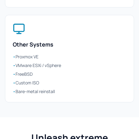
Other Systems
•
Proxmox VE
•
VMware ESXi / vSphere
•
FreeBSD
•
Custom ISO
•
Bare-metal reinstall
Unleash extreme