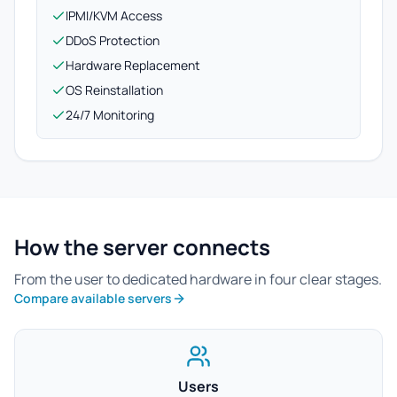
IPMI/KVM Access
DDoS Protection
Hardware Replacement
OS Reinstallation
24/7 Monitoring
How the server connects
From the user to dedicated hardware in four clear stages.
Compare available servers
Users