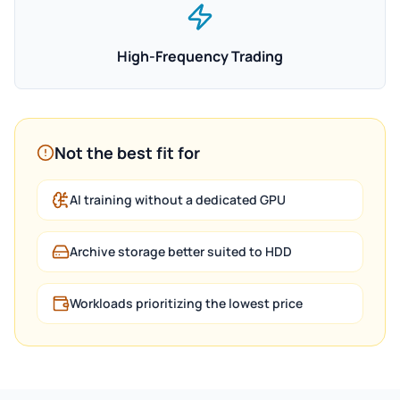
High-Frequency Trading
Not the best fit for
AI training without a dedicated GPU
Archive storage better suited to HDD
Workloads prioritizing the lowest price