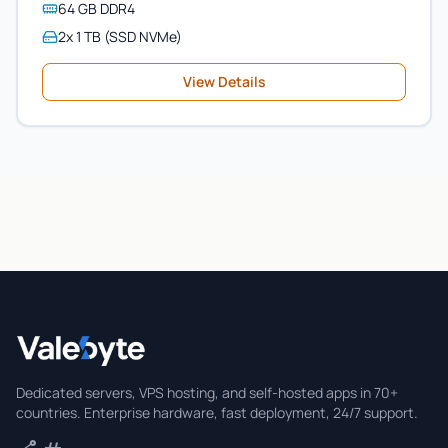
64 GB DDR4
2x 1 TB (SSD NVMe)
View Details
Valebyte
Dedicated servers, VPS hosting, and self-hosted apps in 70+
countries. Enterprise hardware, fast deployment, 24/7 support.