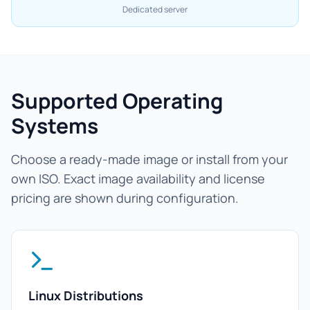
Dedicated server
Supported Operating
Systems
Choose a ready-made image or install from your
own ISO. Exact image availability and license
pricing are shown during configuration.
Linux Distributions