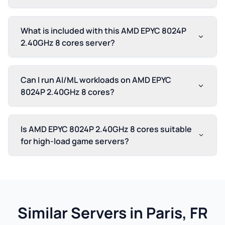
What is included with this AMD EPYC 8024P
2.40GHz 8 cores server?
Can I run AI/ML workloads on AMD EPYC
8024P 2.40GHz 8 cores?
Is AMD EPYC 8024P 2.40GHz 8 cores suitable
for high-load game servers?
Similar Servers in Paris, FR