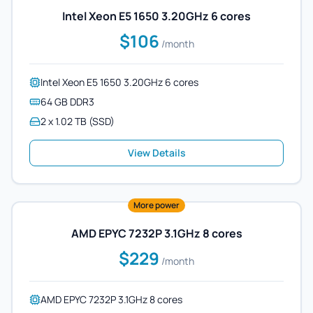
Intel Xeon E5 1650 3.20GHz 6 cores
$106
/month
Intel Xeon E5 1650 3.20GHz 6 cores
64 GB DDR3
2 x 1.02 TB (SSD)
View Details
More power
AMD EPYC 7232P 3.1GHz 8 cores
$229
/month
AMD EPYC 7232P 3.1GHz 8 cores