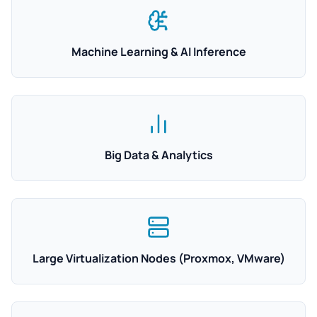
Machine Learning & AI Inference
Big Data & Analytics
Large Virtualization Nodes (Proxmox, VMware)