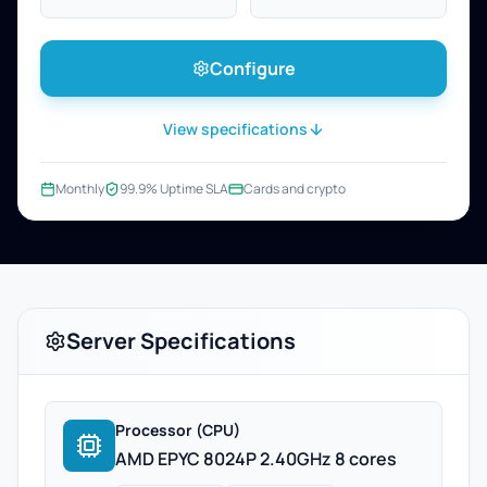
Configure
View specifications
Monthly
99.9% Uptime SLA
Cards and crypto
Server Specifications
Processor (CPU)
AMD EPYC 8024P 2.40GHz 8 cores