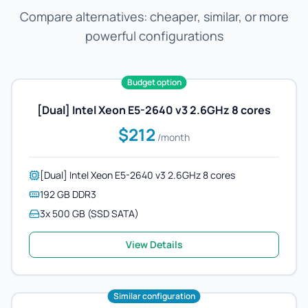
Compare alternatives: cheaper, similar, or more
powerful configurations
Budget option
[Dual] Intel Xeon E5-2640 v3 2.6GHz 8 cores
$212
/month
[Dual] Intel Xeon E5-2640 v3 2.6GHz 8 cores
192 GB DDR3
3x 500 GB (SSD SATA)
View Details
Similar configuration