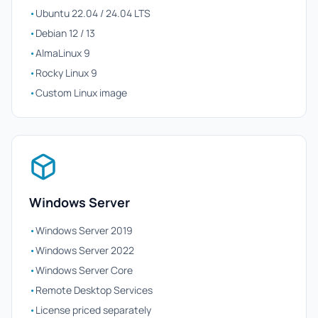
•
Ubuntu 22.04 / 24.04 LTS
•
Debian 12 / 13
•
AlmaLinux 9
•
Rocky Linux 9
•
Custom Linux image
Windows Server
•
Windows Server 2019
•
Windows Server 2022
•
Windows Server Core
•
Remote Desktop Services
•
License priced separately