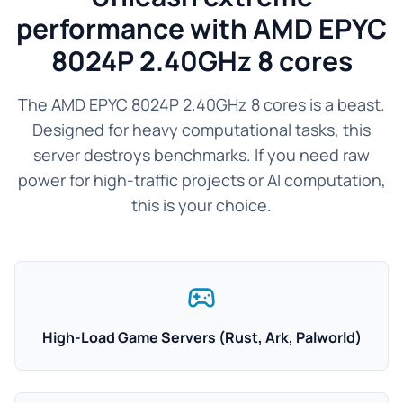
performance with AMD EPYC
8024P 2.40GHz 8 cores
The AMD EPYC 8024P 2.40GHz 8 cores is a beast.
Designed for heavy computational tasks, this
server destroys benchmarks. If you need raw
power for high-traffic projects or AI computation,
this is your choice.
High-Load Game Servers (Rust, Ark, Palworld)