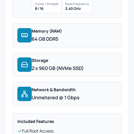
Cores / threads
Base frequency
8 / 16
2.40 GHz
Memory (RAM)
64 GB DDR5
Storage
2 x 960 GB (NVMe SSD)
Network & Bandwidth
Unmetered @ 1 Gbps
Included Features
Full Root Access