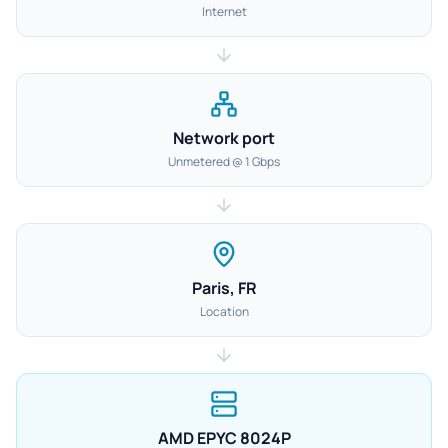
Internet
Network port
Unmetered @ 1 Gbps
Paris, FR
Location
AMD EPYC 8024P