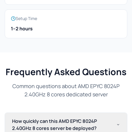
Setup Time
1–2 hours
Frequently Asked Questions
Common questions about AMD EPYC 8024P
2.40GHz 8 cores dedicated server
How quickly can this AMD EPYC 8024P
2.40GHz 8 cores server be deployed?