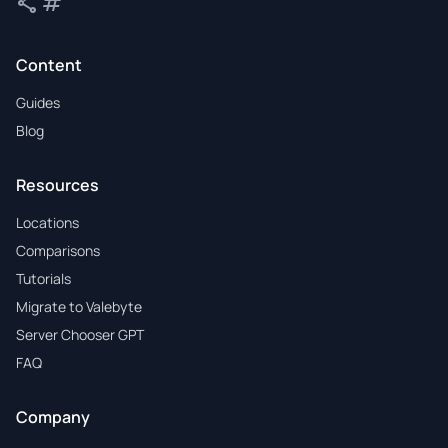
share
tag
Share
Tags
Content
Guides
Blog
Resources
Locations
Comparisons
Tutorials
Migrate to Valebyte
Server Chooser GPT
FAQ
Company