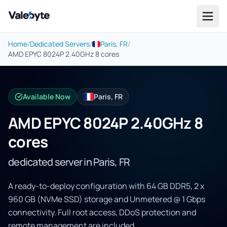
Valebyte
Home
/
Dedicated Servers
/
Paris, FR
/
AMD EPYC 8024P 2.40GHz 8 cores
Available Now
Paris, FR
AMD EPYC 8024P 2.40GHz 8
cores
dedicated server in Paris, FR
A ready-to-deploy configuration with 64 GB DDR5, 2 x
960 GB (NVMe SSD) storage and Unmetered @ 1 Gbps
connectivity. Full root access, DDoS protection and
remote management are included.