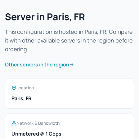
Server in Paris, FR
This configuration is hosted in Paris, FR. Compare
it with other available servers in the region before
ordering.
Other servers in the region
Location
Paris, FR
Network & Bandwidth
Unmetered @ 1 Gbps