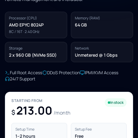
Processor (CPU)
Memory (RAM)
AMD EPYC 8024P
64 GB
8C / 16T · 2.40 GHz
Storage
Network
2 x 960 GB (NVMe SSD)
Unmetered @ 1 Gbps
Full Root Access
DDoS Protection
IPMI/KVM Access
24/7 Support
STARTING FROM
In stock
213.00
$
/month
Setup Time
Setup Fee
1–2 hours
Free