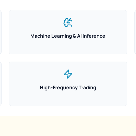
Machine Learning & AI Inference
High-Frequency Trading