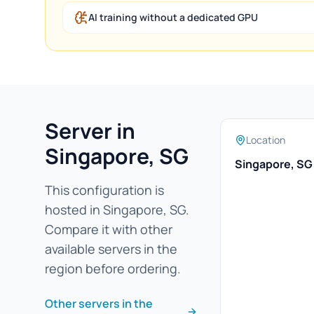
AI training without a dedicated GPU
Server in
Location
Singapore, SG
Singapore, SG
This configuration is
hosted in Singapore, SG.
Compare it with other
available servers in the
region before ordering.
Other servers in the