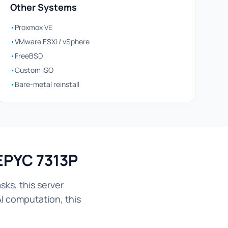
Other Systems
•
Proxmox VE
•
VMware ESXi / vSphere
•
FreeBSD
•
Custom ISO
•
Bare-metal reinstall
EPYC 7313P
ks, this server
AI computation, this