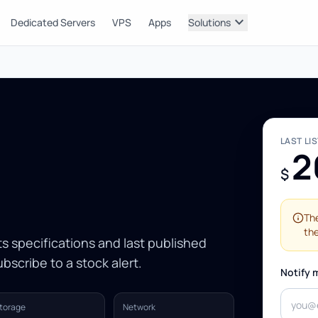
expand_more
Dedicated Servers
VPS
Apps
Solutions
LAST LI
2
$
The
the
Its specifications and last published
bscribe to a stock alert.
Notify 
torage
Network