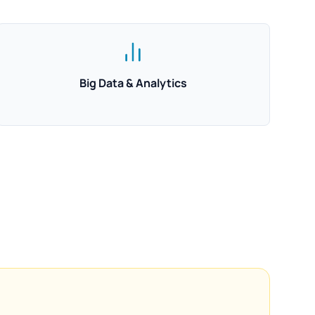
Big Data & Analytics