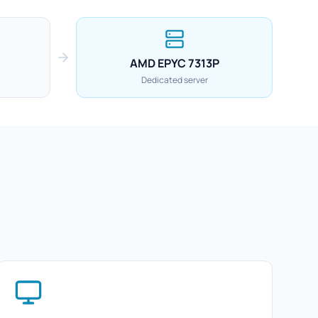
AMD EPYC 7313P
Dedicated server