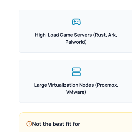
High-Load Game Servers (Rust, Ark,
Palworld)
Large Virtualization Nodes (Proxmox,
VMware)
Not the best fit for