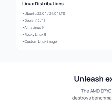
Linux Distributions
•
Ubuntu 22.04 / 24.04 LTS
•
Debian 12 / 13
•
AlmaLinux 9
•
Rocky Linux 9
•
Custom Linux image
Unleash e
The AMD EPYC 7
destroys benchmarks