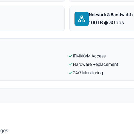
Network & Bandwidth
100TB @ 3Gbps
IPMI/KVM Access
Hardware Replacement
24/7 Monitoring
ages.