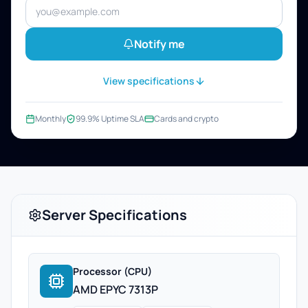
Notify me
View specifications
Monthly
99.9% Uptime SLA
Cards and crypto
Server Specifications
Processor (CPU)
AMD EPYC 7313P