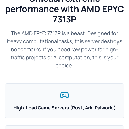
performance with AMD EPYC
7313P
The AMD EPYC 7313P is a beast. Designed for
heavy computational tasks, this server destroys
benchmarks. If you need raw power for high-
traffic projects or AI computation, this is your
choice.
High-Load Game Servers (Rust, Ark, Palworld)