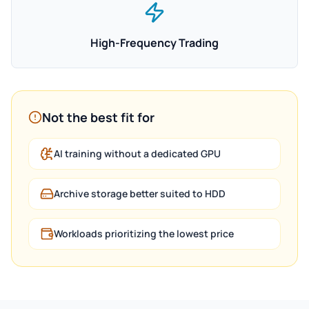
High-Frequency Trading
Not the best fit for
AI training without a dedicated GPU
Archive storage better suited to HDD
Workloads prioritizing the lowest price