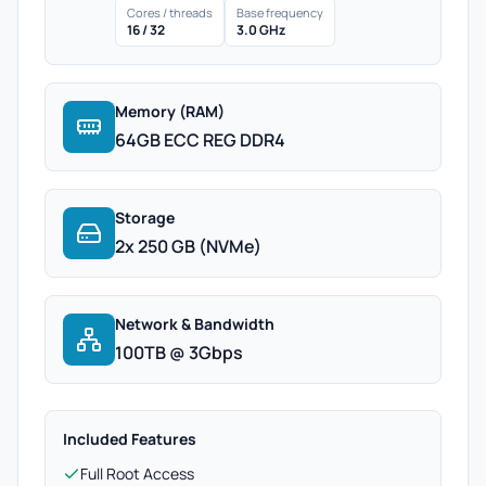
Cores / threads
Base frequency
16 / 32
3.0 GHz
Memory (RAM)
64GB ECC REG DDR4
Storage
2x 250 GB (NVMe)
Network & Bandwidth
100TB @ 3Gbps
Included Features
Full Root Access