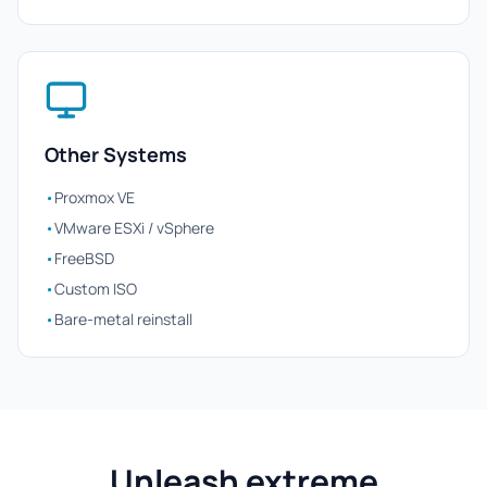
Other Systems
•
Proxmox VE
•
VMware ESXi / vSphere
•
FreeBSD
•
Custom ISO
•
Bare-metal reinstall
Unleash extreme