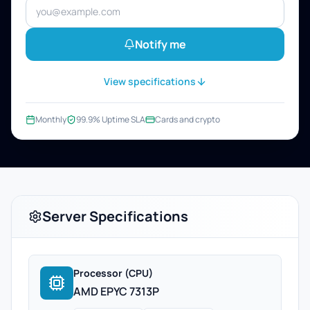
Notify me
View specifications
Monthly
99.9% Uptime SLA
Cards and crypto
Server Specifications
Processor (CPU)
AMD EPYC 7313P