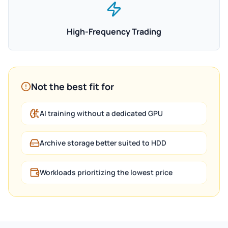
High-Frequency Trading
Not the best fit for
AI training without a dedicated GPU
Archive storage better suited to HDD
Workloads prioritizing the lowest price