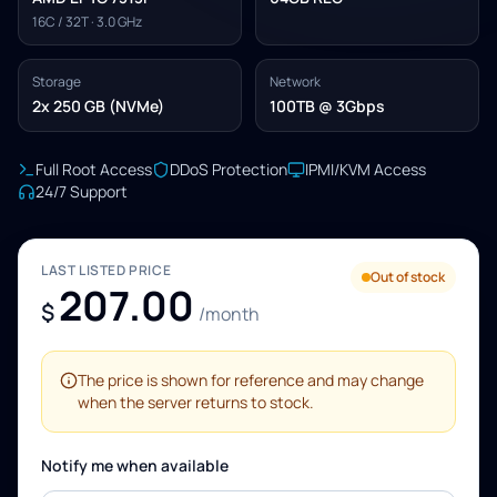
16C / 32T · 3.0 GHz
Storage
Network
2x 250 GB (NVMe)
100TB @ 3Gbps
Full Root Access
DDoS Protection
IPMI/KVM Access
24/7 Support
LAST LISTED PRICE
Out of stock
207.00
$
/month
The price is shown for reference and may change
when the server returns to stock.
Notify me when available