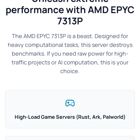
performance with AMD EPYC
7313P
The AMD EPYC 7313P is a beast. Designed for
heavy computational tasks, this server destroys
benchmarks. If you need raw power for high-
traffic projects or AI computation, this is your
choice.
High-Load Game Servers (Rust, Ark, Palworld)