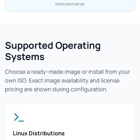
Dedicated server
Supported Operating
Systems
Choose a ready-made image or install from your
own ISO. Exact image availability and license
pricing are shown during configuration.
Linux Distributions