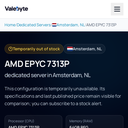
Valebyte
Home
/
Dedicated Servers
/
Amsterdam, NL
/
AMD EPYC 7313P
Temporarily out of stock
Amsterdam, NL
AMD EPYC 7313P
dedicated server in Amsterdam, NL
This configuration is temporarily unavailable. Its
specifications and last published price remain visible for
comparison; you can subscribe to a stock alert.
Processor (CPU)
Memory (RAM)
AMD EPYC 7313P
64GB REG