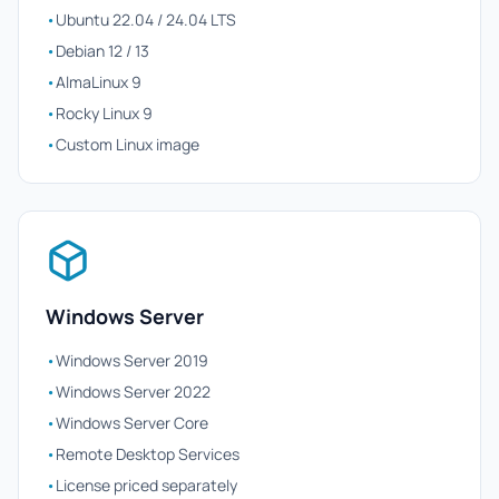
•
Ubuntu 22.04 / 24.04 LTS
•
Debian 12 / 13
•
AlmaLinux 9
•
Rocky Linux 9
•
Custom Linux image
Windows Server
•
Windows Server 2019
•
Windows Server 2022
•
Windows Server Core
•
Remote Desktop Services
•
License priced separately