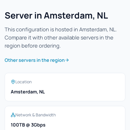
Server in Amsterdam, NL
This configuration is hosted in Amsterdam, NL.
Compare it with other available servers in the
region before ordering.
Other servers in the region
Location
Amsterdam, NL
Network & Bandwidth
100TB @ 3Gbps