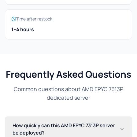
Time after restock
1–4 hours
Frequently Asked Questions
Common questions about AMD EPYC 7313P
dedicated server
How quickly can this AMD EPYC 7313P server
be deployed?