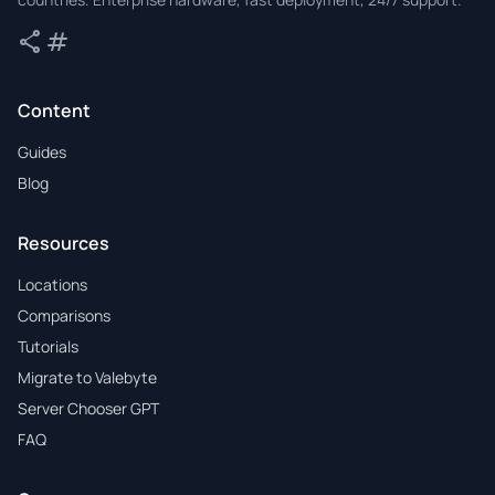
share
tag
Share
Tags
Content
Guides
Blog
Resources
Locations
Comparisons
Tutorials
Migrate to Valebyte
Server Chooser GPT
FAQ