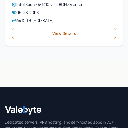
Intel Xeon E5-1410 v2 2.8GHz 4 cores
96 GB DDR3
4x 12 TB (HDD SATA)
View Details
Valebyte
Dedicated servers, VPS hosting, and self-hosted apps in 70+
countries. Enterprise hardware, fast deployment, 24/7 support.