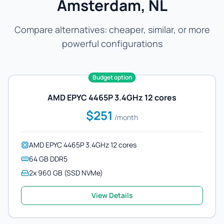
Amsterdam, NL
Compare alternatives: cheaper, similar, or more
powerful configurations
Budget option
AMD EPYC 4465P 3.4GHz 12 cores
$251
/month
AMD EPYC 4465P 3.4GHz 12 cores
64 GB DDR5
2x 960 GB (SSD NVMe)
View Details