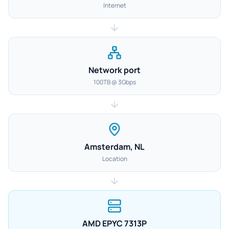
Internet
Network port
100TB @ 3Gbps
Amsterdam, NL
Location
AMD EPYC 7313P