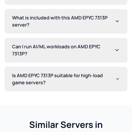
What is included with this AMD EPYC 7313P
server?
Can I run AI/ML workloads on AMD EPYC
7313P?
Is AMD EPYC 7313P suitable for high-load
game servers?
Similar Servers in