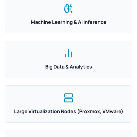
Machine Learning & AI Inference
Big Data & Analytics
Large Virtualization Nodes (Proxmox, VMware)