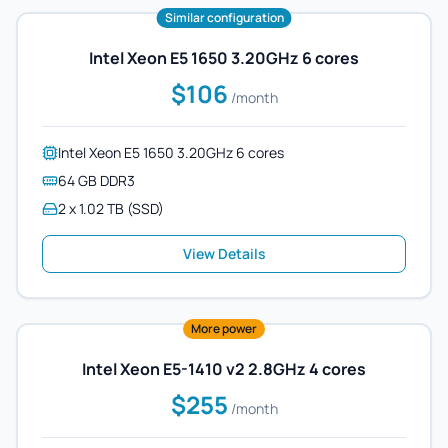
Similar configuration
Intel Xeon E5 1650 3.20GHz 6 cores
$106
/month
Intel Xeon E5 1650 3.20GHz 6 cores
64 GB DDR3
2 x 1.02 TB (SSD)
View Details
More power
Intel Xeon E5-1410 v2 2.8GHz 4 cores
$255
/month