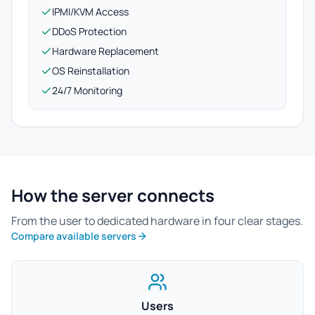
IPMI/KVM Access
DDoS Protection
Hardware Replacement
OS Reinstallation
24/7 Monitoring
How the server connects
From the user to dedicated hardware in four clear stages.
Compare available servers
Users