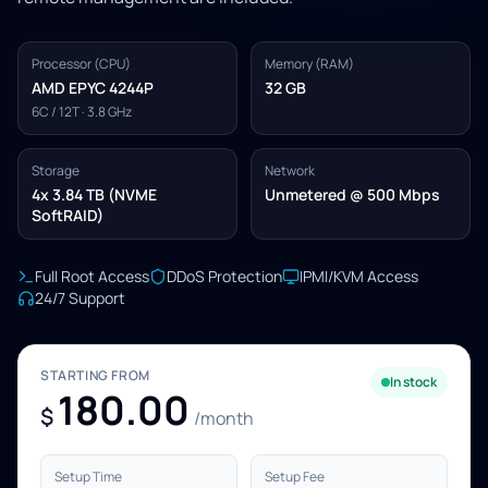
Processor (CPU)
Memory (RAM)
AMD EPYC 4244P
32 GB
6C / 12T · 3.8 GHz
Storage
Network
4x 3.84 TB (NVME
Unmetered @ 500 Mbps
SoftRAID)
Full Root Access
DDoS Protection
IPMI/KVM Access
24/7 Support
STARTING FROM
In stock
180.00
$
/month
Setup Time
Setup Fee