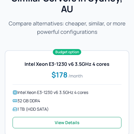
AU
Compare alternatives: cheaper, similar, or more
powerful configurations
Budget option
Intel Xeon E3-1230 v6 3.5GHz 4 cores
$178
/month
Intel Xeon E3-1230 v6 3.5GHz 4 cores
32 GB DDR4
1 TB (HDD SATA)
View Details