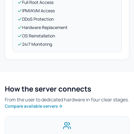
Full Root Access
IPMI/KVM Access
DDoS Protection
Hardware Replacement
OS Reinstallation
24/7 Monitoring
How the server connects
From the user to dedicated hardware in four clear stages.
Compare available servers