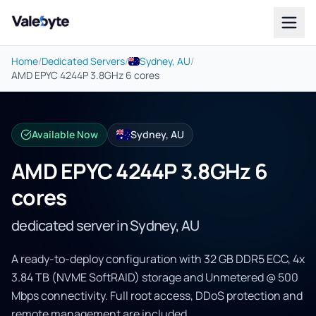
Valebyte
Home
/
Dedicated Servers
/
Sydney, AU
/
AMD EPYC 4244P 3.8GHz 6 cores
Available Now
Sydney, AU
AMD EPYC 4244P 3.8GHz 6
cores
dedicated server in Sydney, AU
A ready-to-deploy configuration with 32 GB DDR5 ECC, 4x
3.84 TB (NVME SoftRAID) storage and Unmetered @ 500
Mbps connectivity. Full root access, DDoS protection and
remote management are included.