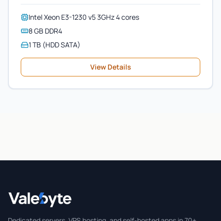
Intel Xeon E3-1230 v5 3GHz 4 cores
8 GB DDR4
1 TB (HDD SATA)
View Details
Valebyte
Dedicated servers, VPS hosting, and self-hosted apps in 70+