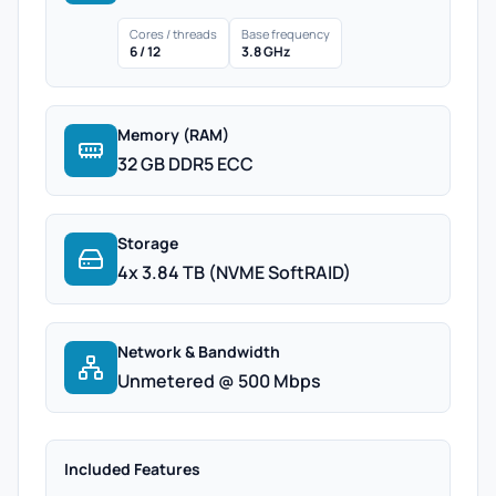
Cores / threads
Base frequency
6 / 12
3.8 GHz
Memory (RAM)
32 GB DDR5 ECC
Storage
4x 3.84 TB (NVME SoftRAID)
Network & Bandwidth
Unmetered @ 500 Mbps
Included Features