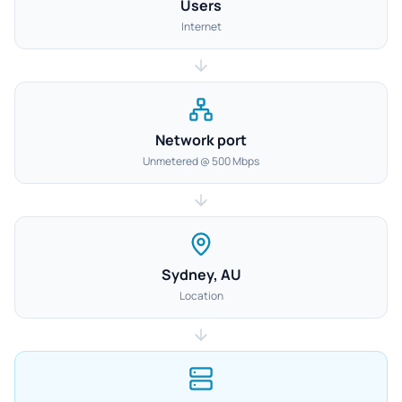
Users
Internet
Network port
Unmetered @ 500 Mbps
Sydney, AU
Location