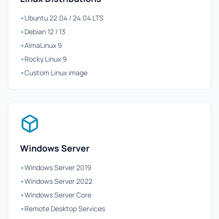
•
Ubuntu 22.04 / 24.04 LTS
•
Debian 12 / 13
•
AlmaLinux 9
•
Rocky Linux 9
•
Custom Linux image
Windows Server
•
Windows Server 2019
•
Windows Server 2022
•
Windows Server Core
•
Remote Desktop Services