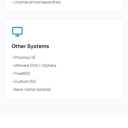
•
License priced separately
Other Systems
•
Proxmox VE
•
VMware ESXi / vSphere
•
FreeBSD
•
Custom ISO
•
Bare-metal reinstall