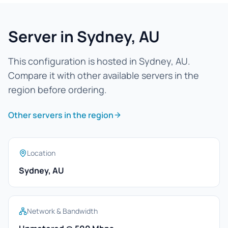
Server in Sydney, AU
This configuration is hosted in Sydney, AU.
Compare it with other available servers in the
region before ordering.
Other servers in the region
Location
Sydney, AU
Network & Bandwidth