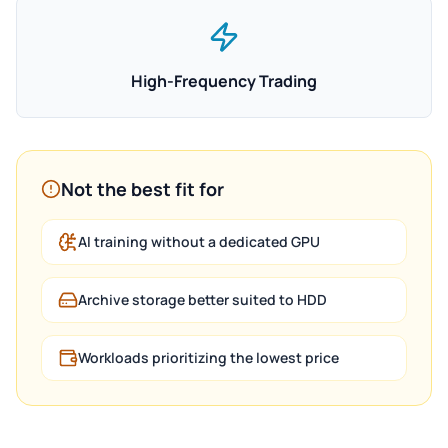
High-Frequency Trading
Not the best fit for
AI training without a dedicated GPU
Archive storage better suited to HDD
Workloads prioritizing the lowest price