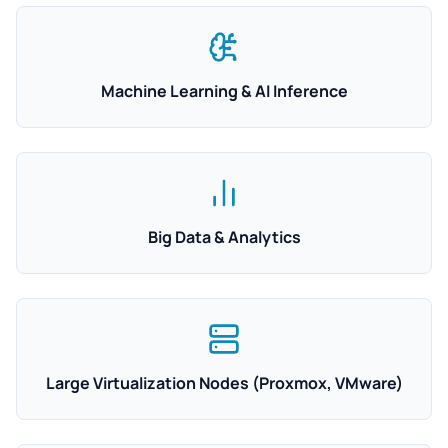
Machine Learning & AI Inference
Big Data & Analytics
Large Virtualization Nodes (Proxmox, VMware)