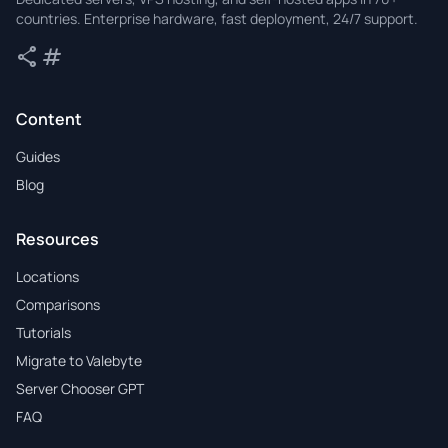
countries. Enterprise hardware, fast deployment, 24/7 support.
share
tag
Share
Tags
Content
Guides
Blog
Resources
Locations
Comparisons
Tutorials
Migrate to Valebyte
Server Chooser GPT
FAQ