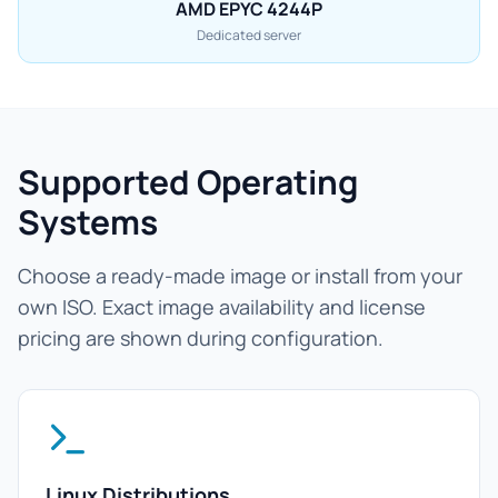
AMD EPYC 4244P
Dedicated server
Supported Operating
Systems
Choose a ready-made image or install from your
own ISO. Exact image availability and license
pricing are shown during configuration.
Linux Distributions