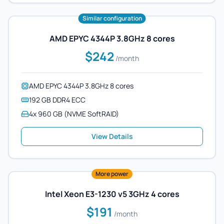
Similar configuration
AMD EPYC 4344P 3.8GHz 8 cores
$242
/month
AMD EPYC 4344P 3.8GHz 8 cores
192 GB DDR4 ECC
4x 960 GB (NVME SoftRAID)
View Details
More power
Intel Xeon E3-1230 v5 3GHz 4 cores
$191
/month