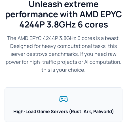
Unleash extreme
performance with AMD EPYC
4244P 3.8GHz 6 cores
The AMD EPYC 4244P 3.8GHz 6 cores is a beast.
Designed for heavy computational tasks, this
server destroys benchmarks. If you need raw
power for high-traffic projects or AI computation,
this is your choice.
High-Load Game Servers (Rust, Ark, Palworld)