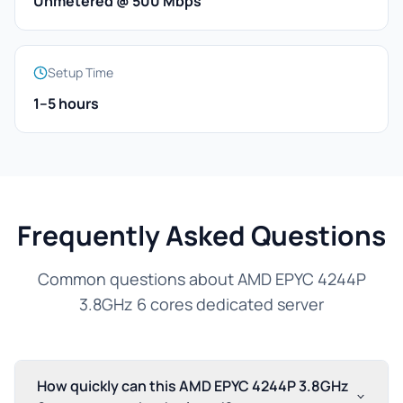
Unmetered @ 500 Mbps
Setup Time
1–5 hours
Frequently Asked Questions
Common questions about AMD EPYC 4244P
3.8GHz 6 cores dedicated server
How quickly can this AMD EPYC 4244P 3.8GHz