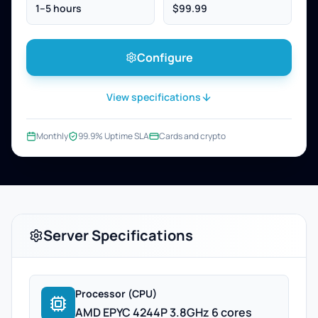
1–5 hours
$99.99
Configure
View specifications
Monthly
99.9% Uptime SLA
Cards and crypto
Server Specifications
Processor (CPU)
AMD EPYC 4244P 3.8GHz 6 cores