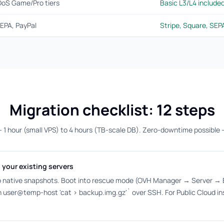
DoS Game/Pro tiers
Basic L3/L4 include
EPA, PayPal
Stripe, Square, SE
Migration checklist: 12 steps
— 1 hour (small VPS) to 4 hours (TB-scale DB). Zero-downtime possible 
 your existing servers
 native snapshots. Boot into rescue mode (OVH Manager → Server → B
ssh user@temp-host 'cat > backup.img.gz'` over SSH. For Public Cloud i