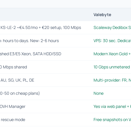
Valebyte
i KS-LE-2 ~€4.50/mo + €20 setup, 100 Mbps
Scaleway Dedibox S
: hours to days. New: 2-6 hours
VPS: 30 sec. Dedica
ished E3/E5 Xeon, SATA HDD/SSD
Modern Xeon Gold 
0 Mbps shared
10 Gbps unmetered (
 AU, SG, UK, PL, DE
Multi-provider: FR, N
20-50 on cheap plans)
None
a OVH Manager
Yes via web panel +
 rescue mode
Free snapshots on V