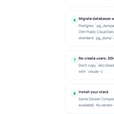
Migrate databases w
6
Postgres: `pg_dumpall
OVH Public Cloud Dat
standard `pg_dump`
Re-create users, SS
7
Don't copy `/etc/shad
with `visudo -c`.
Install your stack
8
Same Docker Compose,
available). No vendor-