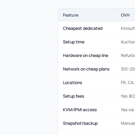
Feature
OVH
Cheapest dedicated
Kimsuf
Setup time
Auction
Hardware on cheap line
Refurb
Network on cheap plans
100-25
Locations
FR, CA,
Setup fees
Yes (€
KVM/IPMI access
Yes vi
Snapshot/backup
Manual