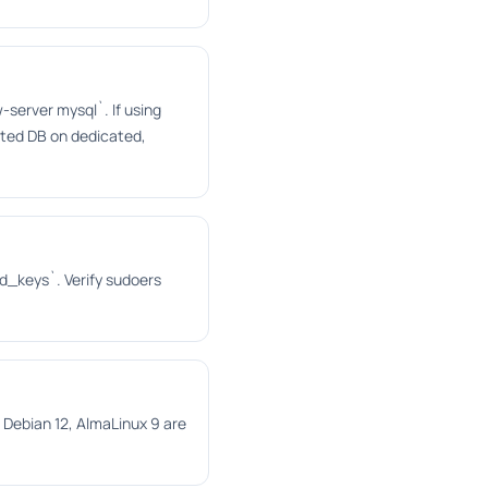
server mysql`. If using
sted DB on dedicated,
d_keys`. Verify sudoers
Debian 12, AlmaLinux 9 are