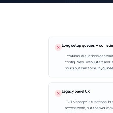
Long setup queues — someti
Eco/Kimsufi auctions can wait 
config. New SoYouStart and Ri
hours but can spike. If you need
Legacy panel UX
OVH Manager is functional bu
access work, but the workflo