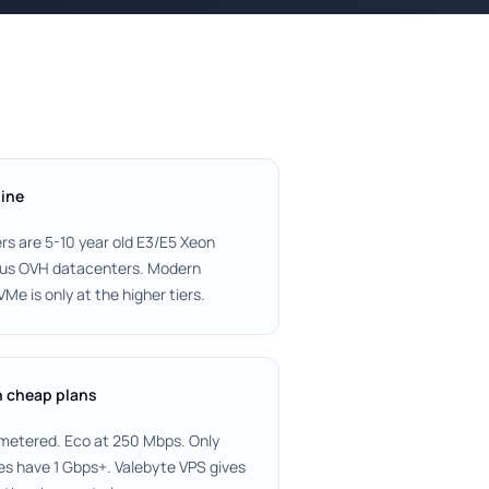
line
rs are 5-10 year old E3/E5 Xeon
ious OVH datacenters. Modern
e is only at the higher tiers.
n cheap plans
metered. Eco at 250 Mbps. Only
es have 1 Gbps+. Valebyte VPS gives