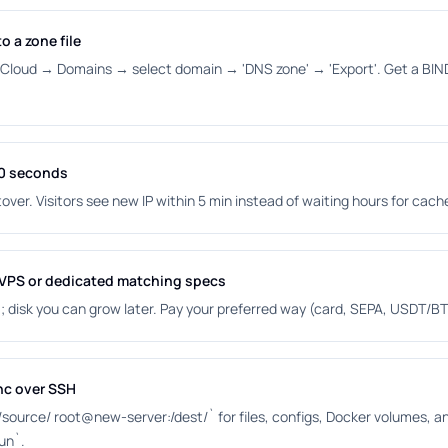
o a zone file
oud → Domains → select domain → 'DNS zone' → 'Export'. Get a BIND z
00 seconds
over. Visitors see new IP within 5 min instead of waiting hours for cach
 VPS or dedicated matching specs
disk you can grow later. Pay your preferred way (card, SEPA, USDT/BT
nc over SSH
 /source/ root@new-server:/dest/` for files, configs, Docker volumes,
run`.