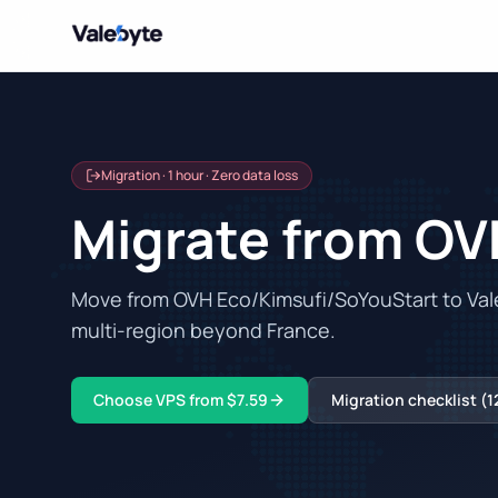
Valebyte
Migration · 1 hour · Zero data loss
Migrate from OV
Move from OVH Eco/Kimsufi/SoYouStart to Vale
multi-region beyond France.
Choose VPS from $7.59
Migration checklist (1