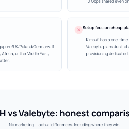
10 Gbps shared even on
Setup fees on cheap pl
Kimsufi has a one-time
gapore/UK/Poland/Germany. If
Valebyte plans don't ch
Africa, or the Middle East,
provisioning dedicated.
atter.
H vs Valebyte: honest compari
No marketing — actual differences. Including where they win.