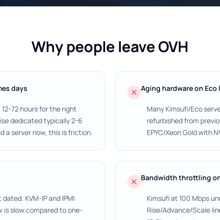
Why people leave OVH
mes days
Aging hardware on Eco 
12-72 hours for the right
Many Kimsufi/Eco serve
se dedicated typically 2-6
refurbished from prev
 a server now, this is friction.
EPYC/Xeon Gold with NVM
Bandwidth throttling o
t dated. KVM-IP and IPMI
Kimsufi at 100 Mbps un
w is slow compared to one-
Rise/Advance/Scale lin