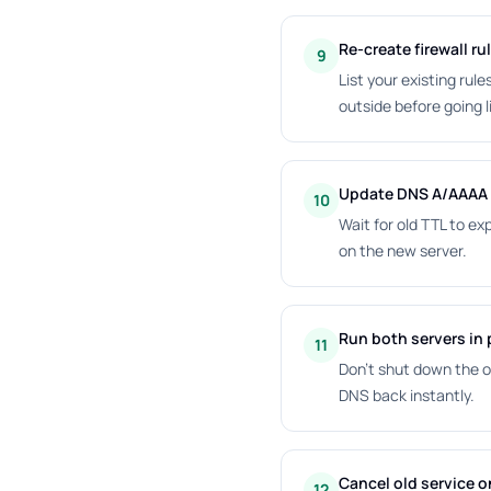
Re-create firewall ru
9
List your existing rul
outside before going l
Update DNS A/AAAA 
10
Wait for old TTL to ex
on the new server.
Run both servers in p
11
Don't shut down the o
DNS back instantly.
Cancel old service on
12