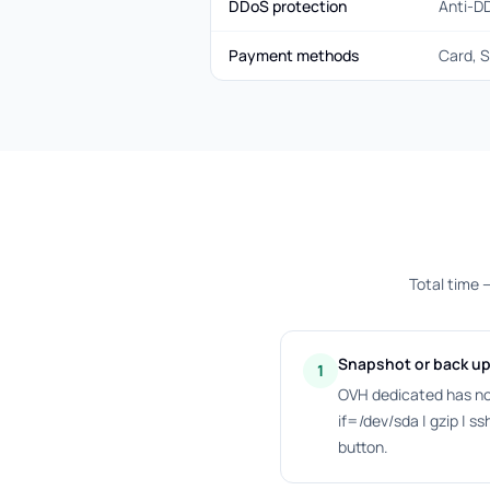
DDoS protection
Anti-D
Payment methods
Card, S
Total time 
Snapshot or back up
1
OVH dedicated has no
if=/dev/sda | gzip | 
button.