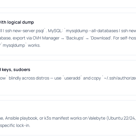
ith logical dump
 | ssh new-server psql`. MySQL: `mysqldump --all-databases | ssh new-
abase, export via OVH Manager → 'Backups' → 'Download'. For self-ho
/`mysqldump` works.
H keys, sudoers
ow` blindly across distros — use `useradd` and copy `~/.ssh/authorize
 Ansible playbook, or k3s manifest works on Valebyte (Ubuntu 22/24, 
specific lock-in.