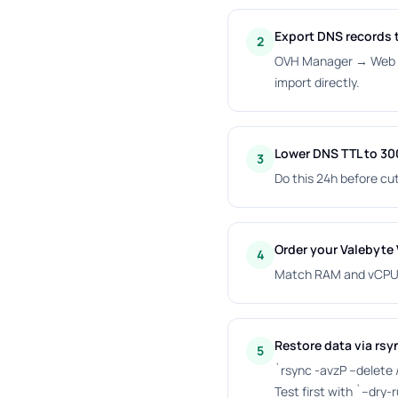
Export DNS records t
2
OVH Manager → Web Cl
import directly.
Lower DNS TTL to 3
3
Do this 24h before cut
Order your Valebyte
4
Match RAM and vCPU; 
Restore data via rsy
5
`rsync -avzP --delete
Test first with `--dry-