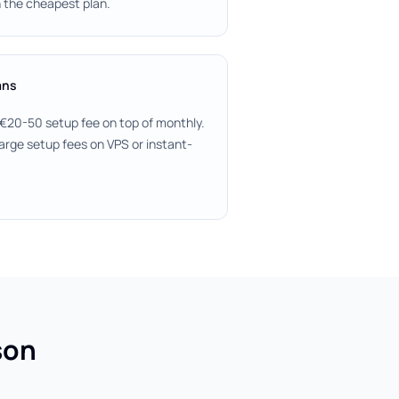
 the cheapest plan.
ans
 €20-50 setup fee on top of monthly.
arge setup fees on VPS or instant-
son