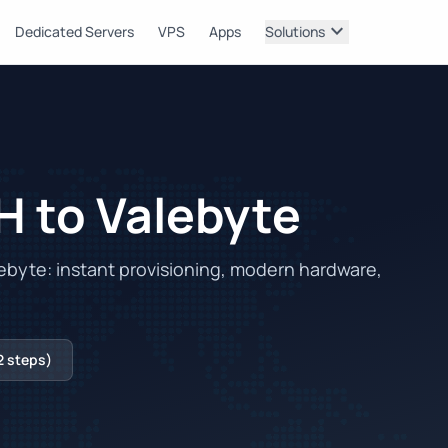
expand_more
Dedicated Servers
VPS
Apps
Solutions
H to Valebyte
byte: instant provisioning, modern hardware,
2 steps)