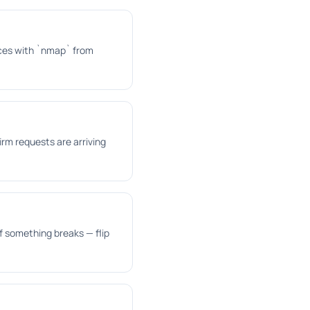
vices with `nmap` from
irm requests are arriving
f something breaks — flip