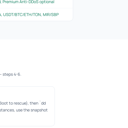
d, Premium Anti-DDoS optional
PA, USDT/BTC/ETH/TON, MIR/SBP
— steps 4-6.
oot to rescue), then `dd
nstances, use the snapshot