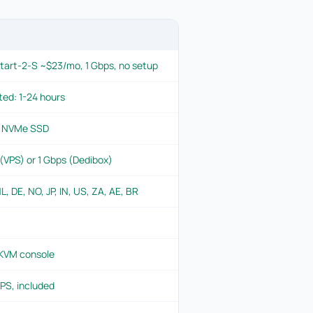
tart-2-S ~$23/mo, 1 Gbps, no setup
ted: 1-24 hours
+ NVMe SSD
VPS) or 1 Gbps (Dedibox)
L, DE, NO, JP, IN, US, ZA, AE, BR
 KVM console
PS, included