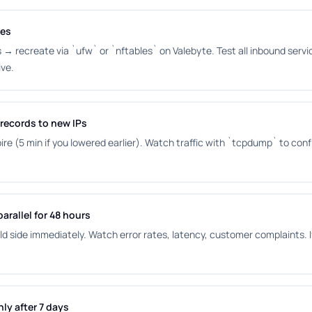
les
es → recreate via `ufw` or `nftables` on Valebyte. Test all inbound ser
ive.
records to new IPs
pire (5 min if you lowered earlier). Watch traffic with `tcpdump` to conf
arallel for 48 hours
ld side immediately. Watch error rates, latency, customer complaints. I
ly after 7 days