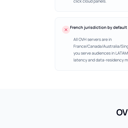
click cloud panels.
French jurisdiction by default
All OVH servers are in
France/Canada/Australia/Sin
you serve audiences in LATAM, 
latency and data-residency m
OV