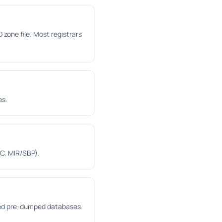
one file. Most registrars
es.
C, MIR/SBP).
 and pre-dumped databases.