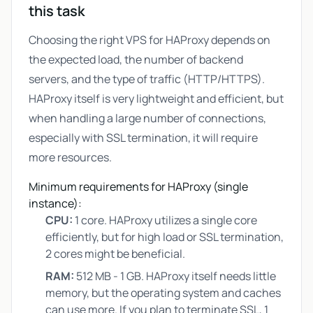
this task
Choosing the right VPS for HAProxy depends on
the expected load, the number of backend
servers, and the type of traffic (HTTP/HTTPS).
HAProxy itself is very lightweight and efficient, but
when handling a large number of connections,
especially with SSL termination, it will require
more resources.
Minimum requirements for HAProxy (single
instance):
CPU:
1 core. HAProxy utilizes a single core
efficiently, but for high load or SSL termination,
2 cores might be beneficial.
RAM:
512 MB - 1 GB. HAProxy itself needs little
memory, but the operating system and caches
can use more. If you plan to terminate SSL, 1