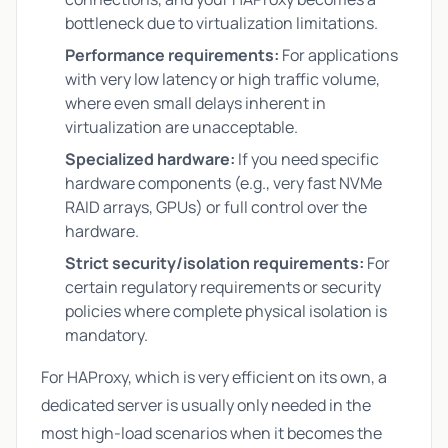
bottleneck due to virtualization limitations.
Performance requirements:
For applications
with very low latency or high traffic volume,
where even small delays inherent in
virtualization are unacceptable.
Specialized hardware:
If you need specific
hardware components (e.g., very fast NVMe
RAID arrays, GPUs) or full control over the
hardware.
Strict security/isolation requirements:
For
certain regulatory requirements or security
policies where complete physical isolation is
mandatory.
For HAProxy, which is very efficient on its own, a
dedicated server is usually only needed in the
most high-load scenarios when it becomes the