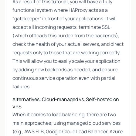
As a result of this tutorial, you will have a fully
functional system where HAProxy acts as a
"gatekeeper" in front of your applications. It will
accept all incoming requests, terminate SSL
(which offloads this burden from the backends),
check the health of your actual servers, and direct
requests only to those that are working correctly.
This will allow you to easily scale your application
by adding new backends as needed, and ensure
continuous service operation even with partial
failures.
Alternatives: Cloud-managed vs. Self-hosted on
VPS
When it comes to load balancing, there are two
main approaches: using managed cloud services
(e.g., AWS ELB, Google Cloud Load Balancer, Azure