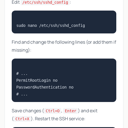
Edit
:
/etc/ssh/sshd_config
Find and change the following lines (or add them if
missing):
# ...

PermitRootLogin no

PasswordAuthentication no

Save changes (
,
) and exit
Ctrl+O
Enter
(
). Restart the SSH service:
Ctrl+X