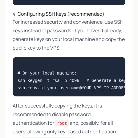
4. Configuring SSH keys (recommended)
For increased security and convenience, use SSH
keys instead of passwords. If you haven't already,
generate keys on your local machine and copy the
public key to the VPS.
# On your local machine:

ssh-keygen -t rsa -b 4096   # Generate a key pair
After successfully copying the keys, it is
recommended to disable password
authentication for
and, possibly, for all
root
users, allowing only key-based authentication.