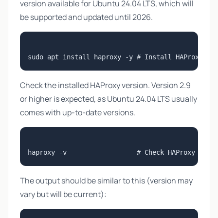
version available for Ubuntu 24.04 LTS, which will
be supported and updated until 2026.
Check the installed HAProxy version. Version 2.9
or higher is expected, as Ubuntu 24.04 LTS usually
comes with up-to-date versions.
The output should be similar to this (version may
vary but will be current):