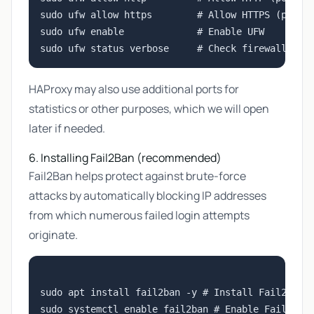
sudo ufw allow https        # Allow HTTPS (port 4
sudo ufw enable             # Enable UFW

HAProxy may also use additional ports for
statistics or other purposes, which we will open
later if needed.
6. Installing Fail2Ban (recommended)
Fail2Ban helps protect against brute-force
attacks by automatically blocking IP addresses
from which numerous failed login attempts
originate.
sudo apt install fail2ban -y # Install Fail2Ban

sudo systemctl enable fail2ban # Enable Fail2Ban 