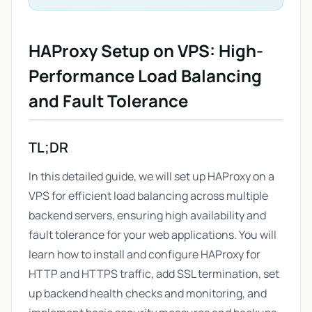
HAProxy Setup on VPS: High-
Performance Load Balancing
and Fault Tolerance
TL;DR
In this detailed guide, we will set up HAProxy on a
VPS for efficient load balancing across multiple
backend servers, ensuring high availability and
fault tolerance for your web applications. You will
learn how to install and configure HAProxy for
HTTP and HTTPS traffic, add SSL termination, set
up backend health checks and monitoring, and