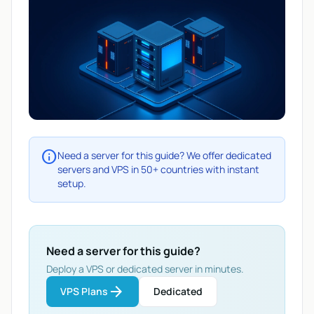
info
Need a server for this guide? We offer dedicated
servers and VPS in 50+ countries with instant
setup.
Need a server for this guide?
Deploy a VPS or dedicated server in minutes.
arrow_forward
VPS Plans
Dedicated