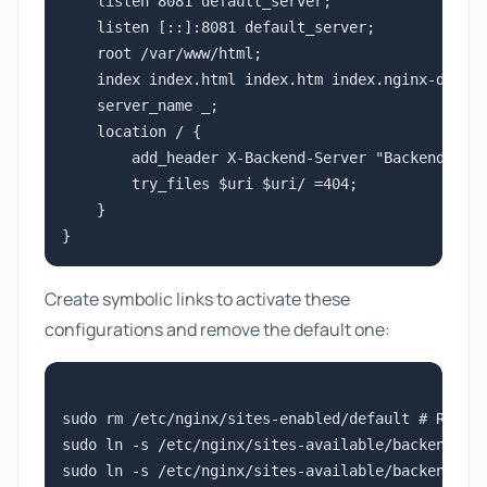
    listen 8081 default_server;

    listen [::]:8081 default_server;

    root /var/www/html;

    index index.html index.htm index.nginx-debian
    server_name _;

    location / {

        add_header X-Backend-Server "Backend 2";

        try_files $uri $uri/ =404;

    }

Create symbolic links to activate these
configurations and remove the default one:
sudo rm /etc/nginx/sites-enabled/default # Remove
sudo ln -s /etc/nginx/sites-available/backend1.co