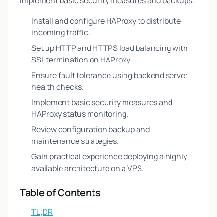
implement basic security measures and backups.
Install and configure HAProxy to distribute
incoming traffic.
Set up HTTP and HTTPS load balancing with
SSL termination on HAProxy.
Ensure fault tolerance using backend server
health checks.
Implement basic security measures and
HAProxy status monitoring.
Review configuration backup and
maintenance strategies.
Gain practical experience deploying a highly
available architecture on a VPS.
Table of Contents
TL;DR