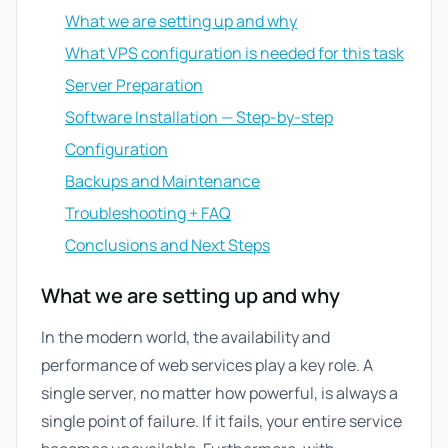
What we are setting up and why
What VPS configuration is needed for this task
Server Preparation
Software Installation — Step-by-step
Configuration
Backups and Maintenance
Troubleshooting + FAQ
Conclusions and Next Steps
What we are setting up and why
In the modern world, the availability and
performance of web services play a key role. A
single server, no matter how powerful, is always a
single point of failure. If it fails, your entire service