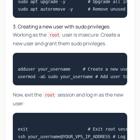
sudo apt upgrade -y         # Upgrade all install
3. Creating a new user with sudo privileges
Working as the
user is insecure. Create a
root
new user and grant them sudo privileges.
adduser your_username     # Create a new user

Now, exit the
session and log in as the new
root
user:
exit                        # Exit root session
