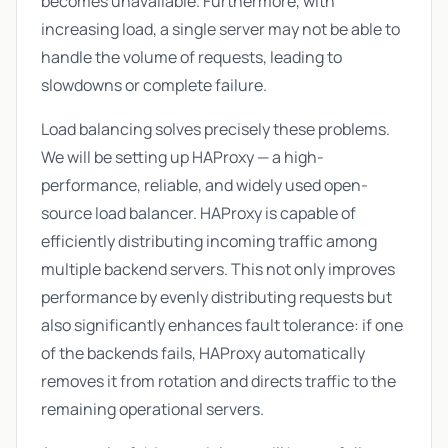
becomes unavailable. Furthermore, with
increasing load, a single server may not be able to
handle the volume of requests, leading to
slowdowns or complete failure.
Load balancing solves precisely these problems.
We will be setting up HAProxy — a high-
performance, reliable, and widely used open-
source load balancer. HAProxy is capable of
efficiently distributing incoming traffic among
multiple backend servers. This not only improves
performance by evenly distributing requests but
also significantly enhances fault tolerance: if one
of the backends fails, HAProxy automatically
removes it from rotation and directs traffic to the
remaining operational servers.