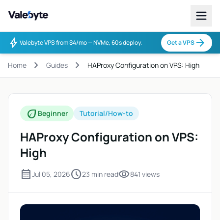
Valebyte
bolt
arrow_forward
Valebyte VPS from $4/mo — NVMe, 60s deploy.
Get a VPS
chevron_right
chevron_right
Home
Guides
HAProxy Configuration on VPS: High
eco
Beginner
Tutorial/How-to
HAProxy Configuration on VPS:
High
calendar_month
schedule
visibility
Jul 05, 2026
23 min read
841 views