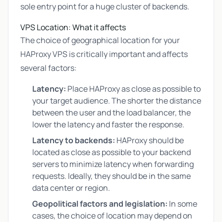
sole entry point for a huge cluster of backends.
VPS Location: What it affects
The choice of geographical location for your
HAProxy VPS is critically important and affects
several factors:
Latency:
Place HAProxy as close as possible to
your target audience. The shorter the distance
between the user and the load balancer, the
lower the latency and faster the response.
Latency to backends:
HAProxy should be
located as close as possible to your backend
servers to minimize latency when forwarding
requests. Ideally, they should be in the same
data center or region.
Geopolitical factors and legislation:
In some
cases, the choice of location may depend on