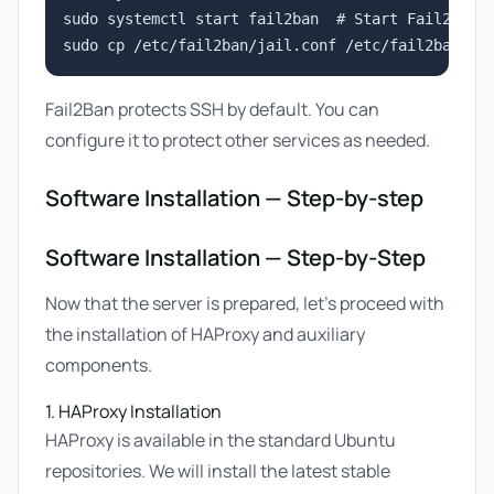
sudo systemctl start fail2ban  # Start Fail2Ban s
Fail2Ban protects SSH by default. You can
configure it to protect other services as needed.
Software Installation — Step-by-step
Software Installation — Step-by-Step
Now that the server is prepared, let's proceed with
the installation of HAProxy and auxiliary
components.
1. HAProxy Installation
HAProxy is available in the standard Ubuntu
repositories. We will install the latest stable