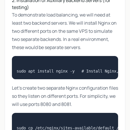
2. Installation of Auxiliary Backend Servers (for
testing)
To demonstrate load balancing, we will need at
least two backend servers. We will install Nginx on
two different ports on the same VPS to simulate
two separate backends. In a real environment,
these would be separate servers.
Let's create two separate Nginx configuration files
so they listen on different ports. For simplicity, we
will use ports 8080 and 8081.
sudo cp /etc/nginx/sites-available/default /etc/n