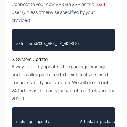
Connect to your new VPS via SSH as the
root
user (unless otherwise specified by your
provider).
2. System Update
Always start by updating the package manager
and installed packages to their latest versions to
ensure stability and security. We will use Ubuntu
24.04 LTS as the basis for our tutorial (relevant for
2026).
sudo apt update             # Update package list