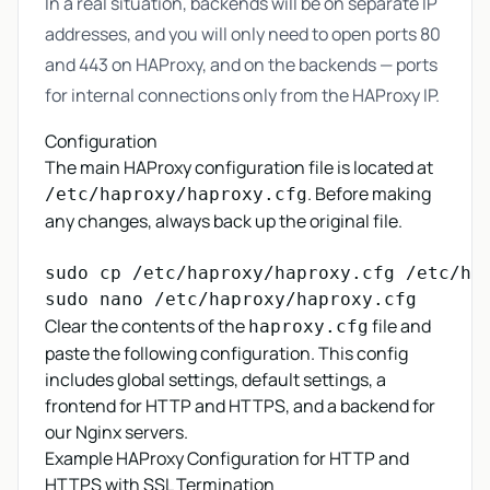
In a real situation, backends will be on separate IP
addresses, and you will only need to open ports 80
and 443 on HAProxy, and on the backends — ports
for internal connections only from the HAProxy IP.
Configuration
The main HAProxy configuration file is located at
. Before making
/etc/haproxy/haproxy.cfg
any changes, always back up the original file.
sudo cp /etc/haproxy/haproxy.cfg /etc/hap
Clear the contents of the
file and
haproxy.cfg
paste the following configuration. This config
includes global settings, default settings, a
frontend for HTTP and HTTPS, and a backend for
our Nginx servers.
Example HAProxy Configuration for HTTP and
HTTPS with SSL Termination