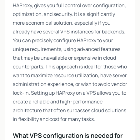
HAProxy, gives you full control over configuration,
optimization, and security. It is a significantly
more economical solution, especially if you
already have several VPS instances for backends.
You can precisely configure HAProxy to your
unique requirements, using advanced features
that may be unavailable or expensive in cloud
counterparts. This approach is ideal for those who
want to maximize resource utilization, have server
administration experience, or wish to avoid vendor
lock-in. Setting up HAProxy on a VPS allows you to
create a reliable and high-performance
architecture that often surpasses cloud solutions
in flexibility and cost for many tasks.
What VPS configuration is needed for