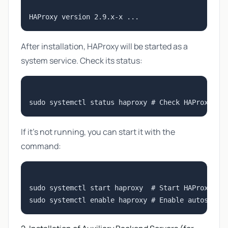
After installation, HAProxy will be started as a
system service. Check its status:
If it's not running, you can start it with the
command:
sudo systemctl start haproxy  # Start HAProxy ser