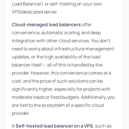
Load Balancer) or self-hosting on your own
VPS/dedicated server.
Cloud-managed load balancers
offer
convenience, automatic scaling, and deep
integration with other cloud services. You don't
need to worry about infrastructure management,
updates, or the high availability of the load
balancer itself — all of this is handled by the
provider. However, this convenience comes at a
cost, and the price of such solutions can be
significantly higher, especially for projects with
moderate loads or fixed budgets. Additionally, you
are tied to the ecosystem of a specific cloud
provider.
A
Self-hosted load balancer on a VPS
, such as