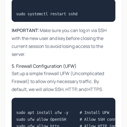
IMPORTANT:
Make sure you can log in via SSH
with the new user and key before closing the
current session to avoid losing access to the
server.
5. Firewall Configuration (UFW)
Set up a simple firewall UFW (Uncomplicated
Firewall) to allow only necessary traffic. By
default, we will allow SSH, HTTP, and HTTPS.
sudo apt install ufw -y     # Install UFW

sudo ufw allow OpenSSH      # Allow SSH connectio
sudo ufw allow http         # Allow HTTP (port 80