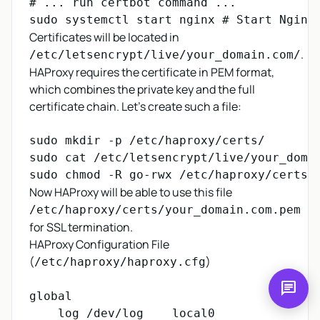
# ... run certbot command ...

Certificates will be located in
.
/etc/letsencrypt/live/your_domain.com/
HAProxy requires the certificate in PEM format,
which combines the private key and the full
certificate chain. Let's create such a file:
sudo mkdir -p /etc/haproxy/certs/

sudo cat /etc/letsencrypt/live/your_doma
Now HAProxy will be able to use this file
/etc/haproxy/certs/your_domain.com.pem
for SSL termination.
HAProxy Configuration File
(
)
/etc/haproxy/haproxy.cfg
chat
global

    log /dev/log    local0
