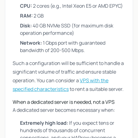
CPU:
2 cores (e.g., Intel Xeon E5 or AMD EPYC)
RAM:
2 GB
Disk:
40 GB NVMe SSD (for maximum disk
operation performance)
Network:
1 Gbps port with guaranteed
bandwidth of 200-500 Mbps.
Such a configuration will be sufficient to handle a
significant volume of traffic and ensure stable
operation. You can consider a
VPS with the
specified characteristics
to rent a suitable server.
When a dedicated server is needed, not a VPS
A dedicated server becomes necessary when:
Extremely high load:
If you expect tens or
hundreds of thousands of concurrent
connections, and your HAProxy becomes a