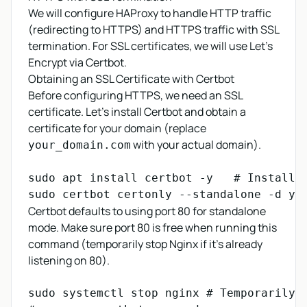
We will configure HAProxy to handle HTTP traffic
(redirecting to HTTPS) and HTTPS traffic with SSL
termination. For SSL certificates, we will use Let's
Encrypt via Certbot.
Obtaining an SSL Certificate with Certbot
Before configuring HTTPS, we need an SSL
certificate. Let's install Certbot and obtain a
certificate for your domain (replace
with your actual domain).
your_domain.com
sudo apt install certbot -y   # Install C
sudo certbot certonly --standalone -d yo
Certbot defaults to using port 80 for standalone
mode. Make sure port 80 is free when running this
command (temporarily stop Nginx if it's already
listening on 80).
sudo systemctl stop nginx # Temporarily s