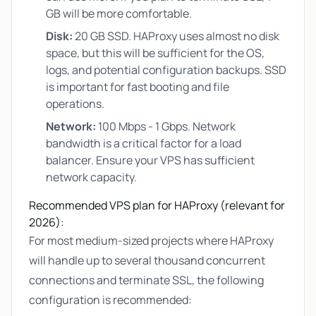
GB will be more comfortable.
Disk:
20 GB SSD. HAProxy uses almost no disk
space, but this will be sufficient for the OS,
logs, and potential configuration backups. SSD
is important for fast booting and file
operations.
Network:
100 Mbps - 1 Gbps. Network
bandwidth is a critical factor for a load
balancer. Ensure your VPS has sufficient
network capacity.
Recommended VPS plan for HAProxy (relevant for
2026):
For most medium-sized projects where HAProxy
will handle up to several thousand concurrent
connections and terminate SSL, the following
configuration is recommended: