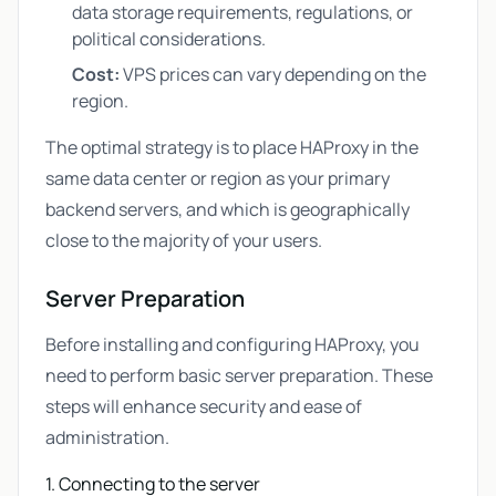
data storage requirements, regulations, or
political considerations.
Cost:
VPS prices can vary depending on the
region.
The optimal strategy is to place HAProxy in the
same data center or region as your primary
backend servers, and which is geographically
close to the majority of your users.
Server Preparation
Before installing and configuring HAProxy, you
need to perform basic server preparation. These
steps will enhance security and ease of
administration.
1. Connecting to the server