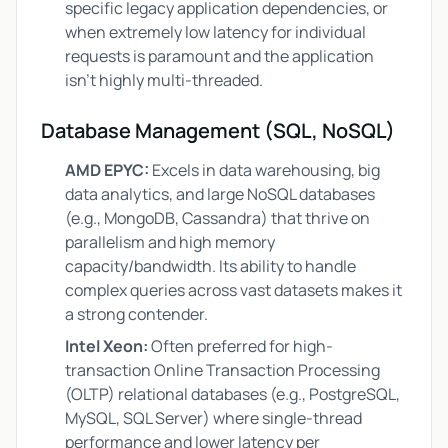
specific legacy application dependencies, or
when extremely low latency for individual
requests is paramount and the application
isn't highly multi-threaded.
Database Management (SQL, NoSQL)
AMD EPYC:
Excels in data warehousing, big
data analytics, and large NoSQL databases
(e.g., MongoDB, Cassandra) that thrive on
parallelism and high memory
capacity/bandwidth. Its ability to handle
complex queries across vast datasets makes it
a strong contender.
Intel Xeon:
Often preferred for high-
transaction Online Transaction Processing
(OLTP) relational databases (e.g., PostgreSQL,
MySQL, SQL Server) where single-thread
performance and lower latency per