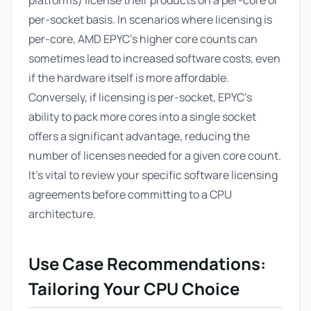
platforms) license their products on a per-core or
per-socket basis. In scenarios where licensing is
per-core, AMD EPYC's higher core counts can
sometimes lead to increased software costs, even
if the hardware itself is more affordable.
Conversely, if licensing is per-socket, EPYC's
ability to pack more cores into a single socket
offers a significant advantage, reducing the
number of licenses needed for a given core count.
It's vital to review your specific software licensing
agreements before committing to a CPU
architecture.
Use Case Recommendations:
Tailoring Your CPU Choice