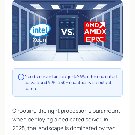
info
Need a server for this guide? We offer dedicated
servers and VPS in 50+ countries with instant
setup.
Choosing the right processor is paramount
when deploying a dedicated server. In
2025, the landscape is dominated by two