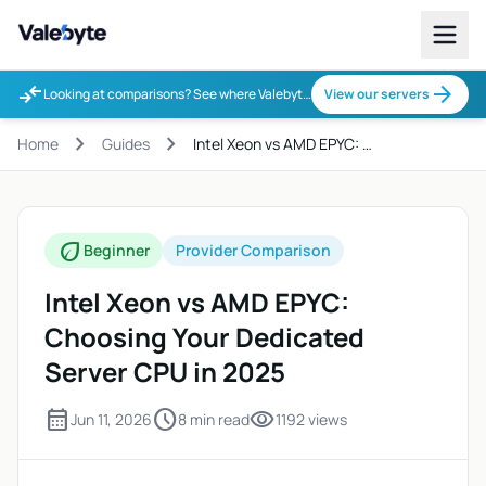
Valebyte
compare_arrows
arrow_forward
Looking at comparisons? See where Valebyte fits.
View our servers
chevron_right
chevron_right
Home
Guides
Intel Xeon vs AMD EPYC: …
eco
Beginner
Provider Comparison
Intel Xeon vs AMD EPYC:
Choosing Your Dedicated
Server CPU in 2025
calendar_month
schedule
visibility
Jun 11, 2026
8 min read
1192 views