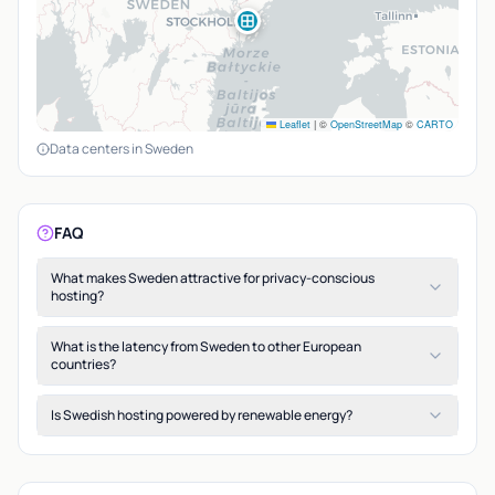
Leaflet
|
©
OpenStreetMap
©
CARTO
Data centers in Sweden
FAQ
What makes Sweden attractive for privacy-conscious
hosting?
What is the latency from Sweden to other European
countries?
Is Swedish hosting powered by renewable energy?