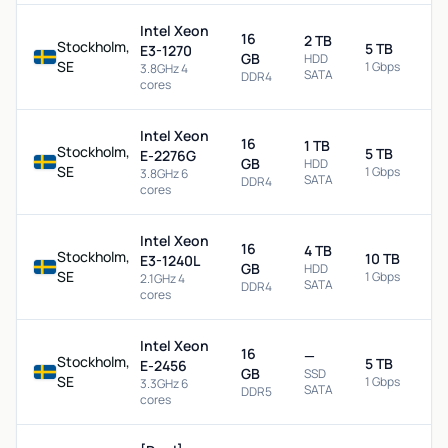
Intel Xeon
16
2 TB
Stockholm,
5 TB
E3-1270
GB
HDD
SE
1 Gbps
3.8GHz 4
SATA
DDR4
cores
Intel Xeon
16
1 TB
Stockholm,
5 TB
E-2276G
GB
HDD
SE
1 Gbps
3.8GHz 6
SATA
DDR4
cores
Intel Xeon
16
4 TB
Stockholm,
10 TB
E3-1240L
GB
HDD
SE
1 Gbps
2.1GHz 4
SATA
DDR4
cores
Intel Xeon
16
—
Stockholm,
5 TB
E-2456
GB
SSD
SE
1 Gbps
3.3GHz 6
SATA
DDR5
cores