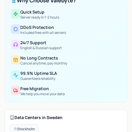
Why Choose Valebyte?
Quick Setup
Server ready in 1-2 hours
DDoS Protection
Included free with all servers
24/7 Support
English & Russian support
No Long Contracts
Cancel anytime, pay monthly
99.9% Uptime SLA
Guaranteed reliability
Free Migration
We help you move your data
Data Centers in Sweden
Stockholm