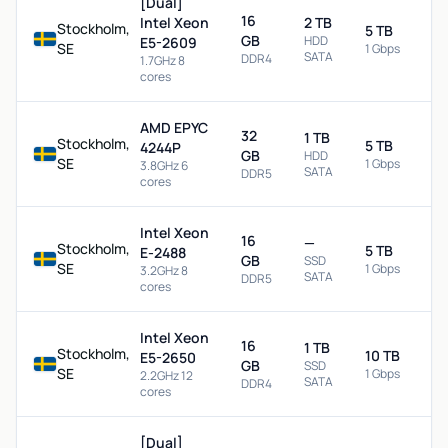
[Dual]
16
Intel Xeon
2 TB
Stockholm,
5 TB
GB
HDD
E5-2609
SE
1 Gbps
SATA
DDR4
1.7GHz 8
cores
AMD EPYC
32
1 TB
Stockholm,
5 TB
4244P
GB
HDD
SE
1 Gbps
3.8GHz 6
SATA
DDR5
cores
Intel Xeon
16
—
Stockholm,
5 TB
E-2488
GB
SSD
SE
1 Gbps
3.2GHz 8
SATA
DDR5
cores
Intel Xeon
16
1 TB
Stockholm,
10 TB
E5-2650
GB
SSD
SE
1 Gbps
2.2GHz 12
SATA
DDR4
cores
[Dual]