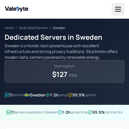
Valebyte
Home
/
Dedicated Servers
/
Sweden
Dedicated Servers in Sweden
Sweden is a Nordic tech powerhouse with excellent
infrastructure and strong privacy traditions. Stockholm offers
modern data centers powered by renewable energy.
Starting from
$127
/mo
11
Sweden
1-2h
99.9%
servers
setup
uptime
11
1-2h
99.9%
servers available in Sweden
setup time
Uptime SLA