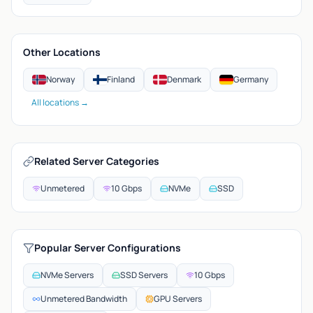
Other Locations
Norway
Finland
Denmark
Germany
All locations →
Related Server Categories
Unmetered
10 Gbps
NVMe
SSD
Popular Server Configurations
NVMe Servers
SSD Servers
10 Gbps
Unmetered Bandwidth
GPU Servers