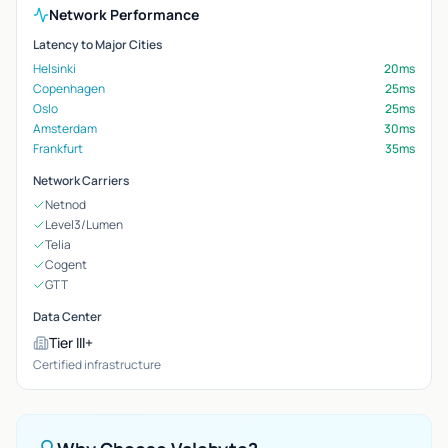
Network Performance
Latency to Major Cities
Helsinki
20ms
Copenhagen
25ms
Oslo
25ms
Amsterdam
30ms
Frankfurt
35ms
Network Carriers
Netnod
Level3/Lumen
Telia
Cogent
GTT
Data Center
Tier III+
Certified infrastructure