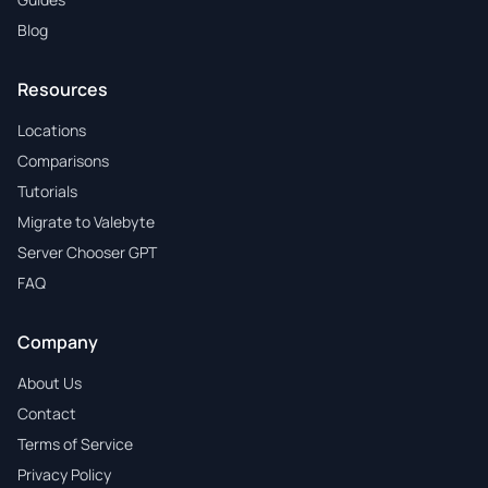
Blog
Resources
Locations
Comparisons
Tutorials
Migrate to Valebyte
Server Chooser GPT
FAQ
Company
About Us
Contact
Terms of Service
Privacy Policy