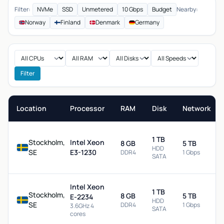
Filter:
NVMe
SSD
Unmetered
10 Gbps
Budget
Nearby:
Norway
Finland
Denmark
Germany
Filter
Location
Processor
RAM
Disk
Network
1 TB
Stockholm,
Intel Xeon
8 GB
5 TB
HDD
SE
E3-1230
DDR4
1 Gbps
SATA
Intel Xeon
1 TB
Stockholm,
8 GB
5 TB
E-2234
HDD
SE
DDR4
1 Gbps
3.6GHz 4
SATA
cores