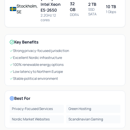
32
Intel Xeon
2 TB
Stockholm,
10 TB
GB
SSD
E5-2650
SE
1 Gbps
SATA
DDR4
2.2GHz 12
cores
Key Benefits
Strong privacy-focused jurisdiction
Excellent Nordic infrastructure
100% renewable energy options
Low latency to Northern Europe
Stable political environment
Best For
Privacy-Focused Services
Green Hosting
Nordic Market Websites
Scandinavian Gaming