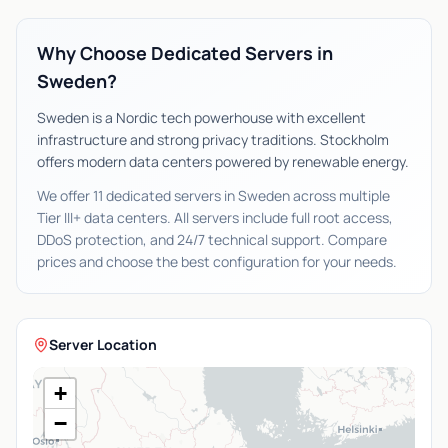
Why Choose Dedicated Servers in
Sweden?
Sweden is a Nordic tech powerhouse with excellent
infrastructure and strong privacy traditions. Stockholm
offers modern data centers powered by renewable energy.
We offer 11 dedicated servers in Sweden across multiple
Tier III+ data centers. All servers include full root access,
DDoS protection, and 24/7 technical support. Compare
prices and choose the best configuration for your needs.
Server Location
+
−