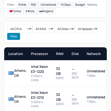
Filter:
NVMe
SSD
Unmetered
10 Gbps
Budget
Nearby:
Turkey
Italy
Bulgaria
Filter
Location
Processor
RAM
Disk
Network
Intel Xeon
32
—
Athens,
Unmetered
E3-1220
GB
SSD
GR
1 Gbps
3.1GHz 4
SATA
DDR3
cores
Intel Xeon
32
—
Athens,
Unmetered
E3-1270
GB
SSD
GR
1 Gbps
3.5GHz 4
SATA
DDR3
cores