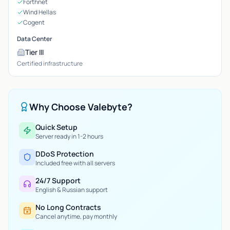
Forthnet
Wind Hellas
Cogent
Data Center
Tier III
Certified infrastructure
Why Choose Valebyte?
Quick Setup
Server ready in 1-2 hours
DDoS Protection
Included free with all servers
24/7 Support
English & Russian support
No Long Contracts
Cancel anytime, pay monthly