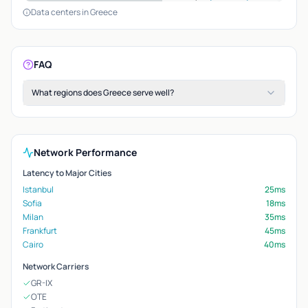
Data centers in Greece
FAQ
What regions does Greece serve well?
Network Performance
Latency to Major Cities
Istanbul
25ms
Sofia
18ms
Milan
35ms
Frankfurt
45ms
Cairo
40ms
Network Carriers
GR-IX
OTE