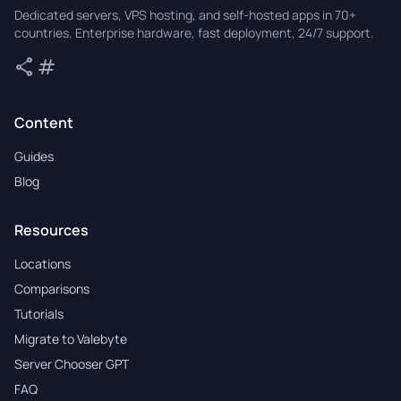
Valebyte
Dedicated servers, VPS hosting, and self-hosted apps in 70+
countries. Enterprise hardware, fast deployment, 24/7 support.
share
tag
Share
Tags
Content
Guides
Blog
Resources
Locations
Comparisons
Tutorials
Migrate to Valebyte
Server Chooser GPT
FAQ