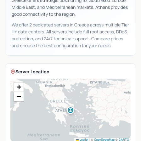
Greece offers strategic positioning for Southeast Europe,
Middle East, and Mediterranean markets. Athens provides
good connectivity to the region.
We offer 2 dedicated servers in Greece across multiple Tier
III+ data centers. All servers include full root access, DDoS
protection, and 24/7 technical support. Compare prices
and choose the best configuration for your needs.
Server Location
+
−
Leaflet
|
©
OpenStreetMap
©
CARTO