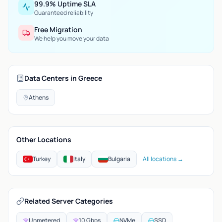
99.9% Uptime SLA
Guaranteed reliability
Free Migration
We help you move your data
Data Centers in Greece
Athens
Other Locations
Turkey
Italy
Bulgaria
All locations →
Related Server Categories
Unmetered
10 Gbps
NVMe
SSD