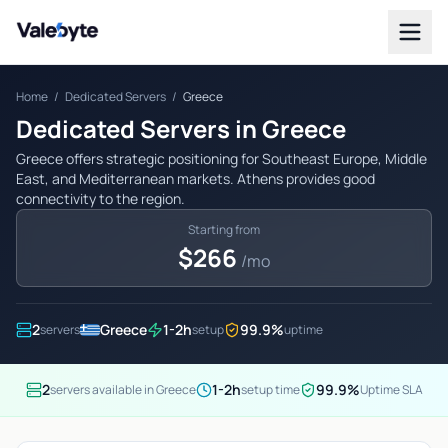
Valebyte
Home
/
Dedicated Servers
/
Greece
Dedicated Servers in Greece
Greece offers strategic positioning for Southeast Europe, Middle
East, and Mediterranean markets. Athens provides good
connectivity to the region.
Starting from
$266
/mo
2
Greece
1-2h
99.9%
servers
setup
uptime
2
1-2h
99.9%
servers available in Greece
setup time
Uptime SLA