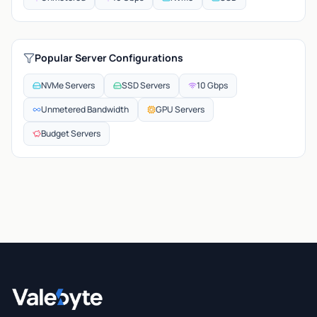
Popular Server Configurations
NVMe Servers
SSD Servers
10 Gbps
Unmetered Bandwidth
GPU Servers
Budget Servers