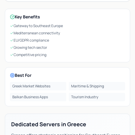
Key Benefits
Gateway to Southeast Europe
Mediterranean connectivity
EU/GDPR compliance
Growing tech sector
Competitive pricing
Best For
Greek Market Websites
Maritime & Shipping
Balkan Business Apps
Tourism Industry
Dedicated Servers in Greece