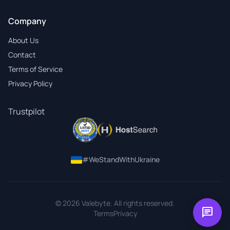
Company
About Us
Contact
Terms of Service
Privacy Policy
Trustpilot
#WeStandWithUkraine
© 2026 Valebyte. All rights reserved.
chat
Terms
Privacy