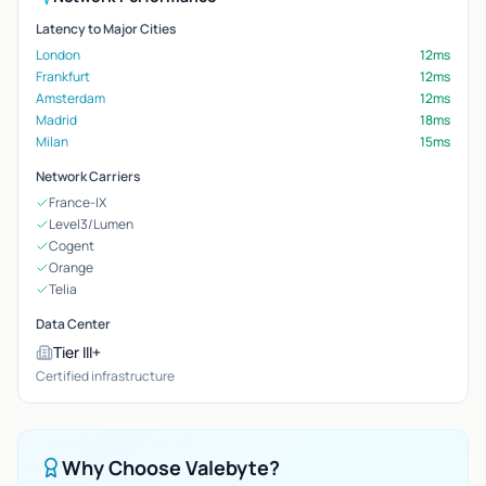
Latency to Major Cities
London
12ms
Frankfurt
12ms
Amsterdam
12ms
Madrid
18ms
Milan
15ms
Network Carriers
France-IX
Level3/Lumen
Cogent
Orange
Telia
Data Center
Tier III+
Certified infrastructure
Why Choose Valebyte?