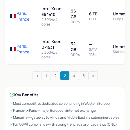
Intel Xeon
96
Paris
,
6 TB
Unmeter
E5 1410
GB
France
HDD
1 Gbps
2.80GHz 4
DDR3
cores
Intel Xeon
32
—
Paris
,
Unmeter
D-1531
GB
SATA
France
500 Mbps
2.20GHz 6
SSD
DDR4
cores
3
«
1
2
4
5
»
Key Benefits
Most competitive dedicated server pricing in Western Europe
France-IX Paris — major European internet exchange
Marseille — gateway to Africa and Middle East via submarine cables
Full GDPR compliance with strong French data privacy laws (CNIL)