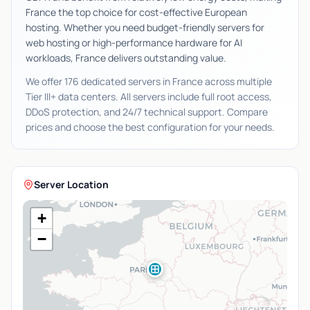
France the top choice for cost-effective European
hosting. Whether you need budget-friendly servers for
web hosting or high-performance hardware for AI
workloads, France delivers outstanding value.
We offer 176 dedicated servers in France across multiple
Tier III+ data centers. All servers include full root access,
DDoS protection, and 24/7 technical support. Compare
prices and choose the best configuration for your needs.
Server Location
+
−