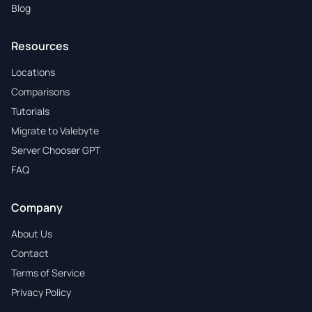
Blog
Resources
Locations
Comparisons
Tutorials
Migrate to Valebyte
Server Chooser GPT
FAQ
Company
About Us
Contact
Terms of Service
Privacy Policy