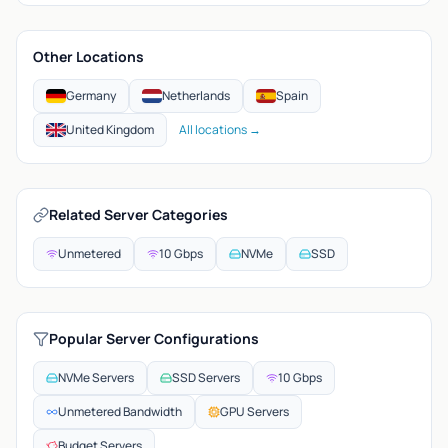
Other Locations
Germany
Netherlands
Spain
United Kingdom
All locations →
Related Server Categories
Unmetered
10 Gbps
NVMe
SSD
Popular Server Configurations
NVMe Servers
SSD Servers
10 Gbps
Unmetered Bandwidth
GPU Servers
Budget Servers