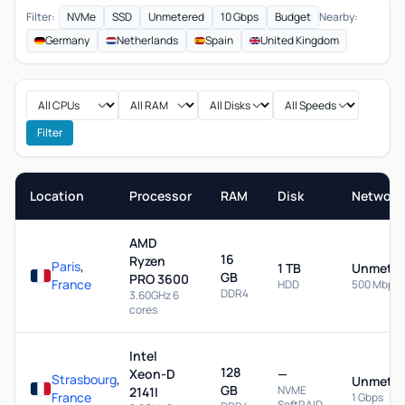
Filter:
NVMe
SSD
Unmetered
10 Gbps
Budget
Nearby:
Germany
Netherlands
Spain
United Kingdom
Filter
Location
Processor
RAM
Disk
Network
AMD
16
Ryzen
Paris
,
1 TB
Unmeter
GB
PRO 3600
France
HDD
500 Mbps
DDR4
3.60GHz 6
cores
Intel
128
Xeon-D
—
Strasbourg
,
Unmeter
GB
NVME
2141I
France
1 Gbps
SoftRAID