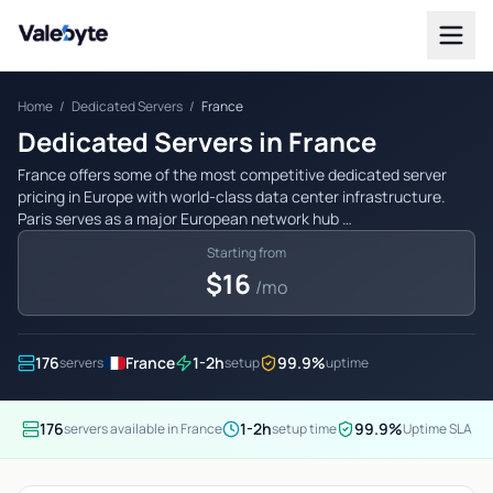
Valebyte
Home
/
Dedicated Servers
/
France
Dedicated Servers in France
France offers some of the most competitive dedicated server
pricing in Europe with world-class data center infrastructure.
Paris serves as a major European network hub …
Starting from
$16
/mo
176
France
1-2h
99.9%
servers
setup
uptime
176
1-2h
99.9%
servers available in France
setup time
Uptime SLA