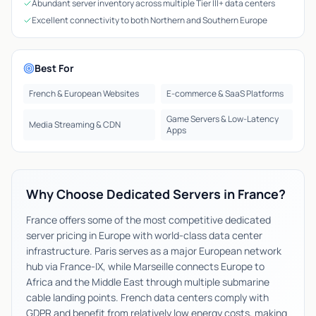
Abundant server inventory across multiple Tier III+ data centers
Excellent connectivity to both Northern and Southern Europe
Best For
French & European Websites
E-commerce & SaaS Platforms
Game Servers & Low-Latency
Media Streaming & CDN
Apps
Why Choose Dedicated Servers in France?
France offers some of the most competitive dedicated
server pricing in Europe with world-class data center
infrastructure. Paris serves as a major European network
hub via France-IX, while Marseille connects Europe to
Africa and the Middle East through multiple submarine
cable landing points. French data centers comply with
GDPR and benefit from relatively low energy costs, making