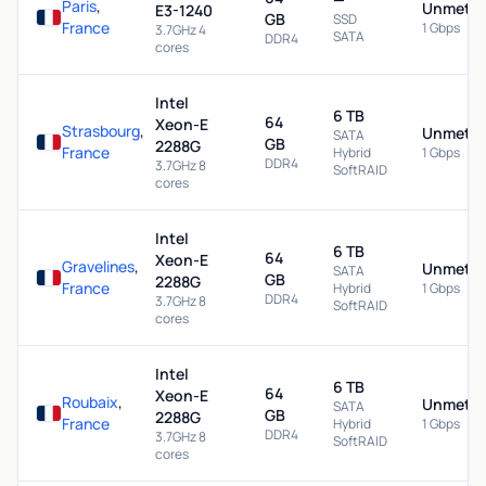
Paris
,
Unmeter
E3-1240
GB
SSD
France
1 Gbps
3.7GHz 4
SATA
DDR4
cores
Intel
6 TB
64
Xeon-E
Strasbourg
,
Unmeter
SATA
GB
2288G
France
Hybrid
1 Gbps
DDR4
3.7GHz 8
SoftRAID
cores
Intel
6 TB
64
Xeon-E
Gravelines
,
Unmeter
SATA
GB
2288G
France
Hybrid
1 Gbps
DDR4
3.7GHz 8
SoftRAID
cores
Intel
6 TB
64
Xeon-E
Roubaix
,
Unmeter
SATA
GB
2288G
France
Hybrid
1 Gbps
DDR4
3.7GHz 8
SoftRAID
cores