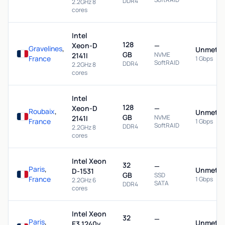
DDR4
2.2GHz 8
cores
Intel
128
Xeon-D
—
Gravelines
,
Unmeter
GB
NVME
2141I
France
1 Gbps
SoftRAID
DDR4
2.2GHz 8
cores
Intel
128
Xeon-D
—
Roubaix
,
Unmeter
GB
NVME
2141I
France
1 Gbps
SoftRAID
DDR4
2.2GHz 8
cores
Intel Xeon
32
—
Paris
,
Unmeter
D-1531
GB
SSD
France
1 Gbps
2.2GHz 6
SATA
DDR4
cores
Intel Xeon
32
—
Paris
,
Unmeter
E3 1240v