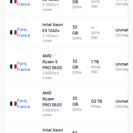
GB
SATA
France
300 Mbps
3.70GHz 4
SSD
DDR4
cores
Intel Xeon
32
—
Paris
,
Unmeter
E3 1240v
GB
SATA
France
300 Mbps
3.70GHz 4
SSD
DDR4
cores
AMD
32
Ryzen 5
1 TB
Paris
,
Unmeter
GB
NVMe
PRO 3600
France
500 Mbps
SSD
DDR4
3.60GHz 6
cores
AMD
32
Ryzen
Paris
,
02 TB
Unmeter
GB
PRO 3600
France
NVMe
500 Mbps
DDR4
3.60GHz 6
cores
Intel Xeon
64
—