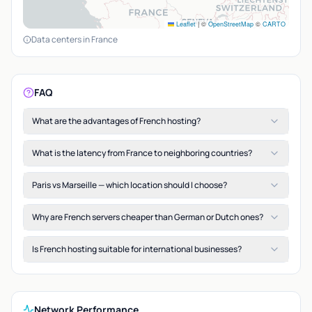
Leaflet
|
©
OpenStreetMap
©
CARTO
Data centers in France
FAQ
What are the advantages of French hosting?
What is the latency from France to neighboring countries?
Paris vs Marseille — which location should I choose?
Why are French servers cheaper than German or Dutch ones?
Is French hosting suitable for international businesses?
Network Performance