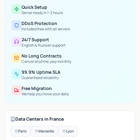
Quick Setup
Server ready in 1-2 hours
DDoS Protection
Included free with all servers
24/7 Support
English & Russian support
No Long Contracts
Cancel anytime, pay monthly
99.9% Uptime SLA
Guaranteed reliability
Free Migration
We help you move your data
Data Centers in France
Paris
Marseille
Lyon