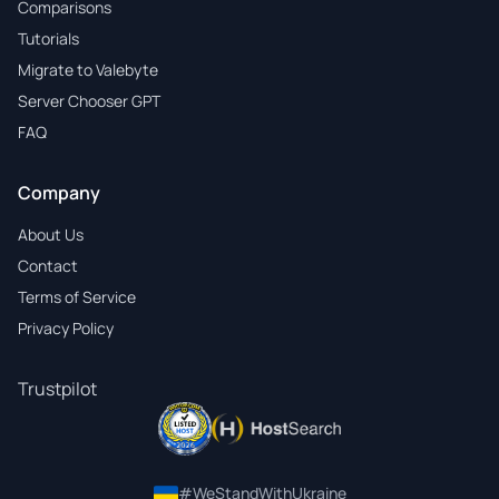
Comparisons
Tutorials
Migrate to Valebyte
Server Chooser GPT
FAQ
Company
About Us
Contact
Terms of Service
Privacy Policy
Trustpilot
#WeStandWithUkraine