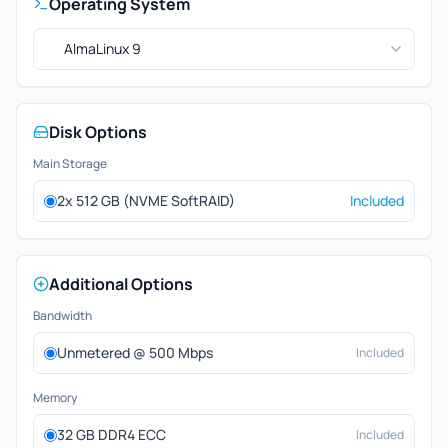
Operating System
AlmaLinux 9
Disk Options
Main Storage
2x 512 GB (NVME SoftRAID)
Included
Additional Options
Bandwidth
Unmetered @ 500 Mbps
Included
Memory
32 GB DDR4 ECC
Included