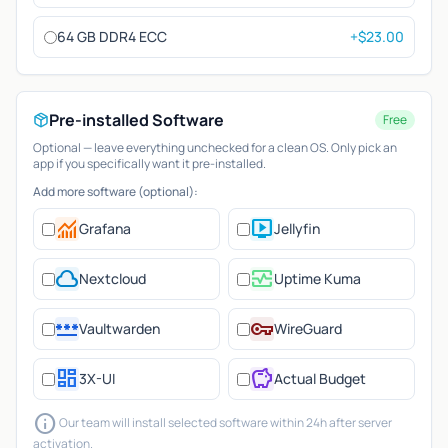
64 GB DDR4 ECC
+$23.00
Pre-installed Software
Free
Optional — leave everything unchecked for a clean OS. Only pick an
app if you specifically want it pre-installed.
Add more software (optional):
monitoring
live_tv
Grafana
Jellyfin
cloud
monitor_heart
Nextcloud
Uptime Kuma
password
vpn_key
Vaultwarden
WireGuard
dashboard
savings
3X-UI
Actual Budget
info
Our team will install selected software within 24h after server
activation.