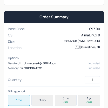
Order Summary
Base Price:
$
97.00
OS:
AlmaLinux 9
2x 512 GB (NVME SoftRAID)
Disk:
🇫🇷 Gravelines, FR
Location:
Options:
Bandwidth:
Unmetered @ 500 Mbps
Included
Memory:
32 GB DDR4 ECC
Included
Quantity:
Billing period:
6 mo
1 yr
1 mo
3 mo
-5%
-10%