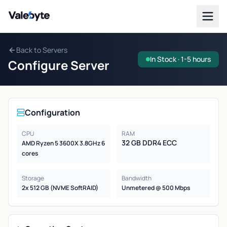
Valebyte
Back to Servers
In Stock · 1-5 hours
Configure Server
Configuration
CPU
RAM
32 GB DDR4 ECC
AMD Ryzen 5 3600X 3.8GHz 6
cores
Storage
Bandwidth
2x 512 GB (NVME SoftRAID)
Unmetered @ 500 Mbps