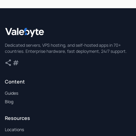
Valebyte
Dedicated servers, VPS hosting, and self-hosted apps in 70+
countries. Enterprise hardware, fast deployment, 24/7 support.
share
tag
Share
Tags
Content
Guides
Blog
Resources
Locations