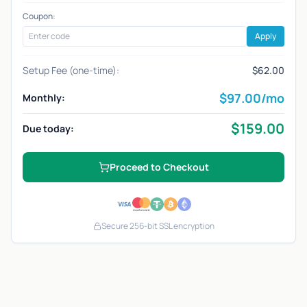
Coupon:
Apply
Setup Fee (one-time):
$62.00
$
97.00
/mo
Monthly:
$
159.00
Due today:
Proceed to Checkout
Secure 256-bit SSL encryption