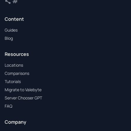
share
tag
Share
Tags
Content
Guides
Blog
Resources
Locations
Comparisons
Tutorials
Migrate to Valebyte
Server Chooser GPT
FAQ
Company