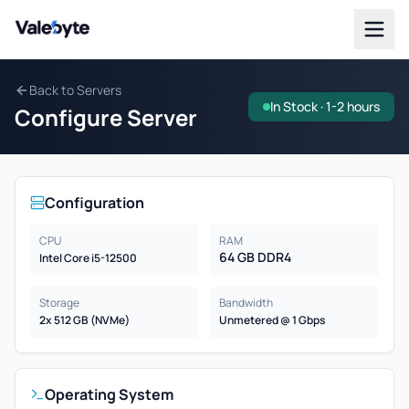
Valebyte
Back to Servers
In Stock · 1-2 hours
Configure Server
Configuration
CPU
RAM
64 GB DDR4
Intel Core i5-12500
Storage
Bandwidth
2x 512 GB (NVMe)
Unmetered @ 1 Gbps
Operating System