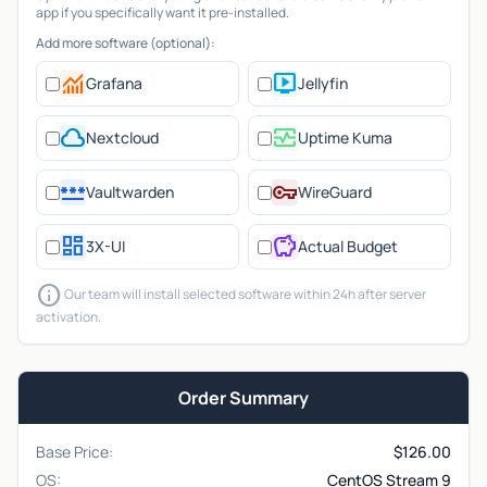
app if you specifically want it pre-installed.
Add more software (optional):
monitoring
live_tv
Grafana
Jellyfin
cloud
monitor_heart
Nextcloud
Uptime Kuma
password
vpn_key
Vaultwarden
WireGuard
dashboard
savings
3X-UI
Actual Budget
info
Our team will install selected software within 24h after server
activation.
Order Summary
Base Price:
$
126.00
OS:
CentOS Stream 9