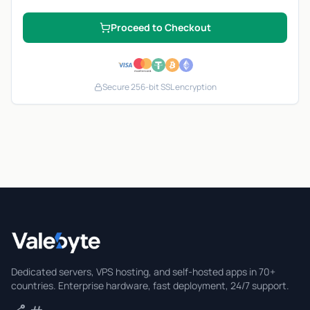
Proceed to Checkout
Secure 256-bit SSL encryption
Valebyte
Dedicated servers, VPS hosting, and self-hosted apps in 70+
countries. Enterprise hardware, fast deployment, 24/7 support.