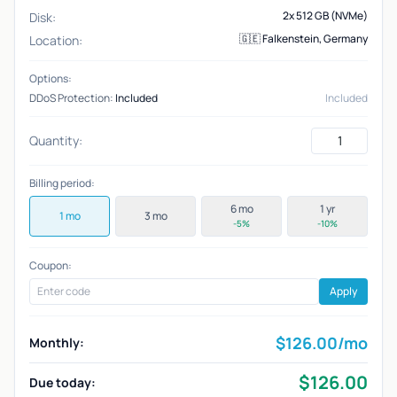
2x 512 GB (NVMe)
Disk:
🇬🇪 Falkenstein, Germany
Location:
Options:
DDoS Protection:
Included
Included
Quantity:
Billing period:
6 mo
1 yr
1 mo
3 mo
-5%
-10%
Coupon:
Apply
$
126.00
/mo
Monthly:
$
126.00
Due today: