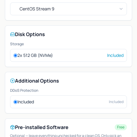
CentOS Stream 9
Disk Options
Storage
2x 512 GB (NVMe)
Included
Additional Options
DDoS Protection
Included
Included
Pre-installed Software
Free
Optional — leave everything unchecked for a clean OS. Only pick an