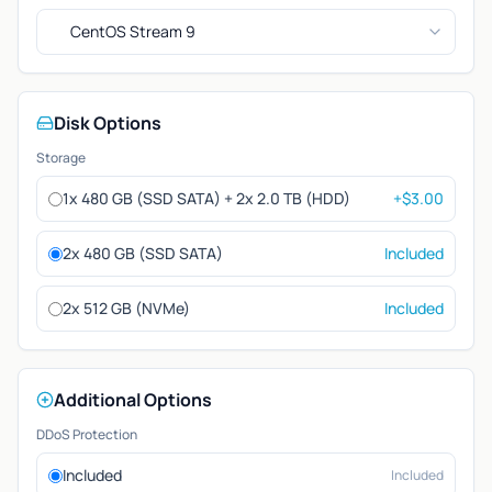
CentOS Stream 9
Disk Options
Storage
1x 480 GB (SSD SATA) + 2x 2.0 TB (HDD)
+$3.00
2x 480 GB (SSD SATA)
Included
2x 512 GB (NVMe)
Included
Additional Options
DDoS Protection
Included
Included