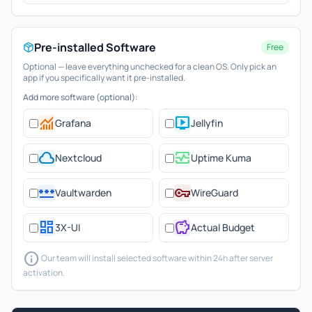
Pre-installed Software
Free
Optional — leave everything unchecked for a clean OS. Only pick an
app if you specifically want it pre-installed.
Add more software (optional):
monitoring
live_tv
Grafana
Jellyfin
cloud
monitor_heart
Nextcloud
Uptime Kuma
password
vpn_key
Vaultwarden
WireGuard
dashboard
savings
3X-UI
Actual Budget
info
Our team will install selected software within 24h after server
activation.