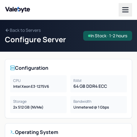
Valebyte
Back to Servers
In Stock · 1-2 hours
Configure Server
Configuration
CPU
RAM
64 GB DDR4 ECC
Intel Xeon E3-1275V6
Storage
Bandwidth
2x 512 GB (NVMe)
Unmetered @ 1 Gbps
Operating System