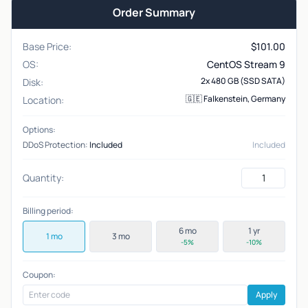
Order Summary
Base Price:
$
101.00
OS:
CentOS Stream 9
2x 480 GB (SSD SATA)
Disk:
🇬🇪 Falkenstein, Germany
Location:
Options:
DDoS Protection:
Included
Included
Quantity:
Billing period:
6 mo
1 yr
1 mo
3 mo
-5%
-10%
Coupon:
Apply