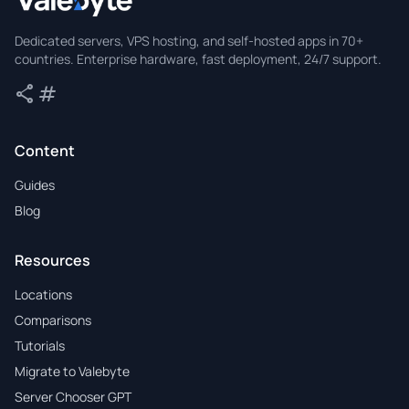
Valebyte
Dedicated servers, VPS hosting, and self-hosted apps in 70+
countries. Enterprise hardware, fast deployment, 24/7 support.
share
tag
Share
Tags
Content
Guides
Blog
Resources
Locations
Comparisons
Tutorials
Migrate to Valebyte
Server Chooser GPT