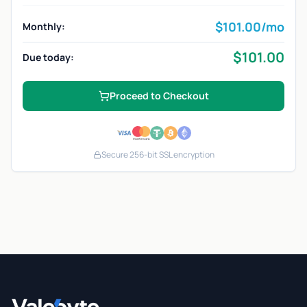
$
101.00
/mo
Monthly:
$
101.00
Due today:
Proceed to Checkout
Secure 256-bit SSL encryption