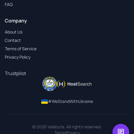
FAQ
Company
About Us
Contact
Terms of Service
Privacy Policy
Trustpilot
#WeStandWithUkraine
© 2026 Valebyte. All rights reserved.
chat
Terms
Privacy