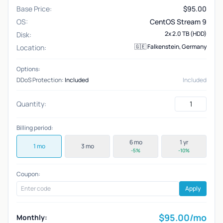
Base Price:
$
95.00
OS:
CentOS Stream 9
2x 2.0 TB (HDD)
Disk:
🇬🇪 Falkenstein, Germany
Location:
Options:
DDoS Protection:
Included
Included
Quantity:
Billing period:
6 mo
1 yr
1 mo
3 mo
-5%
-10%
Coupon:
Apply
$
95.00
/mo
Monthly: