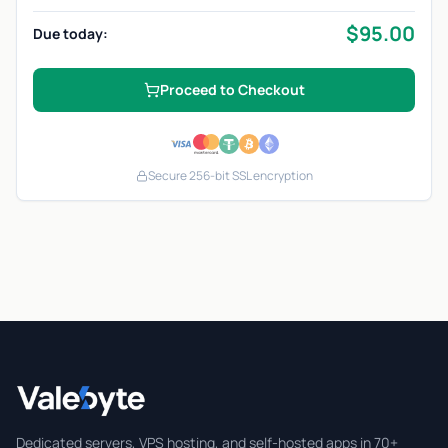
$
95.00
Due today:
Proceed to Checkout
Secure 256-bit SSL encryption
Valebyte
Dedicated servers, VPS hosting, and self-hosted apps in 70+