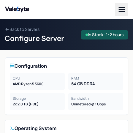
Valebyte
Back to Servers
In Stock · 1-2 hours
Configure Server
Configuration
CPU
RAM
64 GB DDR4
AMD Ryzen 5 3600
Storage
Bandwidth
2x 2.0 TB (HDD)
Unmetered @ 1 Gbps
Operating System