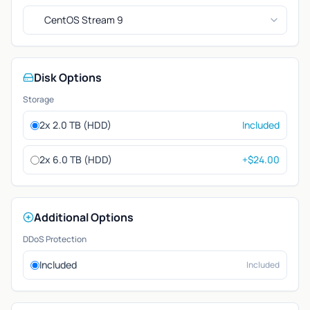
CentOS Stream 9
Disk Options
Storage
2x 2.0 TB (HDD)
Included
2x 6.0 TB (HDD)
+$24.00
Additional Options
DDoS Protection
Included
Included