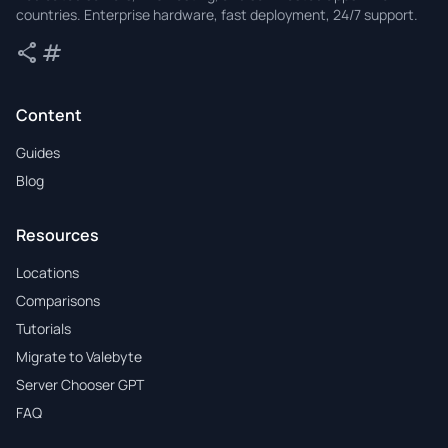
countries. Enterprise hardware, fast deployment, 24/7 support.
share
tag
Share
Tags
Content
Guides
Blog
Resources
Locations
Comparisons
Tutorials
Migrate to Valebyte
Server Chooser GPT
FAQ