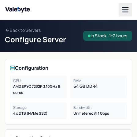
Valebyte
Back to Servers
In Stock · 1-2 hours
Configure Server
Configuration
CPU
RAM
64 GB DDR4
AMD EPYC 7232P 3.10GHz 8
cores
Storage
Bandwidth
4 x 2 TB (NVMe SSD)
Unmetered @ 1 Gbps