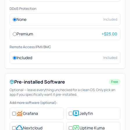
DDoS Protection
None
Included
Premium
+$23.00
Remote Access IPMI/BMC
Included
Included
Pre-installed Software
Free
Optional — leave everything unchecked for a clean OS. Only pick an
app if you specifically want it pre-installed.
Add more software (optional):
monitoring
live_tv
Grafana
Jellyfin
cloud
monitor_heart
Nextcloud
Uptime Kuma