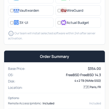
password
vpn_key
Vaultwarden
WireGuard
dashboard
savings
3X-UI
Actual Budget
info
Our team will install selected software within 24h after server
activation.
Order Summary
Base Price:
$
354.00
OS:
FreeBSD FreeBSD 14.3
4 x 2 TB (NVMe SSD)
Disk:
🇫🇷 Paris, FR
Location:
Options:
Remote Access Ipmibmc:
Included
Included