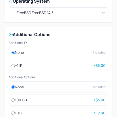
Operating System
FreeBSD FreeBSD 14.3
Additional Options
Additional IP
None
Included
+1 IP
+$5.00
Additional Options
None
Included
100 GB
+$3.00
1 TB
+$12.00