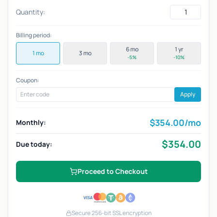
Quantity:
Billing period:
6 mo
1 yr
1 mo
3 mo
-5%
-10%
Coupon:
Apply
$
354.00
/mo
Monthly:
$
354.00
Due today:
Proceed to Checkout
Secure 256-bit SSL encryption