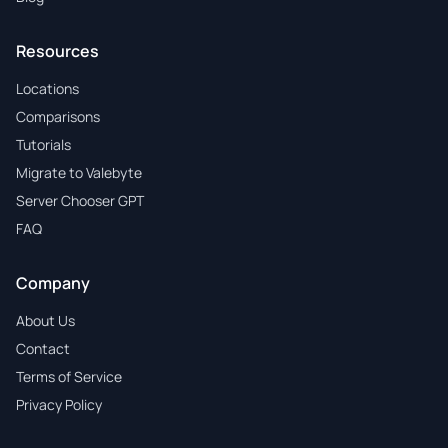
Resources
Locations
Comparisons
Tutorials
Migrate to Valebyte
Server Chooser GPT
FAQ
Company
About Us
Contact
Terms of Service
Privacy Policy