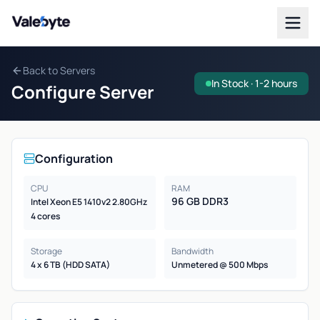
Valebyte
Back to Servers
In Stock · 1-2 hours
Configure Server
Configuration
CPU
RAM
96 GB DDR3
Intel Xeon E5 1410v2 2.80GHz
4 cores
Storage
Bandwidth
4 x 6 TB (HDD SATA)
Unmetered @ 500 Mbps