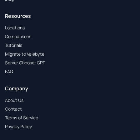
Resources
Locations
Comparisons
Tutorials
Migrate to Valebyte
Server Chooser GPT
FAQ
Company
About Us
Contact
Terms of Service
Privacy Policy