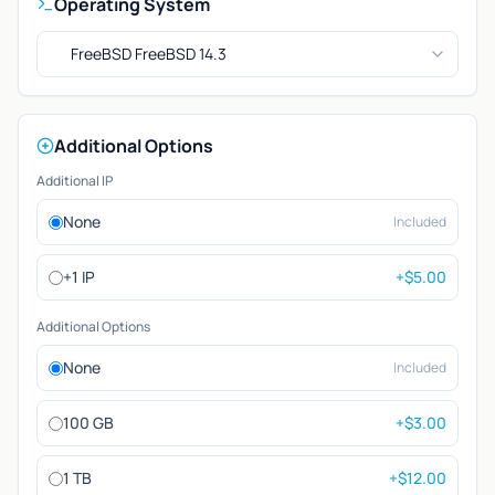
Operating System
FreeBSD FreeBSD 14.3
Additional Options
Additional IP
None
Included
+1 IP
+$5.00
Additional Options
None
Included
100 GB
+$3.00
1 TB
+$12.00