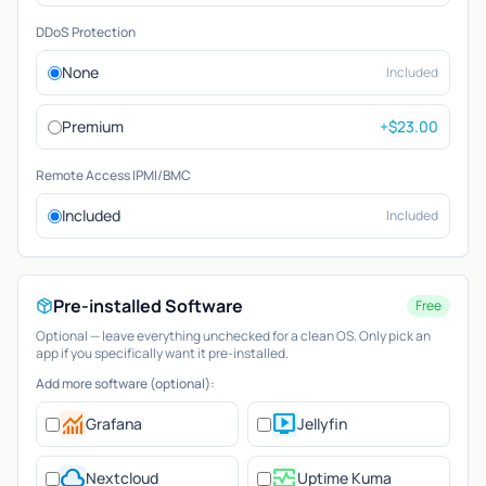
DDoS Protection
None
Included
Premium
+$23.00
Remote Access IPMI/BMC
Included
Included
Pre-installed Software
Free
Optional — leave everything unchecked for a clean OS. Only pick an
app if you specifically want it pre-installed.
Add more software (optional):
monitoring
live_tv
Grafana
Jellyfin
cloud
monitor_heart
Nextcloud
Uptime Kuma