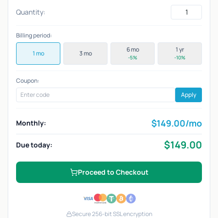
Quantity:
Billing period:
6 mo
1 yr
1 mo
3 mo
-5%
-10%
Coupon:
Apply
$
149.00
/mo
Monthly:
$
149.00
Due today:
Proceed to Checkout
Secure 256-bit SSL encryption