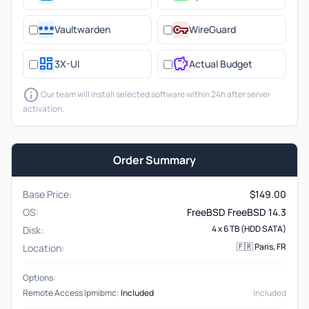
password
vpn_key
Vaultwarden
WireGuard
dashboard
savings
3X-UI
Actual Budget
info
Our team will install selected software within 24h after server
activation.
Order Summary
Base Price:
$
149.00
OS:
FreeBSD FreeBSD 14.3
4 x 6 TB (HDD SATA)
Disk:
🇫🇷 Paris, FR
Location:
Options:
Remote Access Ipmibmc:
Included
Included