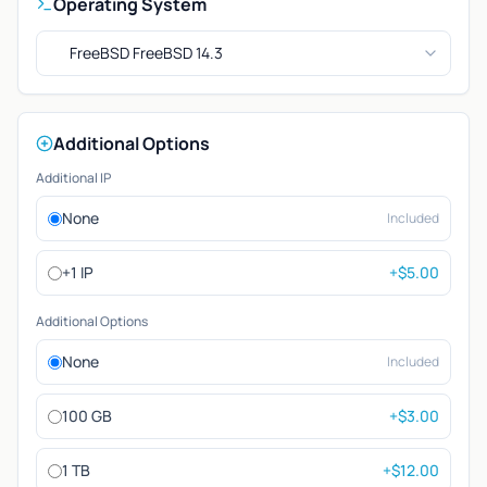
Operating System
FreeBSD FreeBSD 14.3
Additional Options
Additional IP
None
Included
+1 IP
+$5.00
Additional Options
None
Included
100 GB
+$3.00
1 TB
+$12.00