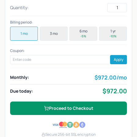
Quantity:
Billing period:
6 mo
1 yr
1 mo
3 mo
-5%
-10%
Coupon:
Apply
$
972.00
/mo
Monthly:
$
972.00
Due today:
Proceed to Checkout
Secure 256-bit SSL encryption