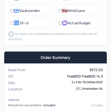
password
vpn_key
Vaultwarden
WireGuard
dashboard
savings
3X-UI
Actual Budget
info
Our team will install selected software within 24h after server
activation.
Order Summary
Base Price:
$
972.00
OS:
FreeBSD FreeBSD 14.3
2 x 3.84 TB (NVMe SSD)
Disk:
🇳🇱 Amsterdam, NL
Location:
Options:
Remote Access Ipmibmc:
Included
Included