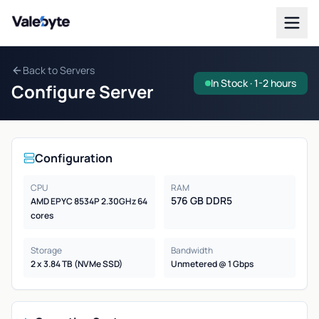
Valebyte
Back to Servers
In Stock · 1-2 hours
Configure Server
Configuration
CPU
RAM
576 GB DDR5
AMD EPYC 8534P 2.30GHz 64
cores
Storage
Bandwidth
2 x 3.84 TB (NVMe SSD)
Unmetered @ 1 Gbps