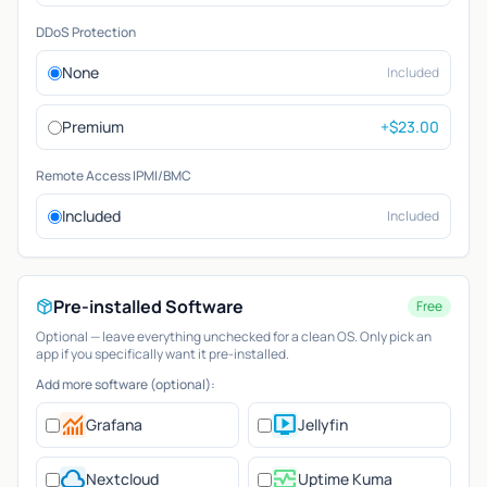
DDoS Protection
None
Included
Premium
+$23.00
Remote Access IPMI/BMC
Included
Included
Pre-installed Software
Free
Optional — leave everything unchecked for a clean OS. Only pick an
app if you specifically want it pre-installed.
Add more software (optional):
monitoring
live_tv
Grafana
Jellyfin
cloud
monitor_heart
Nextcloud
Uptime Kuma