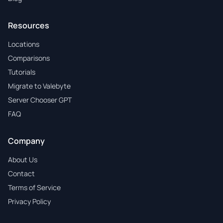
Resources
Locations
Comparisons
Tutorials
Migrate to Valebyte
Server Chooser GPT
FAQ
Company
About Us
Contact
Terms of Service
Privacy Policy