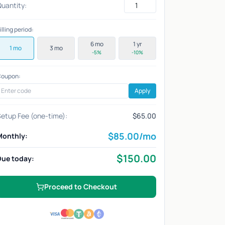
uantity:
illing period:
6 mo
1 yr
1 mo
3 mo
-5%
-10%
oupon:
Apply
etup Fee (one-time):
$65.00
$
85.00
/mo
Monthly:
$
150.00
Due today:
Proceed to Checkout