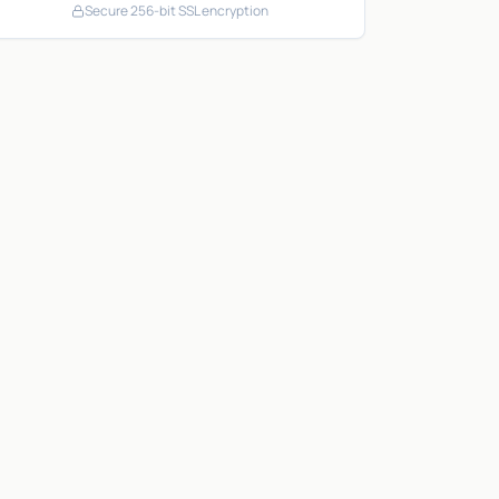
Secure 256-bit SSL encryption