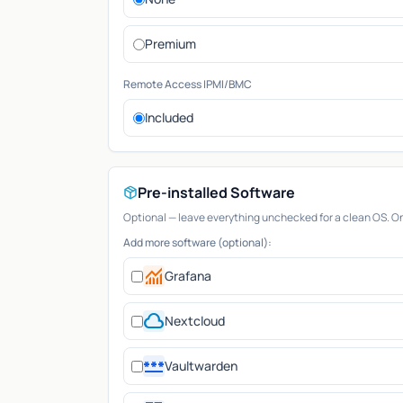
Premium
Remote Access IPMI/BMC
Included
Pre-installed Software
Optional — leave everything unchecked for a clean OS. Only
Add more software (optional):
monitoring
Grafana
cloud
Nextcloud
password
Vaultwarden