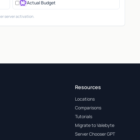
savings
Actual Budget
er server activation.
Resources
Locations
Comparisons
Tutorials
Migrate to Valebyte
Server Chooser GPT