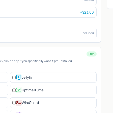
+$23.00
Included
Free
 pick an app if you specifically want it pre-installed.
live_tv
Jellyfin
monitor_heart
Uptime Kuma
vpn_key
WireGuard