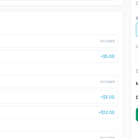
Q
B
Included
C
+$5.00
S
Included
+$3.00
+$12.00
Included