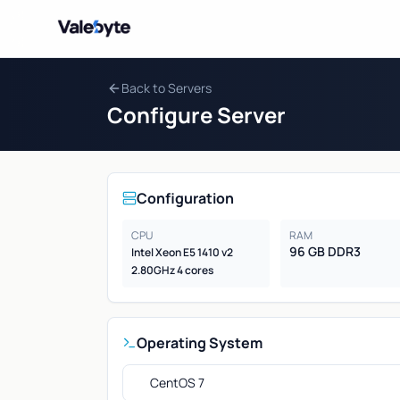
Valebyte
Back to Servers
Configure Server
Configuration
CPU
RAM
96 GB DDR3
Intel Xeon E5 1410 v2
2.80GHz 4 cores
Operating System
CentOS 7