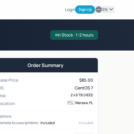
language
expand_more
Login
EN
Sign Up
In Stock · 1-2 hours
Order Summary
ase Price:
$
85.00
OS:
CentOS 7
2 x 6 TB (HDD)
isk:
🇵🇱 Warsaw, PL
ocation:
ptions:
emote Access Ipmibmc:
Included
Included