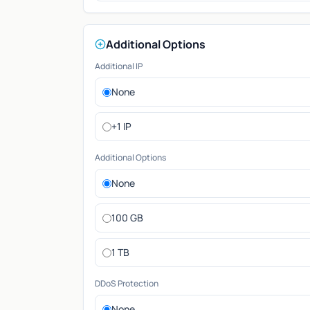
Additional Options
Additional IP
None
+1 IP
Additional Options
None
100 GB
1 TB
DDoS Protection
None