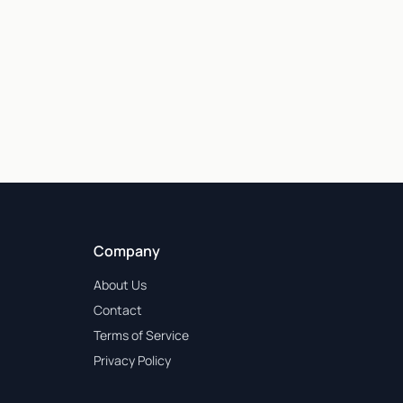
Company
About Us
Contact
Terms of Service
Privacy Policy