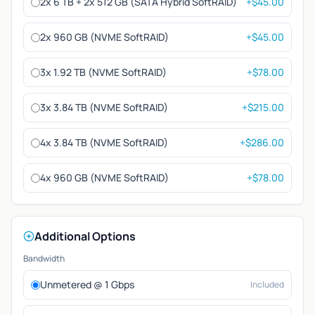
2x 6 TB + 2x 512 GB (SATA Hybrid SoftRAID)
+$45.00
2x 960 GB (NVME SoftRAID)
+$45.00
3x 1.92 TB (NVME SoftRAID)
+$78.00
3x 3.84 TB (NVME SoftRAID)
+$215.00
4x 3.84 TB (NVME SoftRAID)
+$286.00
4x 960 GB (NVME SoftRAID)
+$78.00
Additional Options
Bandwidth
Unmetered @ 1 Gbps
Included