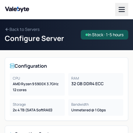
Valebyte
Back to Servers
In Stock · 1-5 hours
Configure Server
Configuration
CPU
RAM
32 GB DDR4 ECC
AMD Ryzen 9 5900X 3.7GHz
12 cores
Storage
Bandwidth
2x 4 TB (SATA SoftRAID)
Unmetered @ 1 Gbps