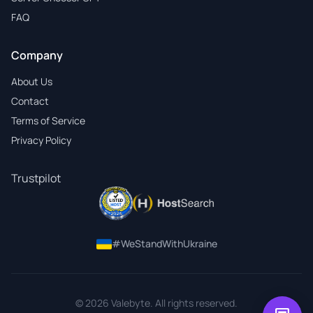
FAQ
Company
About Us
Contact
Terms of Service
Privacy Policy
Trustpilot
#WeStandWithUkraine
© 2026 Valebyte. All rights reserved.