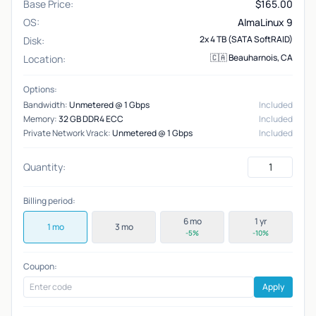
Base Price:
$
165.00
OS:
AlmaLinux 9
2x 4 TB (SATA SoftRAID)
Disk:
🇨🇦 Beauharnois, CA
Location:
Options:
Bandwidth:
Unmetered @ 1 Gbps
Included
Memory:
32 GB DDR4 ECC
Included
Private Network Vrack:
Unmetered @ 1 Gbps
Included
Quantity:
Billing period:
6 mo
1 yr
1 mo
3 mo
-5%
-10%
Coupon:
Apply