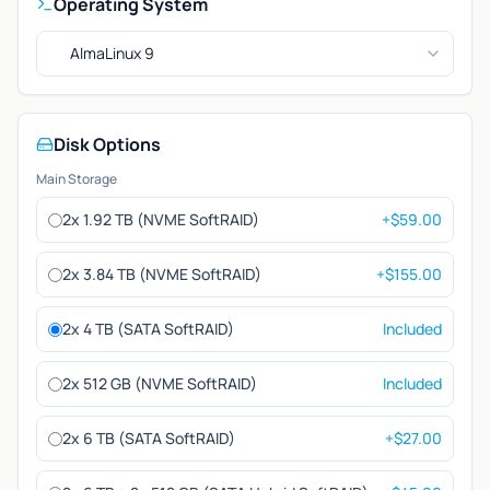
Operating System
AlmaLinux 9
Disk Options
Main Storage
2x 1.92 TB (NVME SoftRAID)
+$59.00
2x 3.84 TB (NVME SoftRAID)
+$155.00
2x 4 TB (SATA SoftRAID)
Included
2x 512 GB (NVME SoftRAID)
Included
2x 6 TB (SATA SoftRAID)
+$27.00