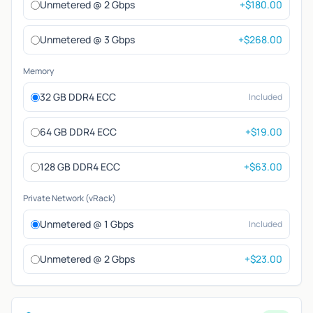
Unmetered @ 2 Gbps
+$180.00
Unmetered @ 3 Gbps
+$268.00
Memory
32 GB DDR4 ECC
Included
64 GB DDR4 ECC
+$19.00
128 GB DDR4 ECC
+$63.00
Private Network (vRack)
Unmetered @ 1 Gbps
Included
Unmetered @ 2 Gbps
+$23.00