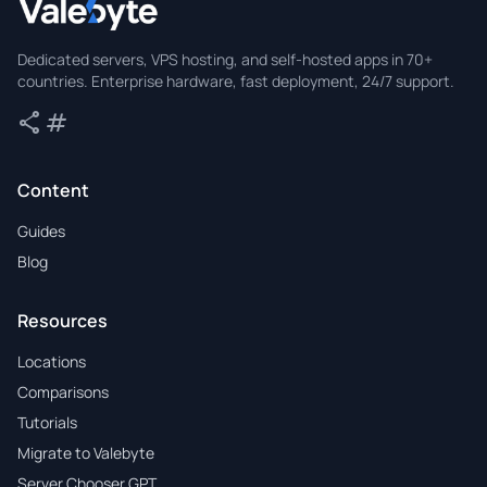
Valebyte
Dedicated servers, VPS hosting, and self-hosted apps in 70+
countries. Enterprise hardware, fast deployment, 24/7 support.
share
tag
Share
Tags
Content
Guides
Blog
Resources
Locations
Comparisons
Tutorials
Migrate to Valebyte
Server Chooser GPT