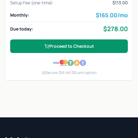
Setup Fee (one-time):
$113.00
$
165.00
/mo
Monthly:
$
278.00
Due today:
Proceed to Checkout
Secure 256-bit SSL encryption