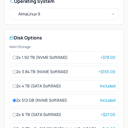
Operating System
AlmaLinux 9
Disk Options
Main Storage
2x 1.92 TB (NVME SoftRAID)
+$78.00
2x 3.84 TB (NVME SoftRAID)
+$155.00
2x 4 TB (SATA SoftRAID)
Included
2x 512 GB (NVME SoftRAID)
Included
2x 6 TB (SATA SoftRAID)
+$27.00