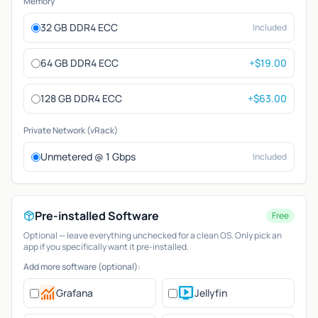
Memory
32 GB DDR4 ECC
Included
64 GB DDR4 ECC
+$19.00
128 GB DDR4 ECC
+$63.00
Private Network (vRack)
Unmetered @ 1 Gbps
Included
Pre-installed Software
Free
Optional — leave everything unchecked for a clean OS. Only pick an
app if you specifically want it pre-installed.
Add more software (optional):
monitoring
live_tv
Grafana
Jellyfin