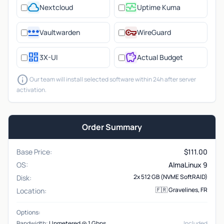
cloud
monitor_heart
Nextcloud
Uptime Kuma
password
vpn_key
Vaultwarden
WireGuard
dashboard
savings
3X-UI
Actual Budget
info
Our team will install selected software within 24h after server
activation.
Order Summary
Base Price:
$
111.00
OS:
AlmaLinux 9
2x 512 GB (NVME SoftRAID)
Disk:
🇫🇷 Gravelines, FR
Location:
Options:
Bandwidth:
Unmetered @ 1 Gbps
Included