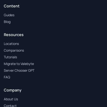
Content
Guides
Blog
Resources
Locations
Comparisons
Tutorials
Migrate to Valebyte
Server Chooser GPT
FAQ
Company
About Us
Contact