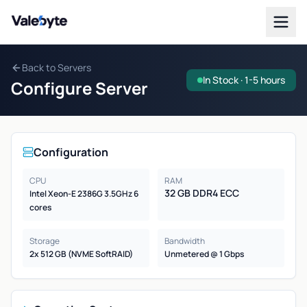
Valebyte
Back to Servers
In Stock · 1-5 hours
Configure Server
Configuration
CPU
RAM
32 GB DDR4 ECC
Intel Xeon-E 2386G 3.5GHz 6
cores
Storage
Bandwidth
2x 512 GB (NVME SoftRAID)
Unmetered @ 1 Gbps