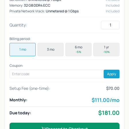
Memory:
32 GB DDR4 ECC
Included
Private Network Vrack:
Unmetered @ 1 Gbps
Included
Quantity:
Billing period:
6 mo
1 yr
1 mo
3 mo
-5%
-10%
Coupon:
Apply
Setup Fee (one-time):
$70.00
$
111.00
/mo
Monthly:
$
181.00
Due today:
Proceed to Checkout