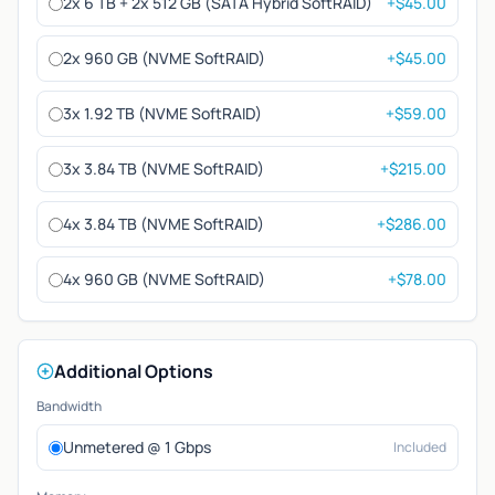
2x 6 TB + 2x 512 GB (SATA Hybrid SoftRAID)
+$45.00
2x 960 GB (NVME SoftRAID)
+$45.00
3x 1.92 TB (NVME SoftRAID)
+$59.00
3x 3.84 TB (NVME SoftRAID)
+$215.00
4x 3.84 TB (NVME SoftRAID)
+$286.00
4x 960 GB (NVME SoftRAID)
+$78.00
Additional Options
Bandwidth
Unmetered @ 1 Gbps
Included