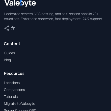
Valebyte
Dedicated servers, VPS hosting, and self-hosted apps in 70+
countries. Enterprise hardware, fast deployment, 24/7 support.
share
tag
Share
Tags
Content
Guides
Blog
Resources
Locations
Comparisons
Tutorials
Migrate to Valebyte
Server Chooser GPT