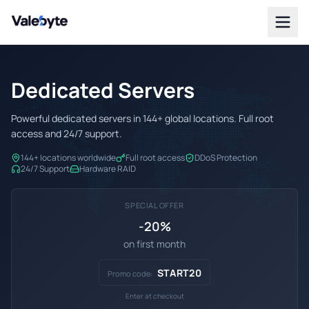
Valebyte
Dedicated Servers
Powerful dedicated servers in 144+ global locations. Full root
access and 24/7 support.
144+ locations worldwide
Full root access
DDoS Protection
24/7 Support
Hardware RAID
SPECIAL OFFER
-20%
on first month
START20
Promo code:
Enter at checkout