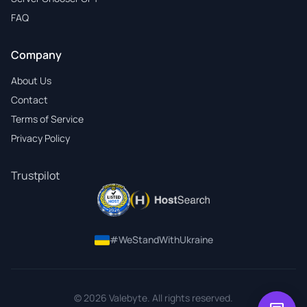
FAQ
Company
About Us
Contact
Terms of Service
Privacy Policy
Trustpilot
#WeStandWithUkraine
© 2026 Valebyte. All rights reserved.