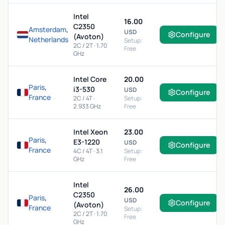
Intel
16.00
C2350
Amsterdam
,
USD
Configure
(Avoton)
Netherlands
Setup:
2C / 2T · 1.70
Free
GHz
Intel Core
20.00
Paris
,
i3-530
USD
Configure
France
2C / 4T ·
Setup:
2.933 GHz
Free
Intel Xeon
23.00
Paris
,
E3-1220
USD
Configure
France
4C / 4T · 3.1
Setup:
GHz
Free
Intel
26.00
C2350
Paris
,
USD
Configure
(Avoton)
France
Setup:
2C / 2T · 1.70
Free
GHz