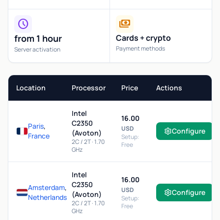
schedule
payments
from 1 hour
Cards + crypto
Payment methods
Server activation
Location
Processor
Price
Actions
Intel
16.00
C2350
Paris
,
USD
Configure
(Avoton)
France
Setup:
2C / 2T · 1.70
Free
GHz
Intel
16.00
C2350
Amsterdam
,
USD
Configure
(Avoton)
Netherlands
Setup:
2C / 2T · 1.70
Free
GHz