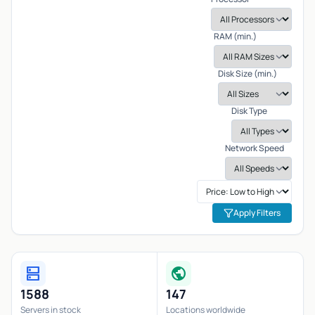
RAM (min.)
Disk Size (min.)
Disk Type
Network Speed
Apply Filters
dns
public
1588
147
Servers in stock
Locations worldwide