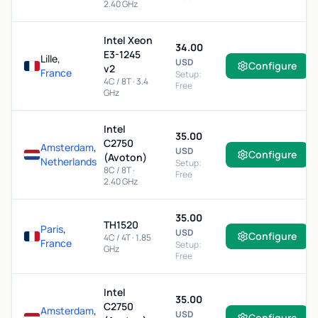
2.40 GHz
Intel Xeon
34.00
E3-1245
Lille,
USD
Configure
v2
France
Setup:
4C / 8T · 3.4
Free
GHz
Intel
35.00
C2750
Amsterdam
,
USD
Configure
(Avoton)
Netherlands
Setup:
8C / 8T ·
Free
2.40 GHz
35.00
TH1520
Paris
,
USD
Configure
4C / 4T · 1.85
France
Setup:
GHz
Free
Intel
35.00
C2750
Amsterdam
,
USD
Configure