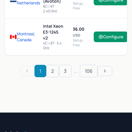
(Avoton)
Netherlands
Setup:
8C / 8T ·
Free
2.40 GHz
Intel Xeon
36.00
E3-1245
Montreal
,
USD
Configure
v2
Canada
Setup:
4C / 8T · 3.4
Free
GHz
1
2
3
...
106
Previous
Next