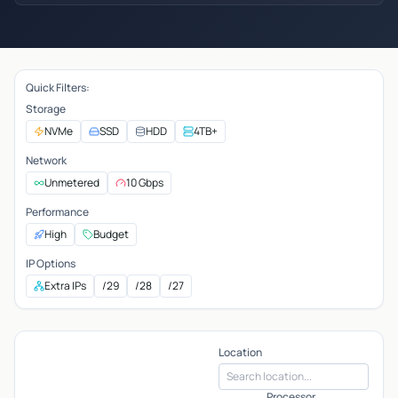
Quick Filters:
Storage
NVMe
SSD
HDD
4TB+
Network
Unmetered
10 Gbps
Performance
High
Budget
IP Options
Extra IPs
/29
/28
/27
Location
Processor