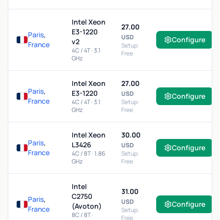
Intel Xeon
27.00
E3-1220
Paris
,
USD
Configure
v2
France
Setup:
4C / 4T · 3.1
Free
GHz
Intel Xeon
27.00
Paris
,
E3-1220
USD
Configure
France
4C / 4T · 3.1
Setup:
GHz
Free
Intel Xeon
30.00
Paris
,
L3426
USD
Configure
France
4C / 8T · 1.86
Setup:
GHz
Free
Intel
31.00
C2750
Paris
,
USD
Configure
(Avoton)
France
Setup:
8C / 8T ·
Free