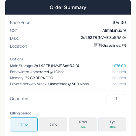
Order Summary
Base Price:
$
74.00
OS:
AlmaLinux 9
2x 1.92 TB (NVME SoftRAID)
Disk:
🇫🇷 Gravelines, FR
Location:
Options:
Main Storage:
2x 1.92 TB (NVME SoftRAID)
+$78.00
Bandwidth:
Unmetered @ 1 Gbps
Included
Memory:
32 GB DDR4 ECC
Included
Private Network Vrack:
Unmetered @ 500 Mbps
Included
Quantity:
Billing period:
6 mo
1 yr
1 mo
3 mo
-5%
-10%