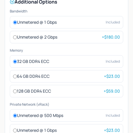
Additional Options
Bandwidth
Unmetered @ 1 Gbps
Included
Unmetered @ 2 Gbps
+$180.00
Memory
32 GB DDR4 ECC
Included
64 GB DDR4 ECC
+$23.00
128 GB DDR4 ECC
+$59.00
Private Network (vRack)
Unmetered @ 500 Mbps
Included
Unmetered @ 1 Gbps
+$23.00