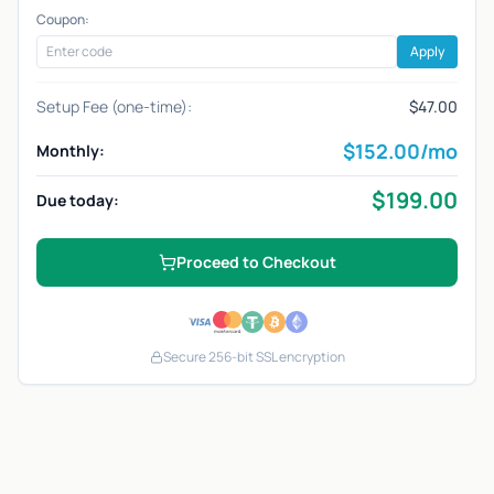
Coupon:
Apply
Setup Fee (one-time):
$47.00
$
152.00
/mo
Monthly:
$
199.00
Due today:
Proceed to Checkout
Secure 256-bit SSL encryption