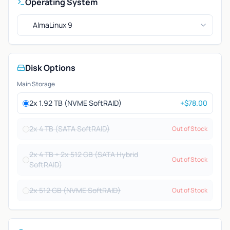
Operating System
AlmaLinux 9
Disk Options
Main Storage
2x 1.92 TB (NVME SoftRAID)
+$78.00
2x 4 TB (SATA SoftRAID)
Out of Stock
2x 4 TB + 2x 512 GB (SATA Hybrid
Out of Stock
SoftRAID)
2x 512 GB (NVME SoftRAID)
Out of Stock