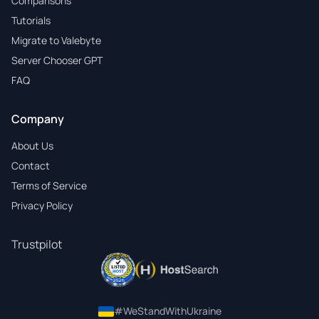
Comparisons
Tutorials
Migrate to Valebyte
Server Chooser GPT
FAQ
Company
About Us
Contact
Terms of Service
Privacy Policy
Trustpilot
#WeStandWithUkraine