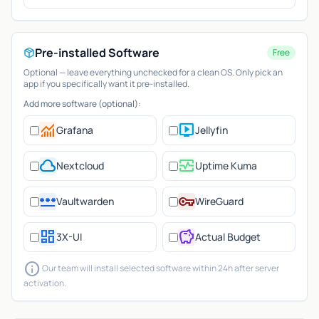
Pre-installed Software
Free
Optional — leave everything unchecked for a clean OS. Only pick an
app if you specifically want it pre-installed.
Add more software (optional):
monitoring
live_tv
Grafana
Jellyfin
cloud
monitor_heart
Nextcloud
Uptime Kuma
password
vpn_key
Vaultwarden
WireGuard
dashboard
savings
3X-UI
Actual Budget
info
Our team will install selected software within 24h after server
activation.