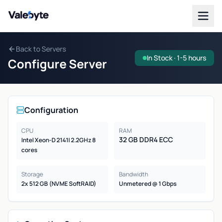
Valebyte
Back to Servers
In Stock · 1-5 hours
Configure Server
Configuration
CPU
RAM
32 GB DDR4 ECC
Intel Xeon-D 2141I 2.2GHz 8
cores
Storage
Bandwidth
2x 512 GB (NVME SoftRAID)
Unmetered @ 1 Gbps