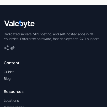
Valebyte
Dedicated servers, VPS hosting, and self-hosted apps in 70+
countries. Enterprise hardware, fast deployment, 24/7 support.
share
tag
Share
Tags
Content
Guides
Blog
Resources
Locations