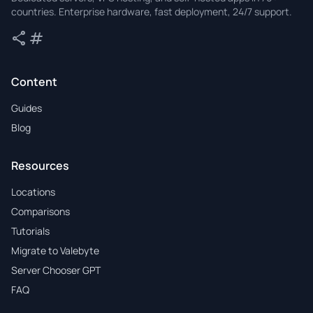
countries. Enterprise hardware, fast deployment, 24/7 support.
share
tag
Share
Tags
Content
Guides
Blog
Resources
Locations
Comparisons
Tutorials
Migrate to Valebyte
Server Chooser GPT
FAQ