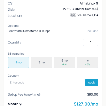
OS:
AlmaLinux 9
2x 512 GB (NVME SoftRAID)
Disk:
🇨🇦 Beauharnois, CA
Location:
Options:
Bandwidth:
Unmetered @ 1 Gbps
Included
Quantity:
Billing period:
6 mo
1 yr
1 mo
3 mo
-5%
-10%
Coupon:
Apply
Setup Fee (one-time):
$80.00
$
127.00
/mo
Monthly: