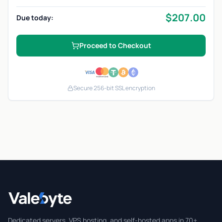
$
207.00
Due today:
Proceed to Checkout
Secure 256-bit SSL encryption
Valebyte
Dedicated servers, VPS hosting, and self-hosted apps in 70+