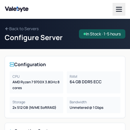
Valebyte
Back to Servers
In Stock · 1-5 hours
Configure Server
Configuration
CPU
RAM
64 GB DDR5 ECC
AMD Ryzen 7 9700X 3.8GHz 8
cores
Storage
Bandwidth
2x 512 GB (NVME SoftRAID)
Unmetered @ 1 Gbps