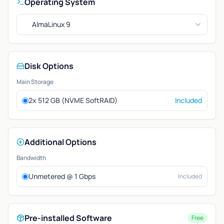
Operating System
AlmaLinux 9
Disk Options
Main Storage
2x 512 GB (NVME SoftRAID)
Included
Additional Options
Bandwidth
Unmetered @ 1 Gbps
Included
Pre-installed Software
Free