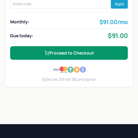
Apply
$
91.00
/mo
Monthly:
$
91.00
Due today:
Proceed to Checkout
Secure 256-bit SSL encryption