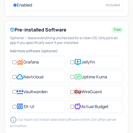
Enabled
Included
Pre-installed Software
Free
Optional — leave everything unchecked for a clean OS. Only pick an
app if you specifically want it pre-installed.
Add more software (optional):
monitoring
live_tv
Grafana
Jellyfin
cloud
monitor_heart
Nextcloud
Uptime Kuma
password
vpn_key
Vaultwarden
WireGuard
dashboard
savings
3X-UI
Actual Budget
info
Our team will install selected software within 24h after server
activation.