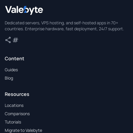
Valebyte
Dedicated servers, VPS hosting, and self-hosted apps in 70+
countries. Enterprise hardware, fast deployment, 24/7 support.
share
tag
Share
Tags
Content
Guides
Blog
Resources
Locations
Comparisons
Tutorials
Migrate to Valebyte