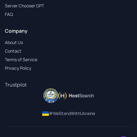
Server Chooser GPT
FAQ
Company
About Us
Contact
Terms of Service
Privacy Policy
Trustpilot
#WeStandWithUkraine