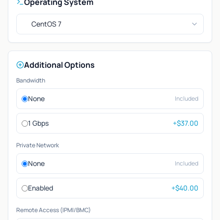
Operating System
CentOS 7
Additional Options
Bandwidth
None
Included
1 Gbps
+$37.00
Private Network
None
Included
Enabled
+$40.00
Remote Access (IPMI/BMC)