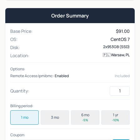
Order Summary
Base Price:
$
91.00
OS:
CentOS 7
2x953GB (SSD)
Disk:
🇵🇱 Warsaw, PL
Location:
Options:
Remote Access Ipmibmc:
Enabled
Included
Quantity:
Billing period:
6 mo
1 yr
1 mo
3 mo
-5%
-10%
Coupon: