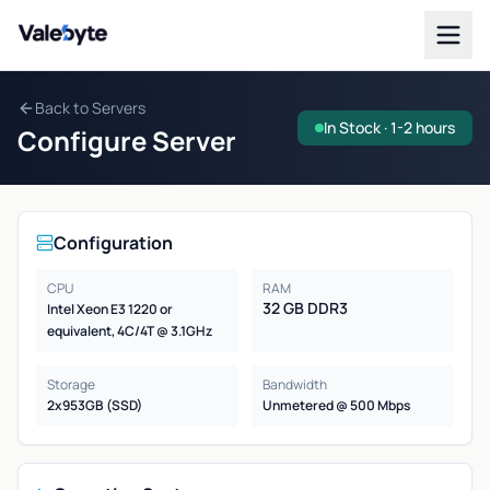
Valebyte
Back to Servers
In Stock · 1-2 hours
Configure Server
Configuration
CPU
RAM
32 GB DDR3
Intel Xeon E3 1220 or
equivalent, 4C/4T @ 3.1GHz
Storage
Bandwidth
2x953GB (SSD)
Unmetered @ 500 Mbps