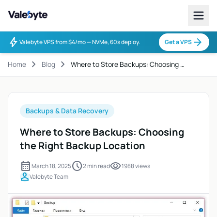
Valebyte
bolt
arrow_forward
Valebyte VPS from $4/mo — NVMe, 60s deploy.
Get a VPS
chevron_right
chevron_right
Home
Blog
Where to Store Backups: Choosing …
Backups & Data Recovery
Where to Store Backups: Choosing
the Right Backup Location
calendar_month
schedule
visibility
March 18, 2025
2 min read
1988 views
person
Valebyte Team