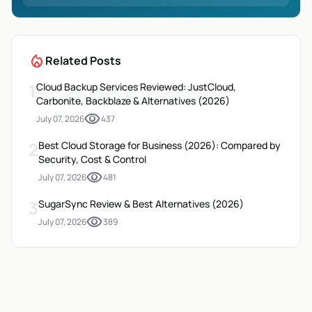
local_fire_department
Related Posts
1
Cloud Backup Services Reviewed: JustCloud,
Carbonite, Backblaze & Alternatives (2026)
visibility
July 07, 2026
437
2
Best Cloud Storage for Business (2026): Compared by
Security, Cost & Control
visibility
July 07, 2026
481
3
SugarSync Review & Best Alternatives (2026)
visibility
July 07, 2026
389