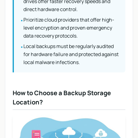
drives offer faster recovery speeds and
direct hardware control.
Prioritize cloud providers that offer high-
•
level encryption and proven emergency
data recovery protocols.
Local backups must be regularly audited
•
for hardware failure and protected against
local malware infections.
How to Choose a Backup Storage
Location?