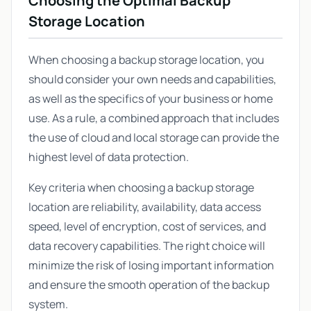
Choosing the Optimal Backup
Storage Location
When choosing a backup storage location, you
should consider your own needs and capabilities,
as well as the specifics of your business or home
use. As a rule, a combined approach that includes
the use of cloud and local storage can provide the
highest level of data protection.
Key criteria when choosing a backup storage
location are reliability, availability, data access
speed, level of encryption, cost of services, and
data recovery capabilities. The right choice will
minimize the risk of losing important information
and ensure the smooth operation of the backup
system.