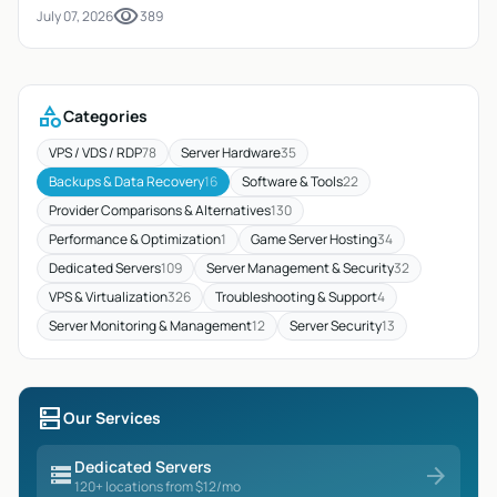
visibility
July 07, 2026
389
category
Categories
VPS / VDS / RDP
78
Server Hardware
35
Backups & Data Recovery
16
Software & Tools
22
Provider Comparisons & Alternatives
130
Performance & Optimization
1
Game Server Hosting
34
Dedicated Servers
109
Server Management & Security
32
VPS & Virtualization
326
Troubleshooting & Support
4
Server Monitoring & Management
12
Server Security
13
dns
Our Services
Dedicated Servers
storage
arrow_forward
120+ locations from $12/mo