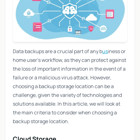
Data backups are a crucial part of any b
us
iness or
home user's workflow, as they can protect against
the loss of important information in the event of a
failure or a malicious virus attack. However,
choosing a backup storage location can be a
challenge, given the variety of technologies and
solutions available. In this article, we will look at
the main criteria to consider when choosing a
backup storage location.
Cloud Storage