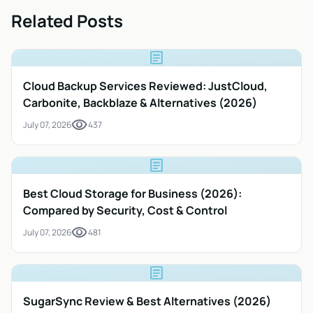
Related Posts
article
Cloud Backup Services Reviewed: JustCloud,
Carbonite, Backblaze & Alternatives (2026)
visibility
July 07, 2026
437
article
Best Cloud Storage for Business (2026):
Compared by Security, Cost & Control
visibility
July 07, 2026
481
article
SugarSync Review & Best Alternatives (2026)