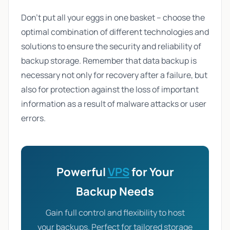
Don't put all your eggs in one basket – choose the
optimal combination of different technologies and
solutions to ensure the security and reliability of
backup storage. Remember that data backup is
necessary not only for recovery after a failure, but
also for protection against the loss of important
information as a result of malware attacks or user
errors.
Powerful
VPS
for Your
Backup Needs
Gain full control and flexibility to host
your backups. Perfect for tailored storage