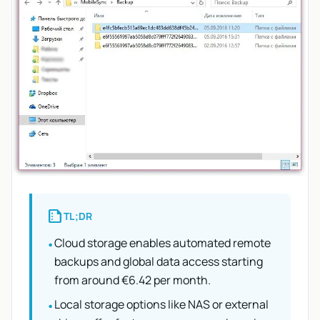
summarize
TL;DR
Cloud storage enables automated remote
•
backups and global data access starting
from around €6.42 per month.
Local storage options like NAS or external
•