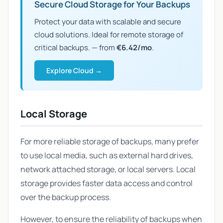
Secure Cloud Storage for Your Backups
Protect your data with scalable and secure
cloud solutions. Ideal for remote storage of
critical backups. — from
€6.42/mo
.
Explore Cloud →
Local Storage
For more reliable storage of backups, many prefer
to use local media, such as external hard drives,
network attached storage, or local servers. Local
storage provides faster data access and control
over the backup process.
However, to ensure the reliability of backups when