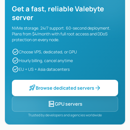
Get a fast, reliable Valebyte
server
NVMe storage. 24/7 support. 60-second deployment.
Plans from $4/month with full root access and DDoS
protection on every node.
check_circle
Choose VPS, dedicated, or GPU
check_circle
Hourly billing, cancel anytime
check_circle
EU + US + Asia datacenters
rocket_launch
arrow_forward
Browse dedicated servers
dns
GPU servers
Trusted by developers and agencies worldwide