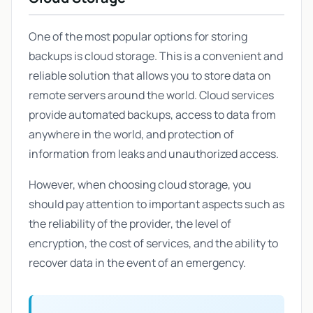
One of the most popular options for storing
backups is cloud storage. This is a convenient and
reliable solution that allows you to store data on
remote servers around the world. Cloud services
provide automated backups, access to data from
anywhere in the world, and protection of
information from leaks and unauthorized access.
However, when choosing cloud storage, you
should pay attention to important aspects such as
the reliability of the provider, the level of
encryption, the cost of services, and the ability to
recover data in the event of an emergency.