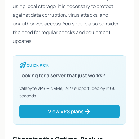
using local storage, it is necessary to protect
against data corruption, virus attacks, and
unauthorized access. You should also consider
the need for regular checks and equipment
updates.
rocket_launch
QUICK PICK
Looking for a server that just works?
Valebyte VPS — NVMe, 24/7 support, deploy in 60
seconds.
arrow_forward
View VPS plans